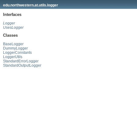
edu.northwestern.at.utils.logger
Interfaces
Logger
UsesLogger
Classes
BaseLogger
DummyLogger
LoggerConstants
LoggerUtils
StandardErrorLogger
StandardOutputLogger