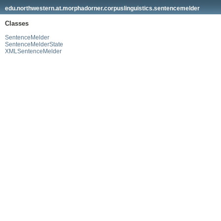
edu.northwestern.at.morphadorner.corpuslinguistics.sentencemelder
Classes
SentenceMelder
SentenceMelderState
XMLSentenceMelder