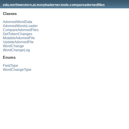
edu.northwestern.at.morphadorner.tools.compareadornedfiles
Classes
AdornedWordData
AdornedWordsLoader
CompareAdornedFiles
GetTokenChanges
MutableAdornedFile
UpdateAdornedFile
WordChange
WordChangeLog
Enums
FieldType
WordChangeType