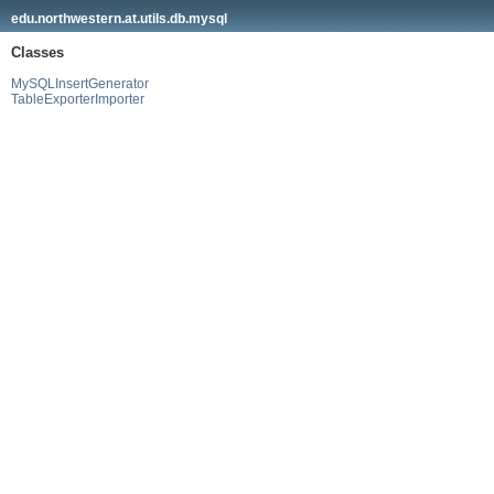
edu.northwestern.at.utils.db.mysql
Classes
MySQLInsertGenerator
TableExporterImporter