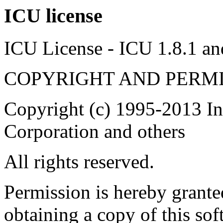
ICU license
ICU License - ICU 1.8.1 and
COPYRIGHT AND PERMI
Copyright (c) 1995-2013 In
Corporation and others
All rights reserved.
Permission is hereby granted
obtaining a copy of this so