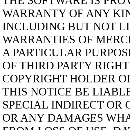
THE SOFTWARE IS PROV
WARRANTY OF ANY KIN
INCLUDING BUT NOT L
WARRANTIES OF MERCH
A PARTICULAR PURPO
OF THIRD PARTY RIGHT
COPYRIGHT HOLDER O
THIS NOTICE BE LIABL
SPECIAL INDIRECT OR
OR ANY DAMAGES WHA