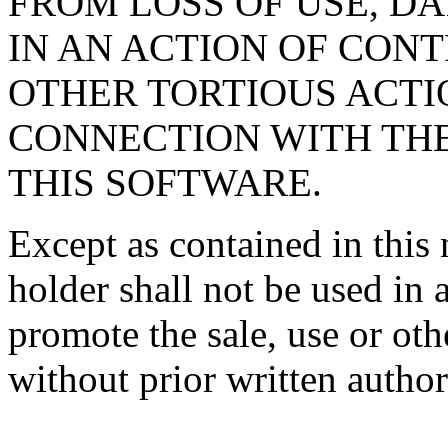
FROM LOSS OF USE, DA
IN AN ACTION OF CON
OTHER TORTIOUS ACTIO
CONNECTION WITH TH
THIS SOFTWARE.
Except as contained in this 
holder shall not be used in 
promote the sale, use or oth
without prior written author