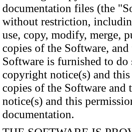
documentation files (the "So
without restriction, includin
use, copy, modify, merge, pu
copies of the Software, and
Software is furnished to do 
copyright notice(s) and this
copies of the Software and 
notice(s) and this permissio
documentation.