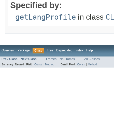
Specified by:
getLangProfile
in class
C
Overview
Package
Tree
Deprecated
Index
Help
Class
Prev Class
Next Class
Frames
No Frames
All Classes
Summary:
Nested |
Field |
Constr
|
Method
Detail:
Field |
Constr
|
Method