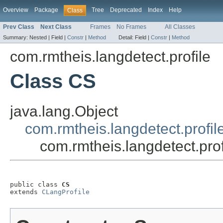
Overview
Package
Tree
Deprecated
Index
Help
Class
Prev Class
Next Class
Frames
No Frames
All Classes
Summary:
Nested |
Field |
Constr
|
Method
Detail:
Field |
Constr
|
Method
com.rmtheis.langdetect.profile
Class CS
java.lang.Object
com.rmtheis.langdetect.profil
com.rmtheis.langdetect.pro
public class 
CS
extends 
CLangProfile