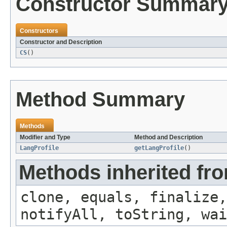
Constructor Summar
Constructors
Constructor and Description
CS
()
Method Summary
Methods
Modifier and Type
Method and Description
LangProfile
getLangProfile
()
Methods inherited fro
clone, equals, finalize,
notifyAll, toString, wai