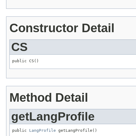
Constructor Detail
CS
public CS()
Method Detail
getLangProfile
public 
LangProfile
 getLangProfile()