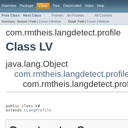
Overview
Package
Tree
Deprecated
Index
Help
Class
Prev Class
Next Class
Frames
No Frames
All Classes
Summary:
Nested |
Field |
Constr
|
Method
Detail:
Field |
Constr
|
Method
com.rmtheis.langdetect.profile
Class LV
java.lang.Object
com.rmtheis.langdetect.profil
com.rmtheis.langdetect.prof
public class 
LV
extends 
CLangProfile