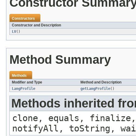
Constructor Summar
Constructors
Constructor and Description
LV
()
Method Summary
Methods
Modifier and Type
Method and Description
LangProfile
getLangProfile
()
Methods inherited fro
clone, equals, finalize,
notifyAll, toString, wai