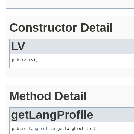
Constructor Detail
LV
public LV()
Method Detail
getLangProfile
public 
LangProfile
 getLangProfile()