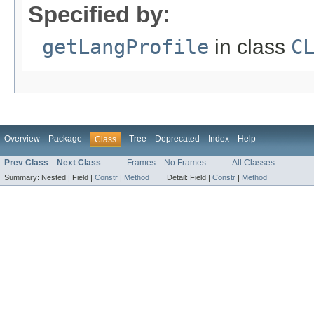
Specified by:
getLangProfile
in class
C
Overview
Package
Tree
Deprecated
Index
Help
Class
Prev Class
Next Class
Frames
No Frames
All Classes
Summary:
Nested |
Field |
Constr
|
Method
Detail:
Field |
Constr
|
Method