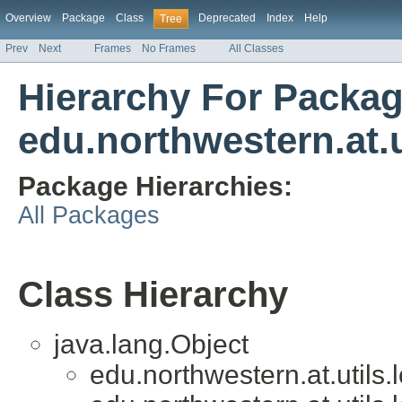
Overview
Package
Class
Deprecated
Index
Help
Tree
Prev
Next
Frames
No Frames
All Classes
Hierarchy For Packa
edu.northwestern.at.u
Package Hierarchies:
All Packages
Class Hierarchy
java.lang.Object
edu.northwestern.at.utils.