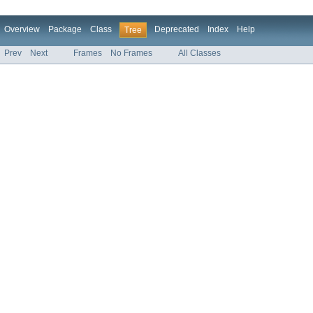
Overview
Package
Class
Deprecated
Index
Help
Tree
Prev
Next
Frames
No Frames
All Classes