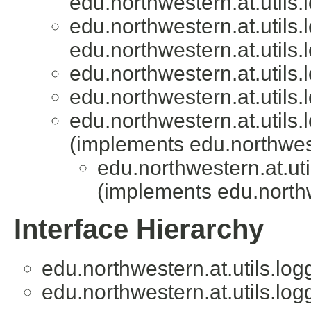
edu.northwestern.at.utils.
edu.northwestern.at.utils.
edu.northwestern.at.utils.
edu.northwestern.at.utils.
edu.northwestern.at.utils.
edu.northwestern.at.utils.
(implements edu.northweste
edu.northwestern.at.uti
(implements edu.northwe
Interface Hierarchy
edu.northwestern.at.utils.log
edu.northwestern.at.utils.log