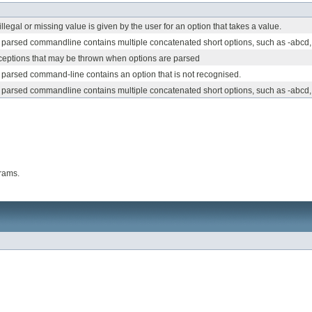
legal or missing value is given by the user for an option that takes a value.
parsed commandline contains multiple concatenated short options, such as -abcd,
xceptions that may be thrown when options are parsed
parsed command-line contains an option that is not recognised.
parsed commandline contains multiple concatenated short options, such as -abcd
rams.