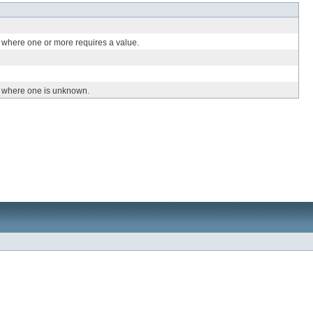
 where one or more requires a value.
, where one is unknown.