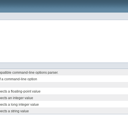
atible command-line options parser.
f a command-line option
ects a floating-point value
pects an integer value
pects a long integer value
pects a string value