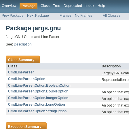
Overview
Class
Tree
Deprecated
Index
Help
Package
Prev Package
Next Package
Frames
No Frames
All Classes
Package jargs.gnu
Jargs GNU Command Line Parser.
See:
Description
Class Summary
Class
Description
CmdLineParser
Largely GNU-comp
CmdLineParser.Option
Representation o
CmdLineParser.Option.BooleanOption
CmdLineParser.Option.DoubleOption
An option that exp
CmdLineParser.Option.IntegerOption
An option that ex
CmdLineParser.Option.LongOption
An option that ex
CmdLineParser.Option.StringOption
An option that ex
Exception Summary