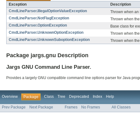
Exception
Description
CmdLineParser.IllegalOptionValueException
Thrown when an il
CmdLineParser.NotFlagException
Thrown when the 
CmdLineParser.OptionException
Base class for e
CmdLineParser.UnknownOptionException
Thrown when the 
CmdLineParser.UnknownSuboptionException
Thrown when the 
Package jargs.gnu Description
Jargs GNU Command Line Parser.
Provides a largely GNU compatible command line options parser for Java prog
Overview
Class
Tree
Deprecated
Index
Help
Package
Prev Package
Next Package
Frames
No Frames
All Classes