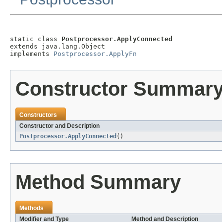
static class 
Postprocessor.ApplyConnected
extends java.lang.Object

implements 
Postprocessor.ApplyFn
Constructor Summar
Constructors
Constructor and Description
Postprocessor.ApplyConnected
()
Method Summary
Methods
Modifier and Type
Method and Description