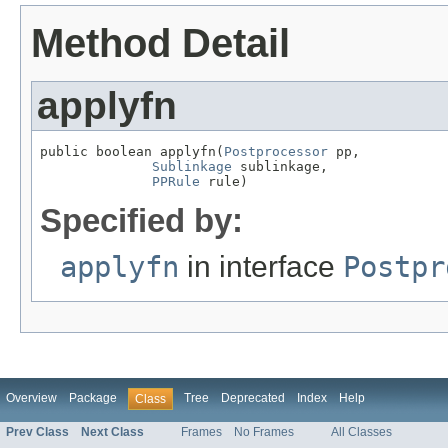
Method Detail
applyfn
public boolean applyfn(
Postprocessor
 pp,

Sublinkage
 sublinkage,

PPRule
 rule)
Specified by:
applyfn
in interface
Postpr
Overview
Package
Tree
Deprecated
Index
Help
Class
Prev Class
Next Class
Frames
No Frames
All Classes