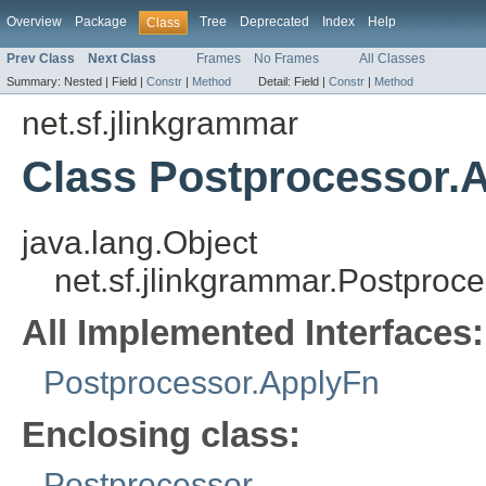
Overview
Package
Tree
Deprecated
Index
Help
Class
Prev Class
Next Class
Frames
No Frames
All Classes
Summary:
Nested |
Field |
Constr
|
Method
Detail:
Field |
Constr
|
Method
net.sf.jlinkgrammar
Class Postprocessor.
java.lang.Object
net.sf.jlinkgrammar.Postpro
All Implemented Interfaces:
Postprocessor.ApplyFn
Enclosing class:
Postprocessor