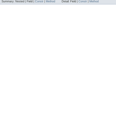
Summary:
Nested |
Field |
Constr
|
Method
Detail:
Field |
Constr
|
Method