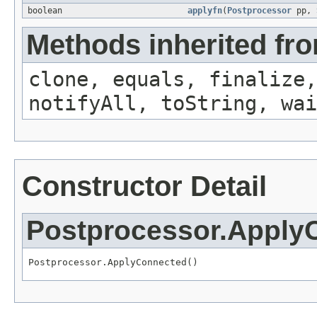
boolean
applyfn
(
Postprocessor
pp,
Methods inherited fro
clone, equals, finalize,
notifyAll, toString, wai
Constructor Detail
Postprocessor.Apply
Postprocessor.ApplyConnected()