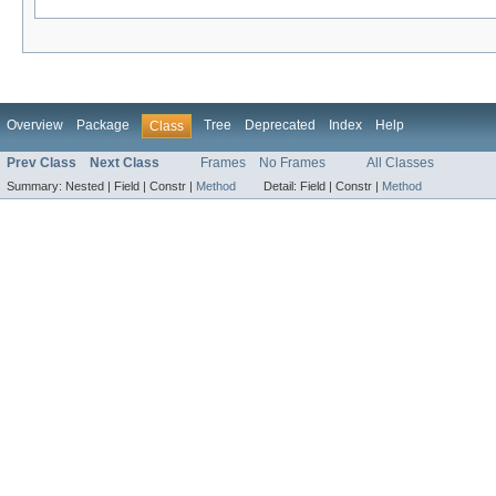
Overview
Package
Tree
Deprecated
Index
Help
Class
Prev Class
Next Class
Frames
No Frames
All Classes
Summary:
Nested |
Field |
Constr |
Method
Detail:
Field |
Constr |
Method