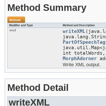
Method Summary
Methods
Modifier and Type
Method and Description
void
writeXML
(java.l
java.lang.Strin
PartOfSpeechTag
java.util.Map<j
int totalWords,
MorphAdorner
ado
Write XML output.
Method Detail
writeXML