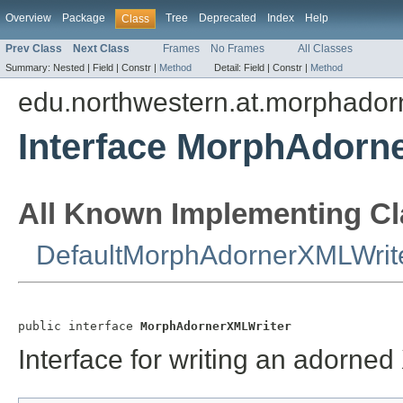
Overview
Package
Tree
Deprecated
Index
Help
Class
Prev Class
Next Class
Frames
No Frames
All Classes
Summary:
Nested |
Field |
Constr |
Method
Detail:
Field |
Constr |
Method
edu.northwestern.at.morphador
Interface MorphAdorn
All Known Implementing Cl
DefaultMorphAdornerXMLWrit
public interface 
MorphAdornerXMLWriter
Interface for writing an adorned 