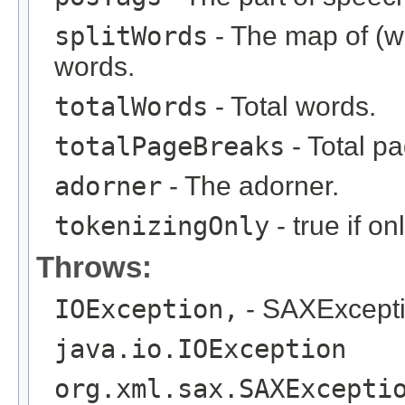
splitWords
- The map of (wo
words.
totalWords
- Total words.
totalPageBreaks
- Total p
adorner
- The adorner.
tokenizingOnly
- true if o
Throws:
IOException,
- SAXExcept
java.io.IOException
org.xml.sax.SAXExcepti