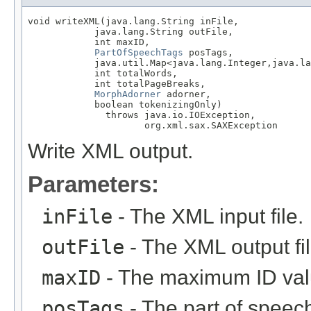
void writeXML(java.lang.String inFile,

            java.lang.String outFile,

            int maxID,

PartOfSpeechTags
 posTags,

            java.util.Map<java.lang.Integer,java.la
            int totalWords,

            int totalPageBreaks,

MorphAdorner
 adorner,

            boolean tokenizingOnly)

              throws java.io.IOException,

                     org.xml.sax.SAXException
Write XML output.
Parameters:
inFile
- The XML input file.
outFile
- The XML output fil
maxID
- The maximum ID value
posTags
- The part of speech