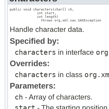
public void characters(char[] ch,

              int start,

              int length)

                throws org.xml.sax.SAXException
Handle character data.
Specified by:
characters
in interface
org
Overrides:
characters
in class
org.x
Parameters:
ch
- Array of characters.
start
- The starting position 