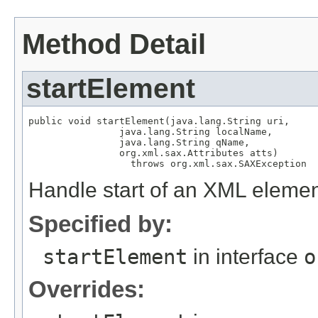
Method Detail
startElement
public void startElement(java.lang.String uri,

                java.lang.String localName,

                java.lang.String qName,

                org.xml.sax.Attributes atts)

                  throws org.xml.sax.SAXException
Handle start of an XML elemen
Specified by:
startElement
in interface
o
Overrides: