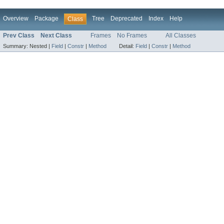
Overview
Package
Tree
Deprecated
Index
Help
Class
Prev Class
Next Class
Frames
No Frames
All Classes
Summary:
Nested |
Field
|
Constr
|
Method
Detail:
Field
|
Constr
|
Method