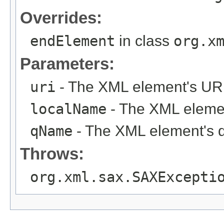
Overrides:
endElement
in class
org.x
Parameters:
uri
- The XML element's URI
localName
- The XML elemen
qName
- The XML element's 
Throws:
org.xml.sax.SAXExcepti