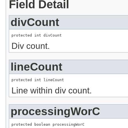
Field Detail
divCount
protected int divCount
Div count.
lineCount
protected int lineCount
Line within div count.
processingWorC
protected boolean processingWorC