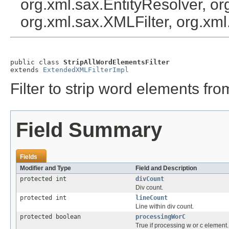
org.xml.sax.EntityResolver, or
org.xml.sax.XMLFilter, org.x
public class 
StripAllWordElementsFilter
extends 
ExtendedXMLFilterImpl
Filter to strip word elements fro
Field Summary
Fields
Modifier and Type
Field and Description
protected int
divCount
Div count.
protected int
lineCount
Line within div count.
protected boolean
processingWorC
True if processing w or c element.