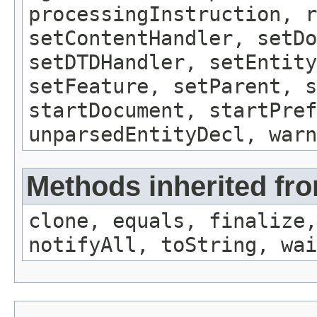
processingInstruction, r
setContentHandler, setDo
setDTDHandler, setEntity
setFeature, setParent, s
startDocument, startPref
unparsedEntityDecl, warn
Methods inherited fro
clone, equals, finalize,
notifyAll, toString, wai