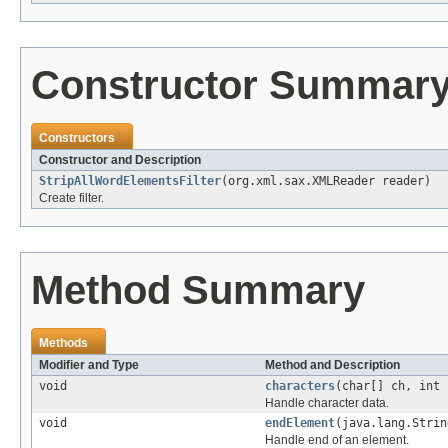
Constructor Summar
Constructors
Constructor and Description
StripAllWordElementsFilter
(org.xml.sax.XMLReader reader)
Create filter.
Method Summary
Methods
Modifier and Type
Method and Description
void
characters
(char[] ch, int 
Handle character data.
void
endElement
(java.lang.Strin
Handle end of an element.