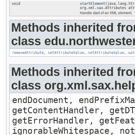
void
startElement
(java.lang.Str
org.xml.sax.Attributes att
Handle start of an XML element.
Methods inherited fr
class edu.northwestern
removeAttribute
,
setAttributeValue
,
setAttributeValue
,
set
Methods inherited fr
class org.xml.sax.hel
endDocument, endPrefixMa
getContentHandler, getDT
getErrorHandler, getFeat
ignorableWhitespace, not