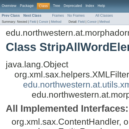
Overview
Package
Tree
Deprecated
Index
Help
Class
Prev Class
Next Class
Frames
No Frames
All Classes
Summary:
Nested |
Field
|
Constr
|
Method
Detail:
Field
|
Constr
|
Method
edu.northwestern.at.morphador
Class StripAllWordEle
java.lang.Object
org.xml.sax.helpers.XMLFilte
edu.northwestern.at.utils.
edu.northwestern.at.mor
All Implemented Interfaces:
org.xml.sax.ContentHandler, 