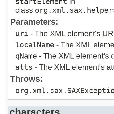
startElement
in
class
org.xml.sax.helper
Parameters:
uri
- The XML element's URI
localName
- The XML elemen
qName
- The XML element's 
atts
- The XML element's att
Throws:
org.xml.sax.SAXExcepti
characters