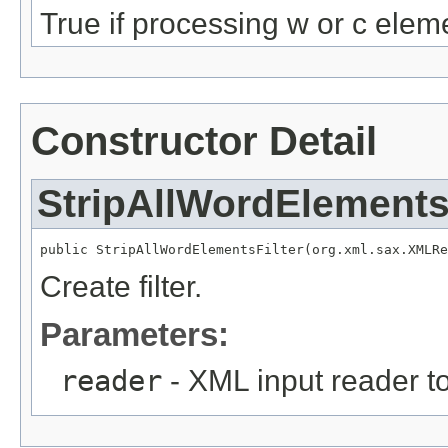
True if processing w or c elem
Constructor Detail
StripAllWordElements
public StripAllWordElementsFilter(org.xml.sax.XMLRe
Create filter.
Parameters:
reader
- XML input reader to 