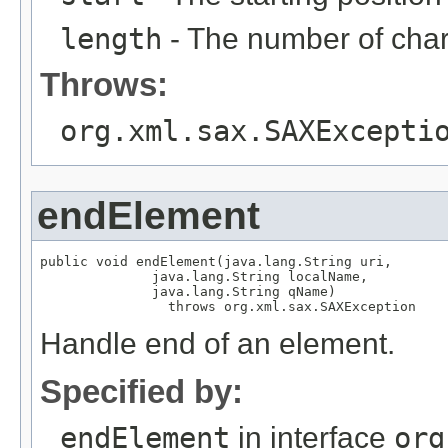
length
- The number of char
Throws:
org.xml.sax.SAXExcepti
endElement
public void endElement(java.lang.String uri,

              java.lang.String localName,

              java.lang.String qName)

                throws org.xml.sax.SAXException
Handle end of an element.
Specified by:
endElement
in interface
org