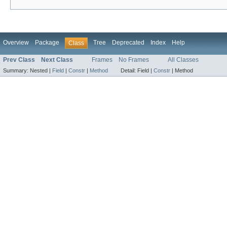
Overview
Package
Tree
Deprecated
Index
Help
Class
Prev Class
Next Class
Frames
No Frames
All Classes
Summary:
Nested |
Field
|
Constr
|
Method
Detail:
Field |
Constr
|
Method