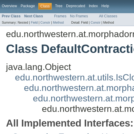
Overview
Package
Tree
Deprecated
Index
Help
Class
Prev Class
Next Class
Frames
No Frames
All Classes
Summary:
Nested |
Field
|
Constr
|
Method
Detail:
Field |
Constr
|
Method
edu.northwestern.at.morphadorn
Class DefaultContrac
java.lang.Object
edu.northwestern.at.utils.IsC
edu.northwestern.at.morpha
edu.northwestern.at.mor
edu.northwestern.at.m
All Implemented Interfaces: