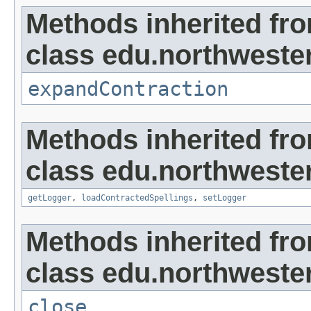
Methods inherited fr
class edu.northweste
expandContraction
Methods inherited fr
class edu.northweste
getLogger
,
loadContractedSpellings
,
setLogger
Methods inherited fr
class edu.northwestern
close