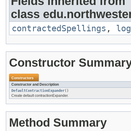
Fields inherited from
class edu.northweste
contractedSpellings
,
log
Constructor Summar
Constructors
Constructor and Description
DefaultContractionExpander
()
Create default contractionExpander.
Method Summary