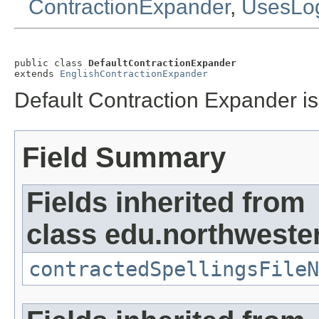
ContractionExpander
,
UsesLo
public class 
DefaultContractionExpander
extends 
EnglishContractionExpander
Default Contraction Expander is
Field Summary
Fields inherited from
class edu.northweste
contractedSpellingsFileN