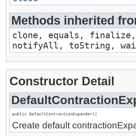
Methods inherited fro
clone, equals, finalize,
notifyAll, toString, wai
Constructor Detail
DefaultContractionEx
public DefaultContractionExpander()
Create default contractionExp