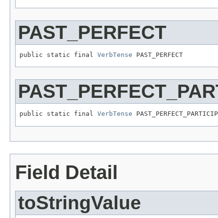
PAST_PERFECT
public static final 
VerbTense
 PAST_PERFECT
PAST_PERFECT_PART
public static final 
VerbTense
 PAST_PERFECT_PARTICIP
Field Detail
toStringValue