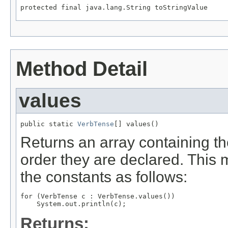
protected final java.lang.String toStringValue
Method Detail
values
public static 
VerbTense
[] values()
Returns an array containing th
order they are declared. This 
the constants as follows:
for (VerbTense c : VerbTense.values())

Returns: