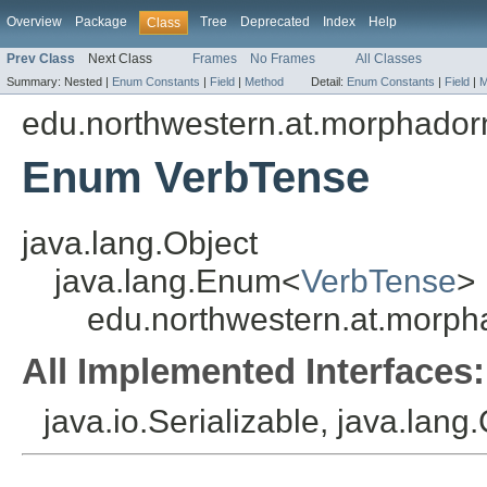
Overview
Package
Tree
Deprecated
Index
Help
Class
Prev Class
Next Class
Frames
No Frames
All Classes
Summary:
Nested |
Enum Constants
|
Field
|
Method
Detail:
Enum Constants
|
Field
|
M
edu.northwestern.at.morphadorne
Enum VerbTense
java.lang.Object
java.lang.Enum<
VerbTense
>
edu.northwestern.at.morpha
All Implemented Interfaces:
java.io.Serializable, java.lan