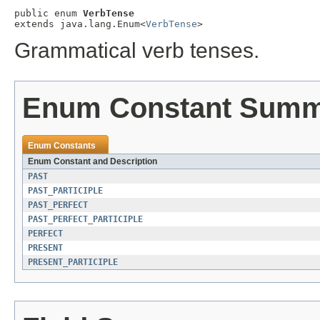
public enum 
VerbTense
extends java.lang.Enum<
VerbTense
>
Grammatical verb tenses.
Enum Constant Sum
Enum Constants
Enum Constant and Description
PAST
PAST_PARTICIPLE
PAST_PERFECT
PAST_PERFECT_PARTICIPLE
PERFECT
PRESENT
PRESENT_PARTICIPLE