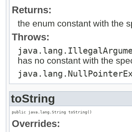
Returns:
the enum constant with the 
Throws:
java.lang.IllegalArgum
has no constant with the spe
java.lang.NullPointerE
toString
public java.lang.String toString()
Overrides: