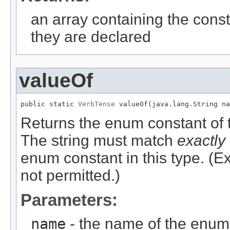
an array containing the const
they are declared
valueOf
public static 
VerbTense
 valueOf(java.lang.String na
Returns the enum constant of t
The string must match
exactly
enum constant in this type. (
not permitted.)
Parameters:
name
- the name of the enum 