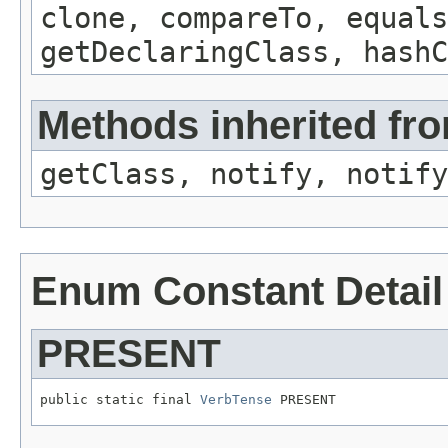
clone, compareTo, equals
getDeclaringClass, hashC
Methods inherited fro
getClass, notify, notify
Enum Constant Detail
PRESENT
public static final 
VerbTense
 PRESENT