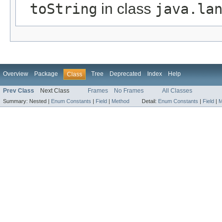
toString
in class
java.la
Overview
Package
Tree
Deprecated
Index
Help
Class
Prev Class
Next Class
Frames
No Frames
All Classes
Summary:
Nested |
Enum Constants
|
Field
|
Method
Detail:
Enum Constants
|
Field
|
M