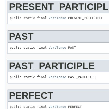
PRESENT_PARTICIPL
public static final 
VerbTense
 PRESENT_PARTICIPLE
PAST
public static final 
VerbTense
 PAST
PAST_PARTICIPLE
public static final 
VerbTense
 PAST_PARTICIPLE
PERFECT
public static final 
VerbTense
 PERFECT