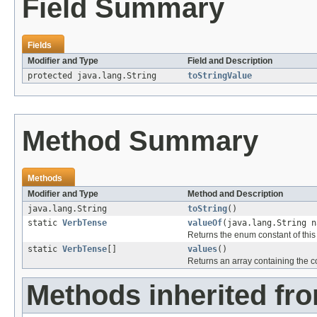
Field Summary
Fields
Modifier and Type
Field and Description
protected java.lang.String
toStringValue
Method Summary
Methods
Modifier and Type
Method and Description
java.lang.String
toString
()
static
VerbTense
valueOf
(java.lang.String n
Returns the enum constant of this
static
VerbTense
[]
values
()
Returns an array containing the co
Methods inherited fr