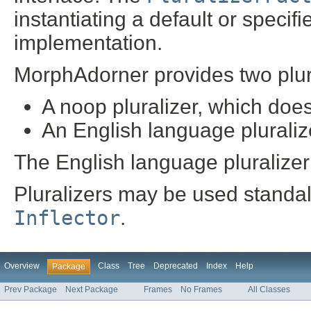
instantiating a default or specifi
implementation.
MorphAdorner provides two plur
A noop pluralizer, which does
An English language pluraliz
The English language pluralizer i
Pluralizers may be used standal
Inflector
.
Overview
Class
Tree
Deprecated
Index
Help
Package
Prev Package
Next Package
Frames
No Frames
All Classes