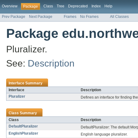
Overview
Class
Tree
Deprecated
Index
Help
Package
Prev Package
Next Package
Frames
No Frames
All Classes
Package edu.northwes
Pluralizer.
See:
Description
Interface Summary
Interface
Description
Pluralizer
Defines an interface for finding th
Class Summary
Class
Description
DefaultPluralizer
DefaultPluralizer: The default Mor
EnglishPluralizer
English language pluralizer.