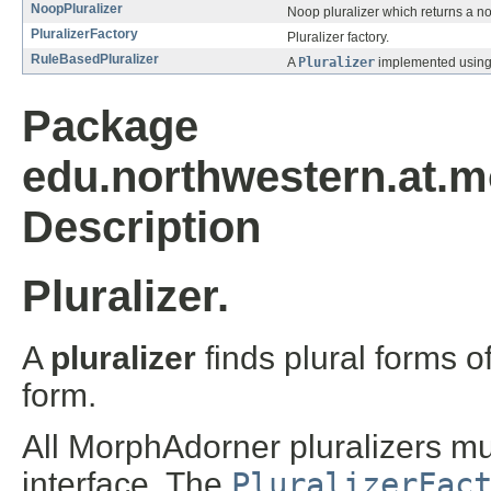
NoopPluralizer
Noop pluralizer which returns a n
PluralizerFactory
Pluralizer factory.
RuleBasedPluralizer
A
Pluralizer
implemented using 
Package
edu.northwestern.at.mo
Description
Pluralizer.
A
pluralizer
finds plural forms 
form.
All MorphAdorner pluralizers m
interface. The
PluralizerFac