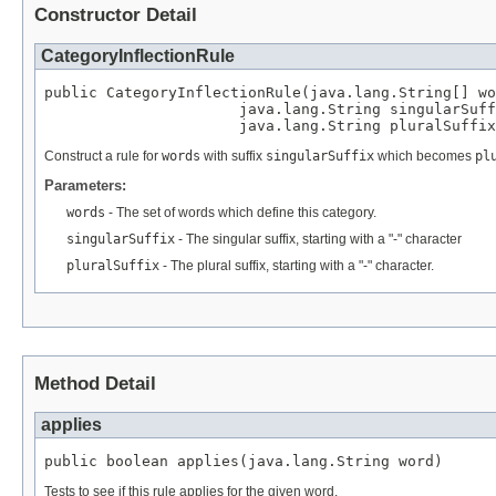
Constructor Detail
CategoryInflectionRule
public CategoryInflectionRule(java.lang.String[] wo
                      java.lang.String singularSuff
                      java.lang.String pluralSuffix
Construct a rule for
words
with suffix
singularSuffix
which becomes
pl
Parameters:
words
- The set of words which define this category.
singularSuffix
- The singular suffix, starting with a "-" character
pluralSuffix
- The plural suffix, starting with a "-" character.
Method Detail
applies
public boolean applies(java.lang.String word)
Tests to see if this rule applies for the given word.