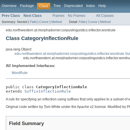
Overview
Package
Tree
Deprecated
Index
Help
Class
Prev Class
Next Class
Frames
No Frames
All Classes
Summary:
Nested |
Field
|
Constr
|
Method
Detail:
Field
|
Constr
|
Method
edu.northwestern.at.morphadorner.corpuslinguistics.inflector.wordrule
Class CategoryInflectionRule
java.lang.Object
edu.northwestern.at.morphadorner.corpuslinguistics.inflector.wordrule.Suf
edu.northwestern.at.morphadorner.corpuslinguistics.inflector.wordr
All Implemented Interfaces:
WordRule
public class 
CategoryInflectionRule
extends 
SuffixInflectionRule
A rule for specifying an inflection using suffixes that only applies to a subset of
Original code written by Tom White under the Apache v2 license. Modified by Ph
Field Summary