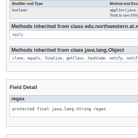
Modifier and Type
Method and Des
boolean
applies
(java.
Tests to see if th
Methods inherited from class edu.northwestern.at.m
apply
Methods inherited from class java.lang.Object
clone, equals, finalize, getClass, hashCode, notify, notif
Field Detail
regex
protected final java.lang.String regex