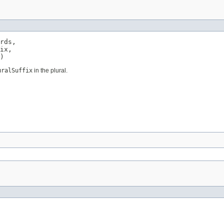
rds,

ix,

)
uralSuffix
in the plural.