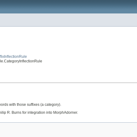
fixInflectionRule
ule.CategoryInflectionRule
 words with those suffixes (a category).
ilip R. Burns for integration into MorphAdorner.