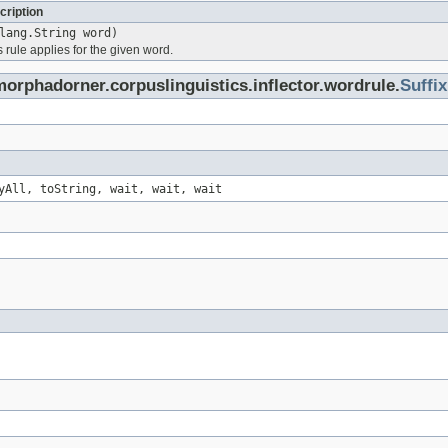
cription
lang.String word)
is rule applies for the given word.
orphadorner.corpuslinguistics.inflector.wordrule.
Suffix
yAll, toString, wait, wait, wait