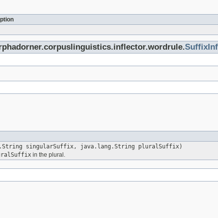
ption
rphadorner.corpuslinguistics.inflector.wordrule.
SuffixIn
.String singularSuffix, java.lang.String pluralSuffix)
uralSuffix
in the plural.