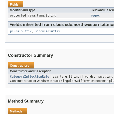
Fields
Modifier and Type
Field and Descri
protected java.lang.String
regex
Fields inherited from class edu.northwestern.at.mo
pluralSuffix
,
singularSuffix
Constructor Summary
Constructors
Constructor and Description
CategoryInflectionRule
(java.lang.String[] words, java.lang
Construct a rule for
words
with suffix
singularSuffix
which becomes
pl
Method Summary
Methods