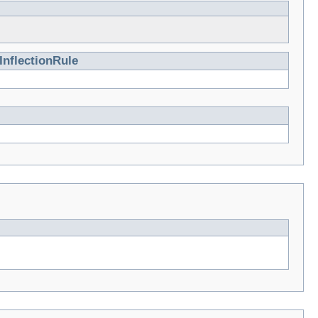
InflectionRule