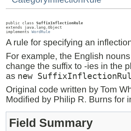
public class 
SuffixInflectionRule
extends java.lang.Object

implements 
WordRule
A rule for specifying an inflectio
For example, the English nouns 
change the suffix to -ies in the
as
new SuffixInflectionRu
Original code written by Tom Wh
Modified by Philip R. Burns for 
Field Summary