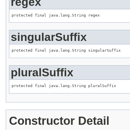
regex
protected final java.lang.String regex
singularSuffix
protected final java.lang.String singularSuffix
pluralSuffix
protected final java.lang.String pluralSuffix
Constructor Detail