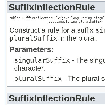
SuffixInflectionRule
public SuffixInflectionRule(java.lang.String singul
                    java.lang.String pluralSuffix)
Construct a rule for a suffix
si
pluralSuffix
in the plural.
Parameters:
singularSuffix
- The singul
character.
pluralSuffix
- The plural su
SuffixInflectionRule