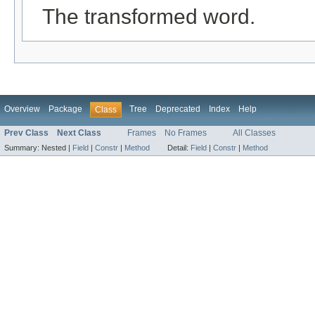
The transformed word.
Overview
Package
Tree
Deprecated
Index
Help
Class
Prev Class
Next Class
Frames
No Frames
All Classes
Summary:
Nested |
Field
|
Constr
|
Method
Detail:
Field
|
Constr
|
Method