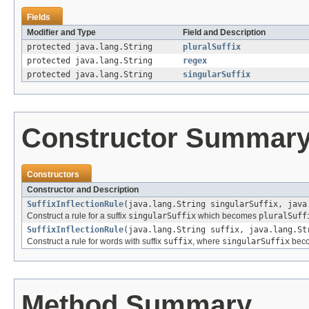
Fields
Modifier and Type
Field and Description
protected java.lang.String
pluralSuffix
protected java.lang.String
regex
protected java.lang.String
singularSuffix
Constructor Summar
Constructors
Constructor and Description
SuffixInflectionRule
(java.lang.String singularSuffix, java
Construct a rule for a suffix
singularSuffix
which becomes
pluralSuff
SuffixInflectionRule
(java.lang.String suffix, java.lang.St
Construct a rule for words with suffix
suffix
, where
singularSuffix
bec
Method Summary