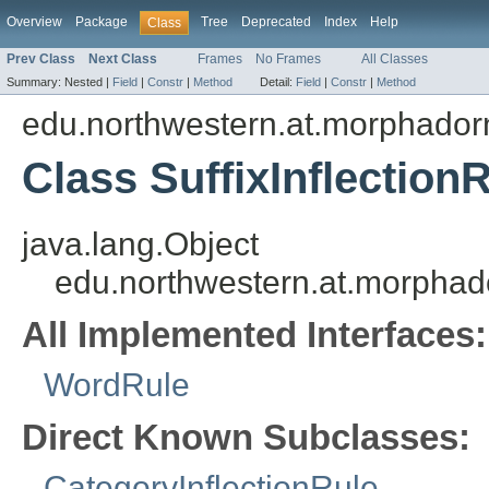
Overview
Package
Tree
Deprecated
Index
Help
Class
Prev Class
Next Class
Frames
No Frames
All Classes
Summary:
Nested |
Field
|
Constr
|
Method
Detail:
Field
|
Constr
|
Method
edu.northwestern.at.morphadorne
Class SuffixInflection
java.lang.Object
edu.northwestern.at.morphador
All Implemented Interfaces:
WordRule
Direct Known Subclasses:
CategoryInflectionRule