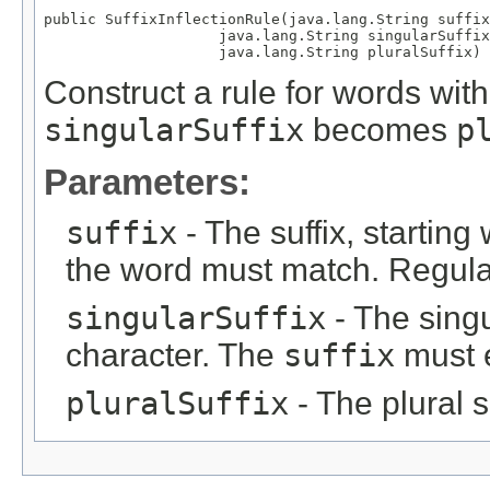
public SuffixInflectionRule(java.lang.String suffix
                    java.lang.String singularSuffix
                    java.lang.String pluralSuffix)
Construct a rule for words with
singularSuffix
becomes
p
Parameters:
suffix
- The suffix, starting
the word must match. Regula
singularSuffix
- The singul
character. The
suffix
must 
pluralSuffix
- The plural su