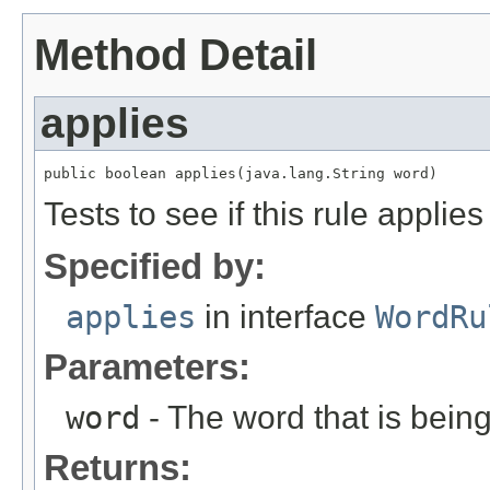
Method Detail
applies
public boolean applies(java.lang.String word)
Tests to see if this rule applie
Specified by:
applies
in interface
WordRu
Parameters:
word
- The word that is being
Returns: