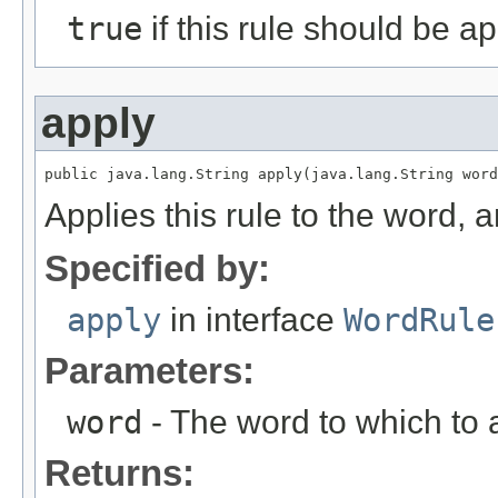
true
if this rule should be a
apply
public java.lang.String apply(java.lang.String word
Applies this rule to the word, 
Specified by:
apply
in interface
WordRule
Parameters:
word
- The word to which to a
Returns: