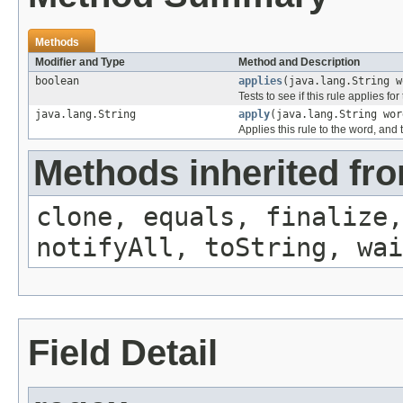
Methods
Modifier and Type
Method and Description
boolean
applies
(java.lang.String w
Tests to see if this rule applies fo
java.lang.String
apply
(java.lang.String wor
Applies this rule to the word, and 
Methods inherited fro
clone, equals, finalize,
notifyAll, toString, wai
Field Detail