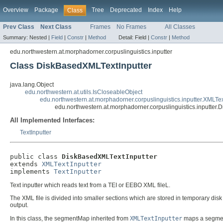
Overview
Package
Tree
Deprecated
Index
Help
Class
Prev Class
Next Class
Frames
No Frames
All Classes
Summary:
Nested |
Field
|
Constr
|
Method
Detail:
Field |
Constr
|
Method
edu.northwestern.at.morphadorner.corpuslinguistics.inputter
Class DiskBasedXMLTextInputter
java.lang.Object
edu.northwestern.at.utils.IsCloseableObject
edu.northwestern.at.morphadorner.corpuslinguistics.inputter.XMLTex
edu.northwestern.at.morphadorner.corpuslinguistics.inputter
All Implemented Interfaces:
TextInputter
public class 
DiskBasedXMLTextInputter
extends 
XMLTextInputter
implements 
TextInputter
Text inputter which reads text from a TEI or EEBO XML fileL.
The XML file is divided into smaller sections which are stored in temporary dis
output.
In this class, the segmentMap inherited from
XMLTextInputter
maps a segment