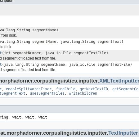
cription
va.lang.String segmentName)
from disk.
va.lang.String segmentName, java.lang.String segmentText)
to disk.
t
(int segmentNumber, java.io.File segmentTextFile)
 segment of loaded text from file.
t
(java.lang.String segmentName, java.io.File segmentTextFile)
 segment of loaded text from file.
orphadorner.corpuslinguistics.inputter.
XMLTextInputte
r
,
enableSplitWordsFixer
,
findChild
,
getNextTextID
,
getSegmentCo
tSegmentText
,
usesSegmentFiles
,
writeChildren
ring, wait, wait, wait
at.morphadorner.corpuslinguistics.inputter.
TextInputter