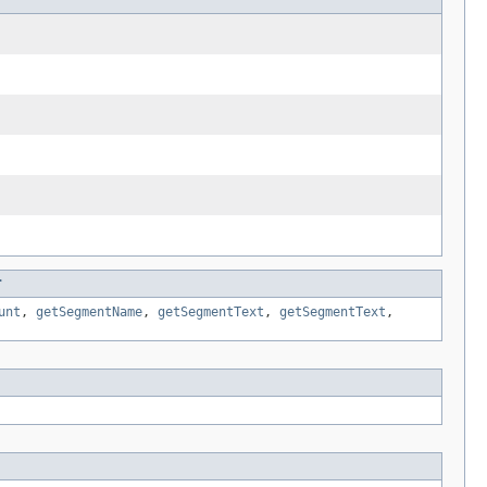
r
unt
,
getSegmentName
,
getSegmentText
,
getSegmentText
,