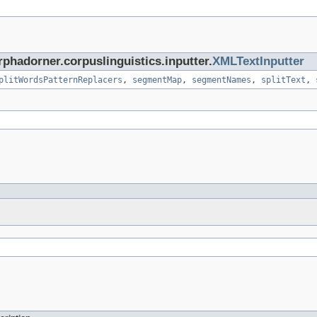
rphadorner.corpuslinguistics.inputter.
XMLTextInputter
plitWordsPatternReplacers
,
segmentMap
,
segmentNames
,
splitText
,