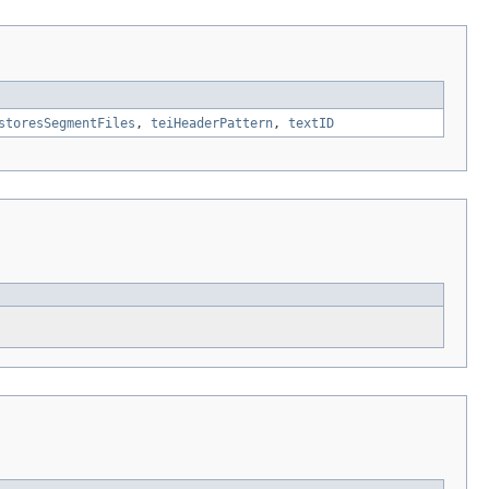
storesSegmentFiles
,
teiHeaderPattern
,
textID