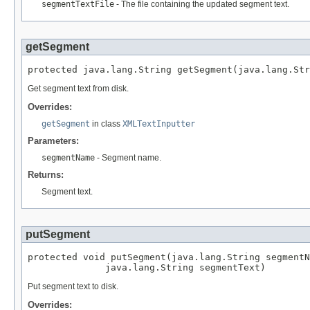
segmentTextFile
- The file containing the updated segment text.
getSegment
protected java.lang.String getSegment(java.lang.Str
Get segment text from disk.
Overrides:
getSegment
in class
XMLTextInputter
Parameters:
segmentName
- Segment name.
Returns:
Segment text.
putSegment
protected void putSegment(java.lang.String segmentN
              java.lang.String segmentText)
Put segment text to disk.
Overrides: