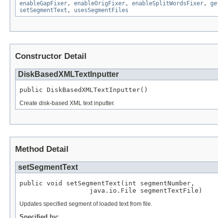
enableGapFixer
,
enableOrigFixer
,
enableSplitWordsFixer
,
ge
setSegmentText
,
usesSegmentFiles
Constructor Detail
DiskBasedXMLTextInputter
public DiskBasedXMLTextInputter()
Create disk-based XML text inputter.
Method Detail
setSegmentText
public void setSegmentText(int segmentNumber,

                  java.io.File segmentTextFile)
Updates specified segment of loaded text from file.
Specified by: