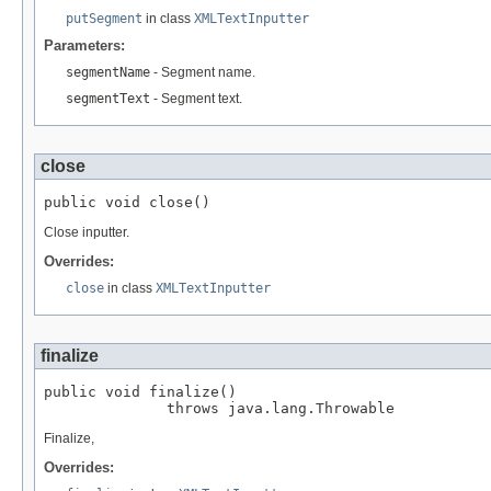
putSegment
in class
XMLTextInputter
Parameters:
segmentName
- Segment name.
segmentText
- Segment text.
close
public void close()
Close inputter.
Overrides:
close
in class
XMLTextInputter
finalize
public void finalize()

              throws java.lang.Throwable
Finalize,
Overrides: