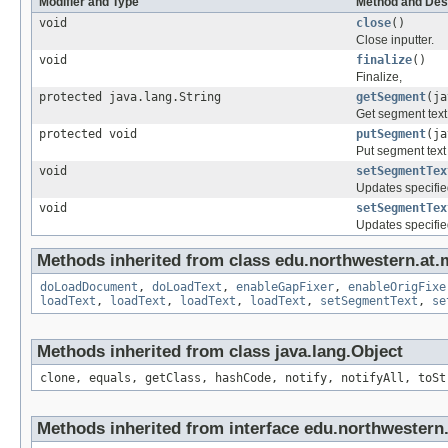
Modifier and Type
Method and Des
void
close
()
Close inputter.
void
finalize
()
Finalize,
protected java.lang.String
getSegment
(ja
Get segment text 
protected void
putSegment
(ja
Put segment text 
void
setSegmentTex
Updates specified
void
setSegmentTex
Updates specified
Methods inherited from class edu.northwestern.at.m
doLoadDocument
,
doLoadText
,
enableGapFixer
,
enableOrigFixe
loadText
,
loadText
,
loadText
,
loadText
,
setSegmentText
,
se
Methods inherited from class java.lang.Object
clone, equals, getClass, hashCode, notify, notifyAll, toSt
Methods inherited from interface edu.northwestern.