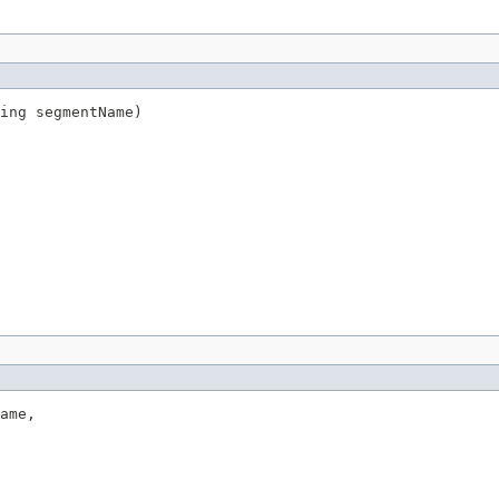
ing segmentName)
ame,
