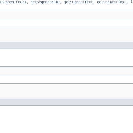
tSegmentCount
,
getSegmentName
,
getSegmentText
,
getSegmentText
,
l