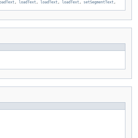
oadText
,
loadText
,
loadText
,
loadText
,
setSegmentText
,