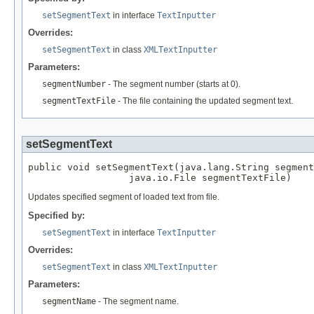
setSegmentText
in interface
TextInputter
Overrides:
setSegmentText
in class
XMLTextInputter
Parameters:
segmentNumber
- The segment number (starts at 0).
segmentTextFile
- The file containing the updated segment text.
setSegmentText
public void setSegmentText(java.lang.String segment
                  java.io.File segmentTextFile)
Updates specified segment of loaded text from file.
Specified by:
setSegmentText
in interface
TextInputter
Overrides:
setSegmentText
in class
XMLTextInputter
Parameters:
segmentName
- The segment name.