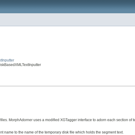
tInputter
.DiskBasedXMLTextInputter
k files. MorphAdorner uses a modified XGTagger interface to adorn each section of 
 name to the name of the temporary disk file which holds the segment text.