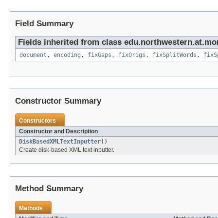
Field Summary
Fields inherited from class edu.northwestern.at.mo
document
,
encoding
,
fixGaps
,
fixOrigs
,
fixSplitWords
,
fixS
Constructor Summary
Constructors
Constructor and Description
DiskBasedXMLTextInputter
()
Create disk-based XML text inputter.
Method Summary
Methods