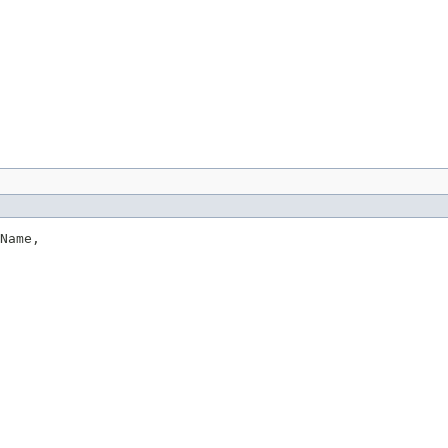
Name,
