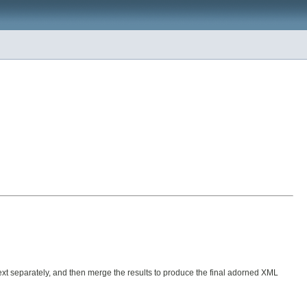
text separately, and then merge the results to produce the final adorned XML