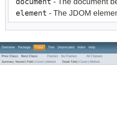
document
- The document be
element
- The JDOM element
Overview
Package
Tree
Deprecated
Index
Help
Class
Prev Class
Next Class
Frames
No Frames
All Classes
Summary:
Nested |
Field |
Constr
|
Method
Detail:
Field |
Constr
|
Method