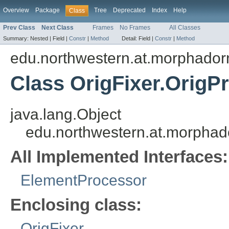
Overview
Package
Tree
Deprecated
Index
Help
Class
Prev Class
Next Class
Frames
No Frames
All Classes
Summary:
Nested |
Field |
Constr
|
Method
Detail:
Field |
Constr
|
Method
edu.northwestern.at.morphadorne
Class OrigFixer.OrigP
java.lang.Object
edu.northwestern.at.morphador
All Implemented Interfaces:
ElementProcessor
Enclosing class:
OrigFixer