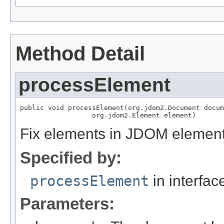
Method Detail
processElement
public void processElement(org.jdom2.Document docum
                  org.jdom2.Element element)
Fix
elements in JDOM element
Specified by:
processElement
in interfa
Parameters: