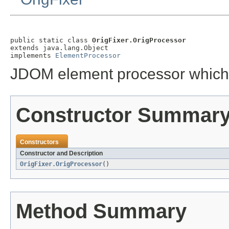
public static class 
OrigFixer.OrigProcessor
extends java.lang.Object

implements 
ElementProcessor
JDOM element processor which
Constructor Summar
Constructors
Constructor and Description
OrigFixer.OrigProcessor
()
Method Summary