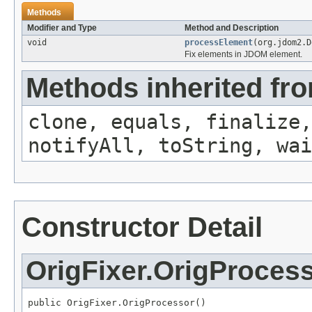
Methods
Modifier and Type
Method and Description
void
processElement
(org.jdom2.D
Fix
elements in JDOM element.
Methods inherited fro
clone, equals, finalize,
notifyAll, toString, wai
Constructor Detail
OrigFixer.OrigProces
public OrigFixer.OrigProcessor()