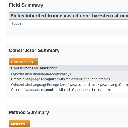
Field Summary
Fields inherited from class edu.northwestern.at.mo
logger
Constructor Summary
Constructors
Constructor and Description
CybozuLabsLanguageRecognizer
()
Create a language recognizer with the default language profiles.
CybozuLabsLanguageRecognizer
(java.util.List<java.lang.Stri
Create a language recognizer with list of languages to recognize.
Method Summary
Methods