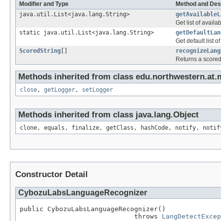
Modifier and Type
Method and Des
java.util.List<java.lang.String>
getAvailableL
Get list of avail
static java.util.List<java.lang.String>
getDefaultLan
Get default list o
ScoredString
[]
recognizeLang
Returns a scored 
Methods inherited from class edu.northwestern.at.
close
,
getLogger
,
setLogger
Methods inherited from class java.lang.Object
clone, equals, finalize, getClass, hashCode, notify, notif
Constructor Detail
CybozuLabsLanguageRecognizer
public CybozuLabsLanguageRecognizer()

                             throws 
LangDetectExcep