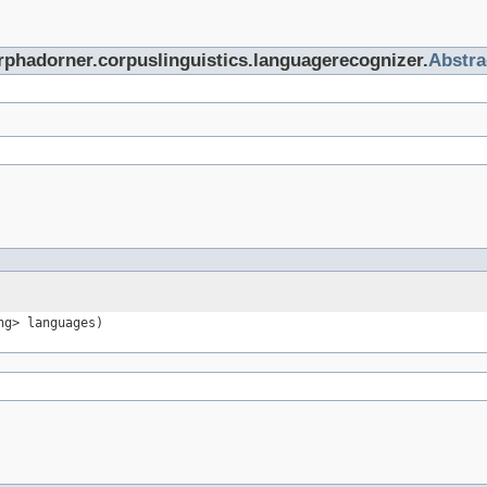
rphadorner.corpuslinguistics.languagerecognizer.
Abstr
ng> languages)