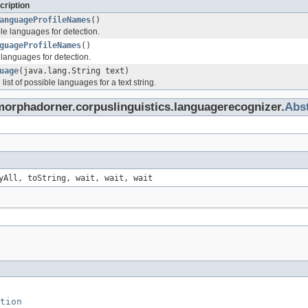
cription
anguageProfileNames
()
able languages for detection.
guageProfileNames
()
f languages for detection.
uage
(java.lang.String text)
list of possible languages for a text string.
morphadorner.corpuslinguistics.languagerecognizer.
Abs
yAll, toString, wait, wait, wait
tion