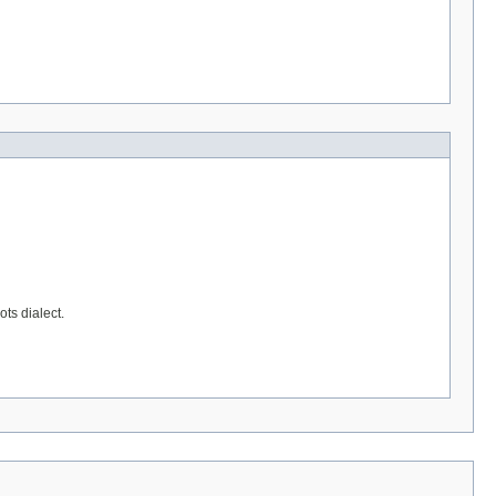
ts dialect.