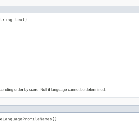
tring text)
cending order by score. Null if language cannot be determined.
eLanguageProfileNames()