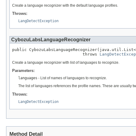
Create a language recognizer with the default language profiles.
Throws:
LangDetectException
CybozuLabsLanguageRecognizer
public CybozuLabsLanguageRecognizer(java.util.List<
                             throws 
LangDetectExcep
Create a language recognizer with list of languages to recognize.
Parameters:
languages
- List of names of languages to recognize.
The list of languages references the profile names. These are usually tw
Throws:
LangDetectException
Method Detail