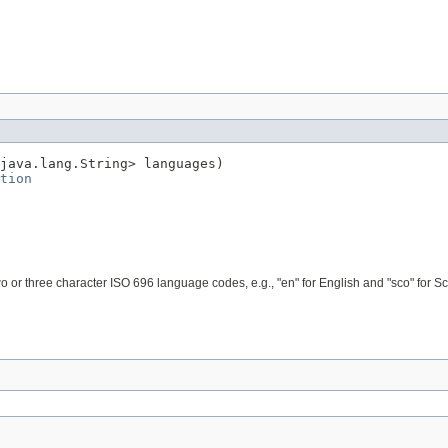
java.lang.String> languages)

tion
o or three character ISO 696 language codes, e.g., "en" for English and "sco" for Sco