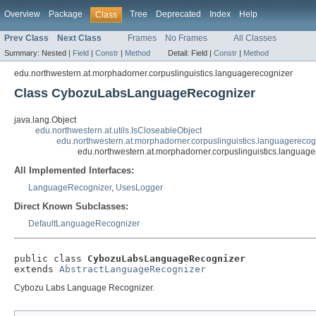
Overview
Package
Tree
Deprecated
Index
Help
Class
Prev Class
Next Class
Frames
No Frames
All Classes
Summary:
Nested |
Field
|
Constr
|
Method
Detail:
Field |
Constr
|
Method
edu.northwestern.at.morphadorner.corpuslinguistics.languagerecognizer
Class CybozuLabsLanguageRecognizer
java.lang.Object
edu.northwestern.at.utils.IsCloseableObject
edu.northwestern.at.morphadorner.corpuslinguistics.languagereco
edu.northwestern.at.morphadorner.corpuslinguistics.langu
All Implemented Interfaces:
LanguageRecognizer
,
UsesLogger
Direct Known Subclasses:
DefaultLanguageRecognizer
public class 
CybozuLabsLanguageRecognizer
extends 
AbstractLanguageRecognizer
Cybozu Labs Language Recognizer.