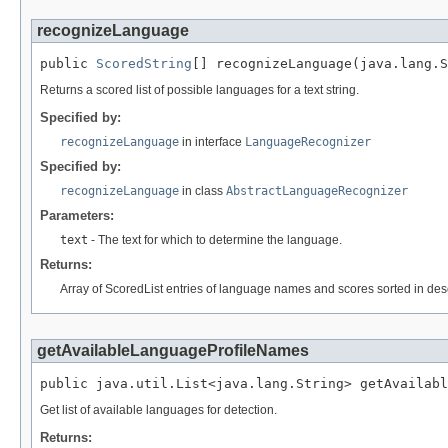
recognizeLanguage
public 
ScoredString
[] recognizeLanguage(java.lang.S
Returns a scored list of possible languages for a text string.
Specified by:
recognizeLanguage
in interface
LanguageRecognizer
Specified by:
recognizeLanguage
in class
AbstractLanguageRecognizer
Parameters:
text
- The text for which to determine the language.
Returns:
Array of ScoredList entries of language names and scores sorted in des
getAvailableLanguageProfileNames
public java.util.List<java.lang.String> getAvailabl
Get list of available languages for detection.
Returns: