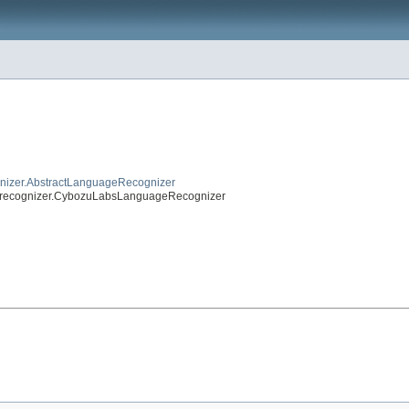
gnizer.AbstractLanguageRecognizer
agerecognizer.CybozuLabsLanguageRecognizer