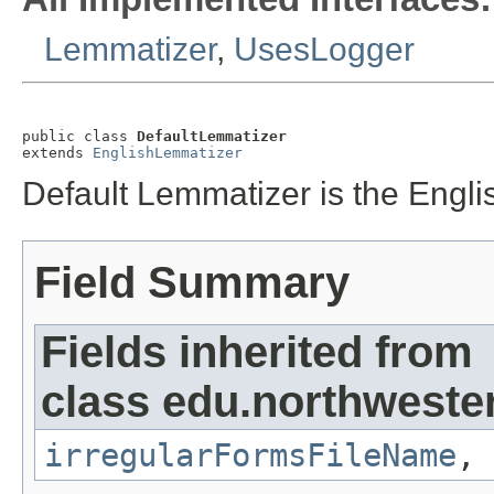
Lemmatizer
,
UsesLogger
public class 
DefaultLemmatizer
extends 
EnglishLemmatizer
Default Lemmatizer is the Engli
Field Summary
Fields inherited from
class edu.northweste
irregularFormsFileName
,