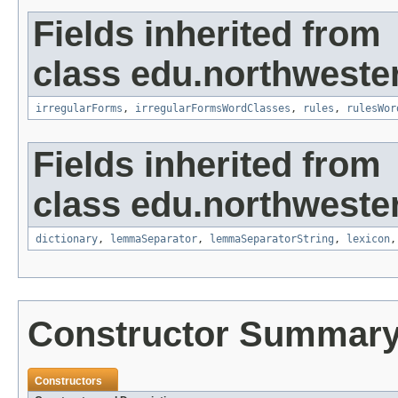
Fields inherited from
class edu.northweste
irregularForms
,
irregularFormsWordClasses
,
rules
,
rulesWor
Fields inherited from
class edu.northweste
dictionary
,
lemmaSeparator
,
lemmaSeparatorString
,
lexicon
Constructor Summar
Constructors