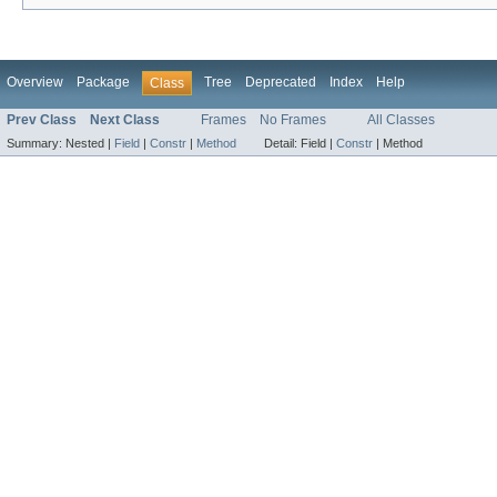
Overview
Package
Tree
Deprecated
Index
Help
Class
Prev Class
Next Class
Frames
No Frames
All Classes
Summary:
Nested |
Field
|
Constr
|
Method
Detail:
Field |
Constr
|
Method