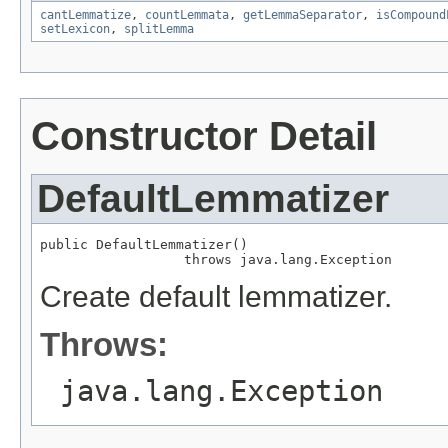
cantLemmatize
,
countLemmata
,
getLemmaSeparator
,
isCompound
setLexicon
,
splitLemma
Constructor Detail
DefaultLemmatizer
public DefaultLemmatizer()

                  throws java.lang.Exception
Create default lemmatizer.
Throws:
java.lang.Exception