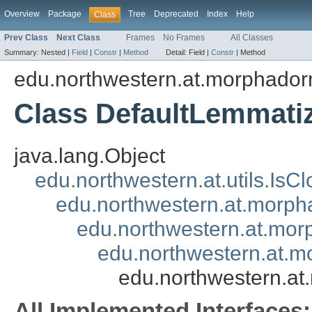
Overview
Package
Tree
Deprecated
Index
Help
Class
Prev Class
Next Class
Frames
No Frames
All Classes
Summary:
Nested |
Field
|
Constr
|
Method
Detail:
Field |
Constr
|
Method
edu.northwestern.at.morphadorn
Class DefaultLemmati
java.lang.Object
edu.northwestern.at.utils.IsC
edu.northwestern.at.morpha
edu.northwestern.at.mor
edu.northwestern.at.m
edu.northwestern.at
All Implemented Interfaces: