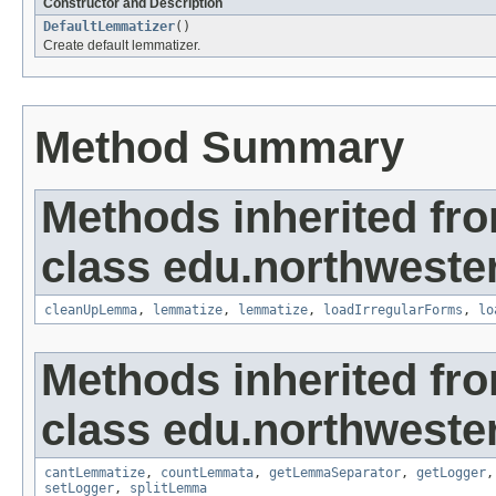
Constructor and Description
DefaultLemmatizer
()
Create default lemmatizer.
Method Summary
Methods inherited fr
class edu.northweste
cleanUpLemma
,
lemmatize
,
lemmatize
,
loadIrregularForms
,
lo
Methods inherited fr
class edu.northweste
cantLemmatize
,
countLemmata
,
getLemmaSeparator
,
getLogger
setLogger
,
splitLemma