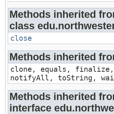
Methods inherited fr
class edu.northwestern
close
Methods inherited fro
clone, equals, finalize,
notifyAll, toString, wai
Methods inherited fr
interface edu.northwe