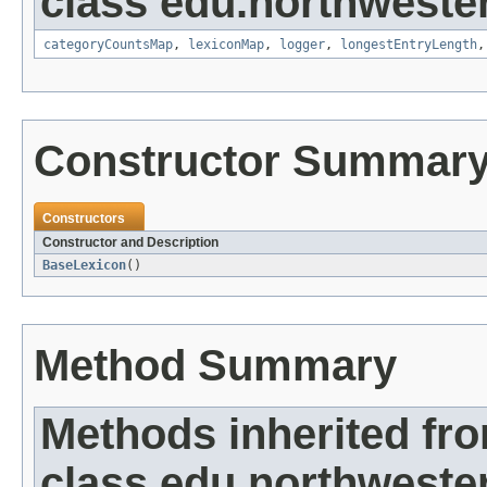
class edu.northwester
categoryCountsMap
,
lexiconMap
,
logger
,
longestEntryLength
Constructor Summar
Constructors
Constructor and Description
BaseLexicon
()
Method Summary
Methods inherited fr
class edu.northwester