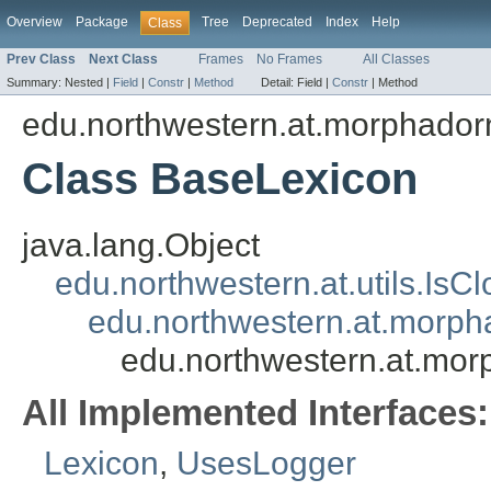
Overview
Package
Tree
Deprecated
Index
Help
Class
Prev Class
Next Class
Frames
No Frames
All Classes
Summary:
Nested |
Field
|
Constr
|
Method
Detail:
Field |
Constr
|
Method
edu.northwestern.at.morphadorne
Class BaseLexicon
java.lang.Object
edu.northwestern.at.utils.IsC
edu.northwestern.at.morpha
edu.northwestern.at.morp
All Implemented Interfaces:
Lexicon
,
UsesLogger