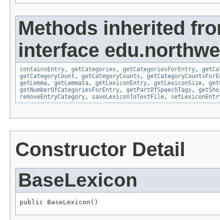
Methods inherited fr
interface edu.northwe
containsEntry
,
getCategories
,
getCategoriesForEntry
,
getCa
getCategoryCount
,
getCategoryCounts
,
getCategoryCountsForE
getLemma
,
getLemmata
,
getLexiconEntry
,
getLexiconSize
,
get
getNumberOfCategoriesForEntry
,
getPartOfSpeechTags
,
getSho
removeEntryCategory
,
saveLexiconToTextFile
,
setLexiconEntr
Constructor Detail
BaseLexicon
public BaseLexicon()