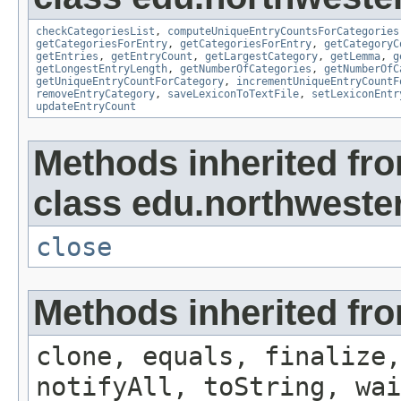
checkCategoriesList
,
computeUniqueEntryCountsForCategories
getCategoriesForEntry
,
getCategoriesForEntry
,
getCategoryC
getEntries
,
getEntryCount
,
getLargestCategory
,
getLemma
,
g
getLongestEntryLength
,
getNumberOfCategories
,
getNumberOfC
getUniqueEntryCountForCategory
,
incrementUniqueEntryCountF
removeEntryCategory
,
saveLexiconToTextFile
,
setLexiconEntr
updateEntryCount
Methods inherited fr
class edu.northwestern
close
Methods inherited fro
clone, equals, finalize,
notifyAll, toString, wai