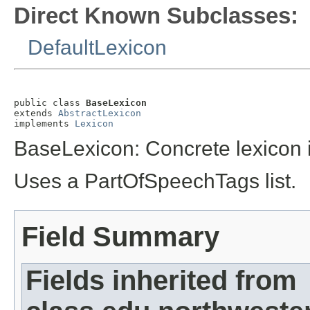
Direct Known Subclasses:
DefaultLexicon
public class 
BaseLexicon
extends 
AbstractLexicon
implements 
Lexicon
BaseLexicon: Concrete lexicon 
Uses a PartOfSpeechTags list.
Field Summary
Fields inherited from