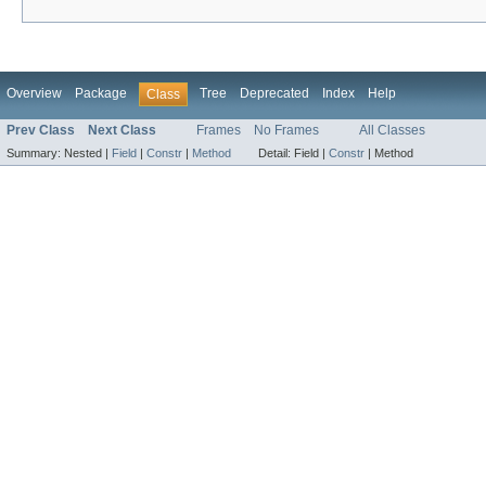
Overview
Package
Tree
Deprecated
Index
Help
Class
Prev Class
Next Class
Frames
No Frames
All Classes
Summary:
Nested |
Field
|
Constr
|
Method
Detail:
Field |
Constr
|
Method