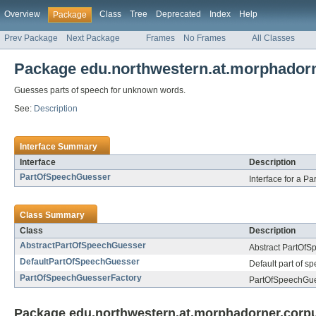
Overview
Class
Tree
Deprecated
Index
Help
Package
Prev Package
Next Package
Frames
No Frames
All Classes
Package edu.northwestern.at.morphadorn
Guesses parts of speech for unknown words.
See:
Description
Interface Summary
Interface
Description
PartOfSpeechGuesser
Interface for a P
Class Summary
Class
Description
AbstractPartOfSpeechGuesser
Abstract PartOfS
DefaultPartOfSpeechGuesser
Default part of s
PartOfSpeechGuesserFactory
PartOfSpeechGues
Package edu.northwestern.at.morphadorner.corpus