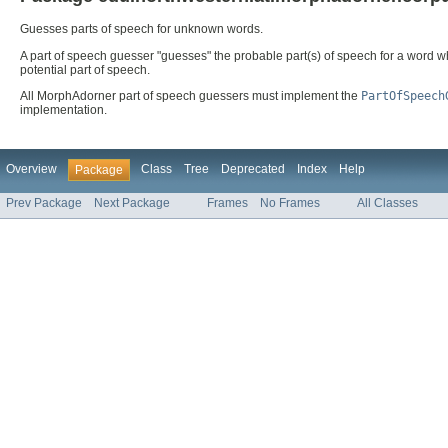
Guesses parts of speech for unknown words.
A part of speech guesser "guesses" the probable part(s) of speech for a word w
potential part of speech.
All MorphAdorner part of speech guessers must implement the
PartOfSpeech
implementation.
Overview
Class
Tree
Deprecated
Index
Help
Package
Prev Package
Next Package
Frames
No Frames
All Classes