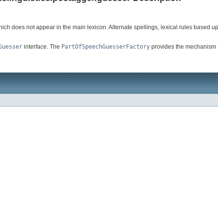
hich does not appear in the main lexicon. Alternate spellings, lexical rules based 
Guesser
interface. The
PartOfSpeechGuesserFactory
provides the mechanism for