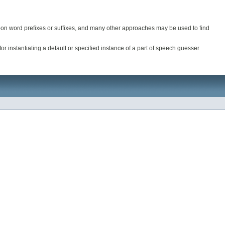
upon word prefixes or suffixes, and many other approaches may be used to find
 instantiating a default or specified instance of a part of speech guesser