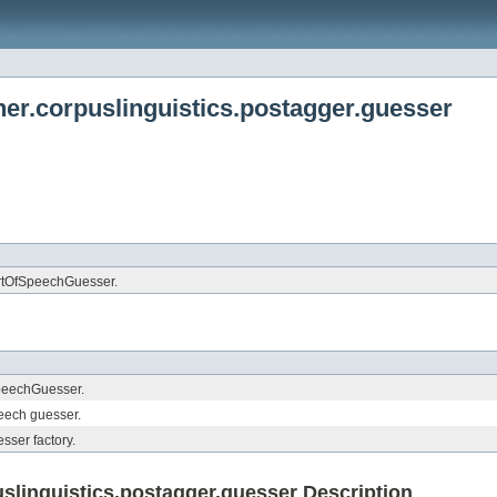
er.corpuslinguistics.postagger.guesser
artOfSpeechGuesser.
peechGuesser.
peech guesser.
ser factory.
linguistics.postagger.guesser Description