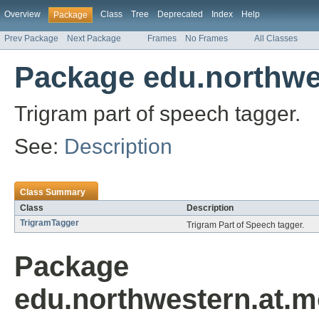
Overview
Class
Tree
Deprecated
Index
Help
Package
Prev Package
Next Package
Frames
No Frames
All Classes
Package edu.northwes
Trigram part of speech tagger.
See:
Description
Class Summary
Class
Description
TrigramTagger
Trigram Part of Speech tagger.
Package
edu.northwestern.at.m