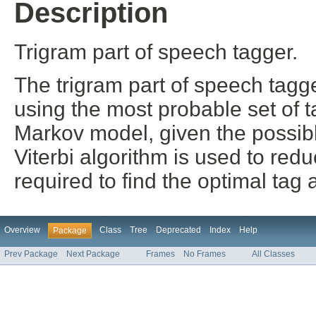
Description
Trigram part of speech tagger.
The trigram part of speech tagg
using the most probable set of 
Markov model, given the possibl
Viterbi algorithm is used to re
required to find the optimal tag
Overview
Class
Tree
Deprecated
Index
Help
Package
Prev Package
Next Package
Frames
No Frames
All Classes