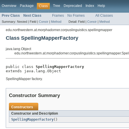
Overview
Package
Tree
Deprecated
Index
Help
Class
Prev Class
Next Class
Frames
No Frames
All Classes
Summary:
Nested |
Field |
Constr
|
Method
Detail:
Field |
Constr
|
Method
edu.northwestern.at.morphadorner.corpuslinguistics.spellingmapper
Class SpellingMapperFactory
java.lang.Object
edu.northwestern.at.morphadorner.corpuslinguistics.spellingmapper.Spe
public class 
SpellingMapperFactory
extends java.lang.Object
SpellingMapper factory.
Constructor Summary
Constructors
Constructor and Description
SpellingMapperFactory
()