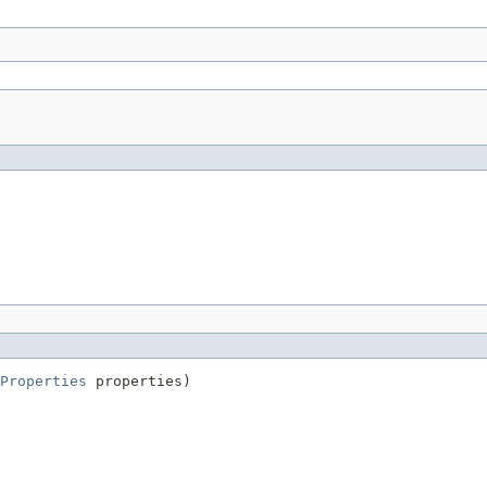
Properties
 properties)