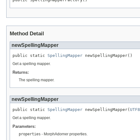
Method Detail
newSpellingMapper
public static 
SpellingMapper
 newSpellingMapper()
Get a spelling mapper.
Returns:
The spelling mapper.
newSpellingMapper
public static 
SpellingMapper
 newSpellingMapper(
UTF8
Get a spelling mapper.
Parameters:
properties
- MorphAdorner properties.