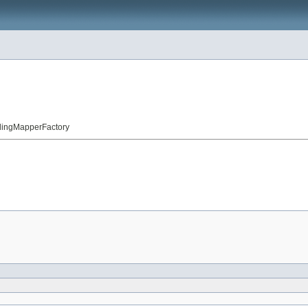
llingMapperFactory