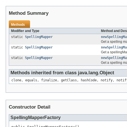
Method Summary
Methods
Modifier and Type
Method and Des
static
SpellingMapper
newSpellingMa
Get a spelling m
static
SpellingMapper
newSpellingMa
Get a spellingMa
static
SpellingMapper
newSpellingMa
Get a spelling m
Methods inherited from class java.lang.Object
clone, equals, finalize, getClass, hashCode, notify, notif
Constructor Detail
SpellingMapperFactory
public SpellingMapperFactory()