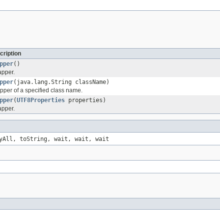
cription
pper
()
apper.
pper
(java.lang.String className)
pper of a specified class name.
pper
(
UTF8Properties
properties)
apper.
yAll, toString, wait, wait, wait