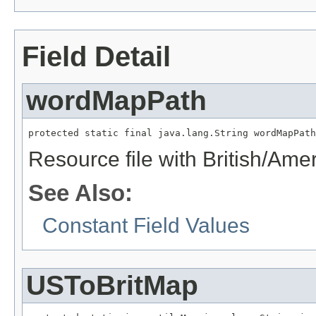
Field Detail
wordMapPath
protected static final java.lang.String wordMapPath
Resource file with British/Am
See Also:
Constant Field Values
USToBritMap