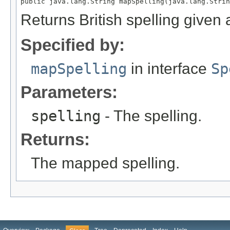
public java.lang.String mapSpelling(java.lang.Strin
Returns British spelling given a
Specified by:
mapSpelling
in interface
Sp
Parameters:
spelling
- The spelling.
Returns:
The mapped spelling.