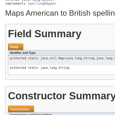
implements 
SpellingMapper
Maps American to British spellin
Field Summary
Fields
Modifier and Type
protected static java.util.Map<java.lang.String,java.lang.
protected static java.lang.String
Constructor Summar
Constructors