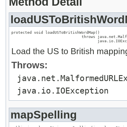
Method Detail
loadUSToBritishWor
protected void loadUSToBritishWordMap()

                               throws java.net.Malf
                                      java.io.IOExc
Load the US to British mappin
Throws:
java.net.MalformedURLE
java.io.IOException
mapSpelling