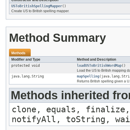
Constructor and Description
USToBritishSpellingMapper
()
Create US to British spelling mapper.
Method Summary
Methods
Modifier and Type
Method and Description
protected void
loadUSToBritishWordMap
()
Load the US to British mapping da
java.lang.String
mapSpelling
(java.lang.Stri
Returns British spelling given a U
Methods inherited fro
clone, equals, finalize,
notifyAll, toString, wai