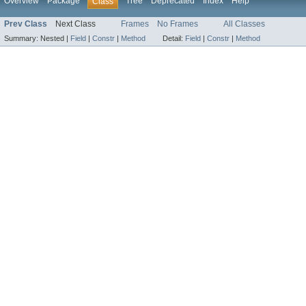
Overview
Package
Tree
Deprecated
Index
Help
Class
Prev Class
Next Class
Frames
No Frames
All Classes
Summary:
Nested |
Field
|
Constr
|
Method
Detail:
Field
|
Constr
|
Method