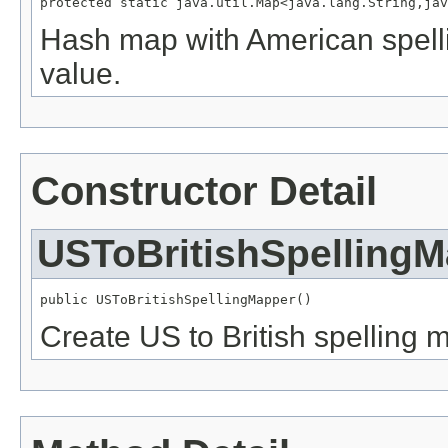
protected static java.util.Map<java.lang.String,jav
Hash map with American spelli
value.
Constructor Detail
USToBritishSpelling
public USToBritishSpellingMapper()
Create US to British spelling 