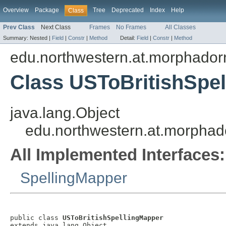
Overview
Package
Tree
Deprecated
Index
Help
Class
Prev Class
Next Class
Frames
No Frames
All Classes
Summary:
Nested |
Field
|
Constr
|
Method
Detail:
Field
|
Constr
|
Method
edu.northwestern.at.morphadorn
Class USToBritishSpe
java.lang.Object
edu.northwestern.at.morphado
All Implemented Interfaces:
SpellingMapper
public class 
USToBritishSpellingMapper
extends java.lang.Object
