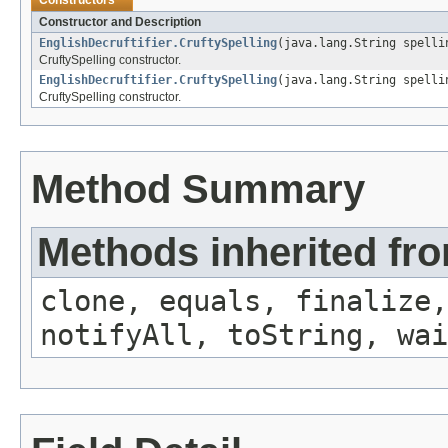
Constructors
Constructor and Description
EnglishDecruftifier.CruftySpelling
(java.lang.String spelli
CruftySpelling constructor.
EnglishDecruftifier.CruftySpelling
(java.lang.String spelli
CruftySpelling constructor.
Method Summary
Methods inherited fro
clone, equals, finalize,
notifyAll, toString, wai