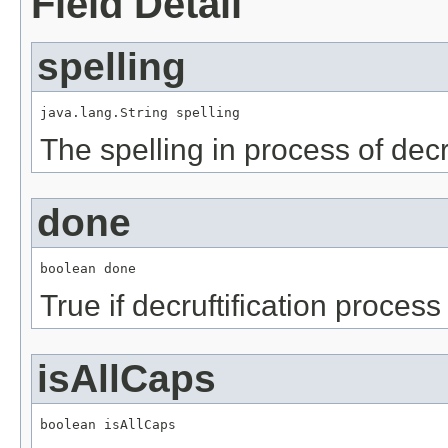
Field Detail
spelling
java.lang.String spelling
The spelling in process of decru
done
boolean done
True if decruftification proces
isAllCaps
boolean isAllCaps