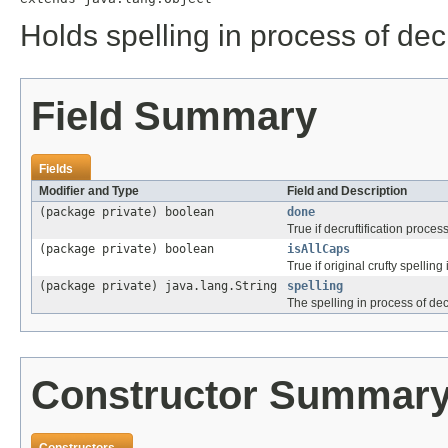
Holds spelling in process of decr
Field Summary
Fields
Modifier and Type
Field and Description
(package private) boolean
done
True if decruftification proces
(package private) boolean
isAllCaps
True if original crufty spelling 
(package private) java.lang.String
spelling
The spelling in process of decr
Constructor Summar