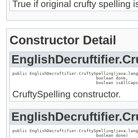
True if original crufty spelling i
Constructor Detail
EnglishDecruftifier.Cr
public EnglishDecruftifier.CruftySpelling(java.lang
                                  boolean done,

                                  boolean isAllCaps
CruftySpelling constructor.
EnglishDecruftifier.Cr
public EnglishDecruftifier.CruftySpelling(java.lang
                                  boolean done)