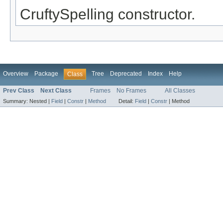
CruftySpelling constructor.
Overview
Package
Tree
Deprecated
Index
Help
Class
Prev Class
Next Class
Frames
No Frames
All Classes
Summary:
Nested |
Field
|
Constr
|
Method
Detail:
Field
|
Constr
|
Method