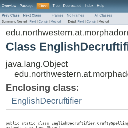
Overview
Package
Tree
Deprecated
Index
Help
Class
Prev Class
Next Class
Frames
No Frames
All Classes
Summary:
Nested |
Field
|
Constr
|
Method
Detail:
Field
|
Constr
|
Method
edu.northwestern.at.morphadorne
Class EnglishDecruftif
java.lang.Object
edu.northwestern.at.morphador
Enclosing class:
EnglishDecruftifier
public static class 
EnglishDecruftifier.CruftySpellin
extends java.lang.Object