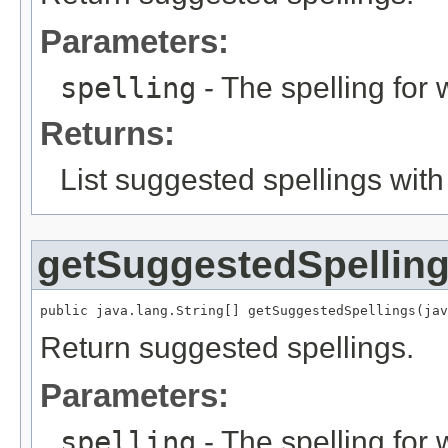
Parameters:
spelling
- The spelling for 
Returns:
List suggested spellings with
getSuggestedSpellin
public java.lang.String[] getSuggestedSpellings(jav
Return suggested spellings.
Parameters:
spelling
- The spelling for 