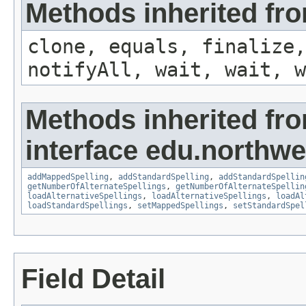
Methods inherited fro
clone, equals, finalize,
notifyAll, wait, wait, w
Methods inherited fr
interface edu.northwe
addMappedSpelling
,
addStandardSpelling
,
addStandardSpellin
getNumberOfAlternateSpellings
,
getNumberOfAlternateSpellin
loadAlternativeSpellings
,
loadAlternativeSpellings
,
loadAl
loadStandardSpellings
,
setMappedSpellings
,
setStandardSpel
Field Detail