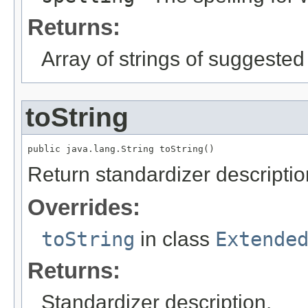
Returns:
Array of strings of suggested
toString
public java.lang.String toString()
Return standardizer descriptio
Overrides:
toString
in class
Extende
Returns:
Standardizer description.