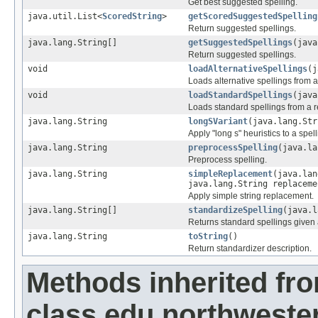
Get best suggested spelling.
java.util.List<
ScoredString
>
getScoredSuggestedSpelling
Return suggested spellings.
java.lang.String[]
getSuggestedSpellings
(java
Return suggested spellings.
void
loadAlternativeSpellings
(j
Loads alternative spellings from a
void
loadStandardSpellings
(java
Loads standard spellings from a r
java.lang.String
longSVariant
(java.lang.Str
Apply "long s" heuristics to a spell
java.lang.String
preprocessSpelling
(java.la
Preprocess spelling.
java.lang.String
simpleReplacement
(java.lan
java.lang.String replaceme
Apply simple string replacement.
java.lang.String[]
standardizeSpelling
(java.l
Returns standard spellings given 
java.lang.String
toString
()
Return standardizer description.
Methods inherited fr
class edu.northwester