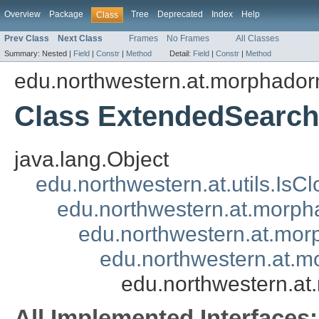
Overview
Package
Tree
Deprecated
Index
Help
Class
Prev Class
Next Class
Frames
No Frames
All Classes
Summary:
Nested |
Field
|
Constr
|
Method
Detail:
Field
|
Constr
|
Method
edu.northwestern.at.morphadorne
Class ExtendedSearch
java.lang.Object
edu.northwestern.at.utils.IsC
edu.northwestern.at.morpha
edu.northwestern.at.morp
edu.northwestern.at.mo
edu.northwestern.at
All Implemented Interfaces: