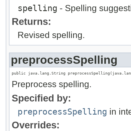
spelling
- Spelling suggesti
Returns:
Revised spelling.
preprocessSpelling
public java.lang.String preprocessSpelling(java.lan
Preprocess spelling.
Specified by:
preprocessSpelling
in int
Overrides: