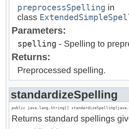
preprocessSpelling
in
class
ExtendedSimpleSpel
Parameters:
spelling
- Spelling to prep
Returns:
Preprocessed spelling.
standardizeSpelling
public java.lang.String[] standardizeSpelling(java.
Returns standard spellings giv