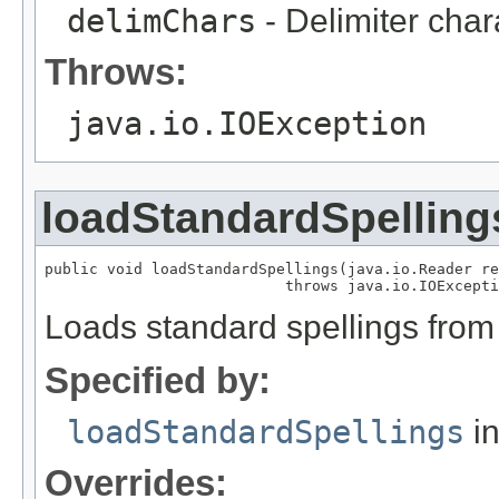
delimChars
- Delimiter char
Throws:
java.io.IOException
loadStandardSpelling
public void loadStandardSpellings(java.io.Reader re
                           throws java.io.IOExcepti
Loads standard spellings from
Specified by:
loadStandardSpellings
in
Overrides: