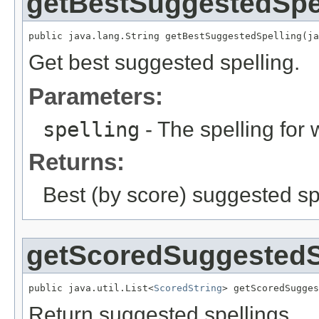
getBestSuggestedSpe
public java.lang.String getBestSuggestedSpelling(ja
Get best suggested spelling.
Parameters:
spelling
- The spelling for 
Returns:
Best (by score) suggested sp
getScoredSuggestedS
public java.util.List<
ScoredString
> getScoredSugges
Return suggested spellings.