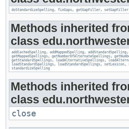
doStandardizeSpelling
,
fixGaps
,
getGapFiller
,
setGapFiller
Methods inherited fr
class edu.northwester
addCachedSpelling
,
addMappedSpelling
,
addStandardSpelling
getMappedSpellings
,
getNumberOfAlternateSpellings
,
getNumb
getStandardSpellings
,
loadAlternativeSpellings
,
loadAltern
loadStandardSpellings
,
loadStandardSpellings
,
setLexicon
,
standardizeSpelling
Methods inherited fr
class edu.northwestern
close