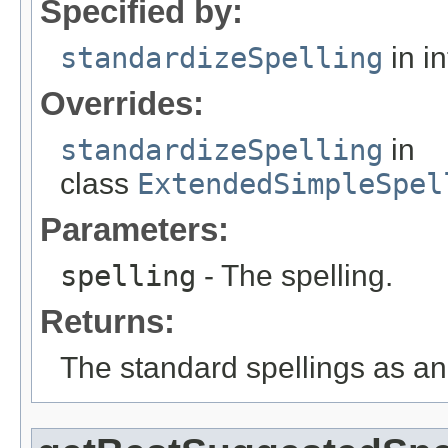
Specified by:
standardizeSpelling
in i
Overrides:
standardizeSpelling
in
class
ExtendedSimpleSpel
Parameters:
spelling
- The spelling.
Returns:
The standard spellings as an 