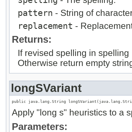
spelling
pattern
- String of character
replacement
- Replacement
Returns:
If revised spelling in spellin
Otherwise return empty strin
longSVariant
public java.lang.String longSVariant(java.lang.Stri
Apply "long s" heuristics to a s
Parameters: