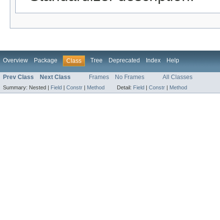
Overview
Package
Tree
Deprecated
Index
Help
Class
Prev Class
Next Class
Frames
No Frames
All Classes
Summary:
Nested |
Field
|
Constr
|
Method
Detail:
Field
|
Constr
|
Method