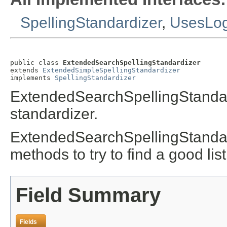
SpellingStandardizer
,
UsesLo
public class 
ExtendedSearchSpellingStandardizer
extends 
ExtendedSimpleSpellingStandardizer
implements 
SpellingStandardizer
ExtendedSearchSpellingStandar
standardizer.
ExtendedSearchSpellingStandard
methods to try to find a good li
Field Summary
Fields