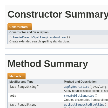
Constructor Summar
Constructors
Constructor and Description
ExtendedSearchSpellingStandardizer
()
Create extended search spelling standardizer.
Method Summary
Methods
Modifier and Type
Method and Description
java.lang.String[]
applyHeuristics
(java.lang.
Apply heuristics to spellings to se
void
createDictionaries
()
Creates dictionaries from spelling 
java.lang.String
getBestSuggestedSpelling
(j