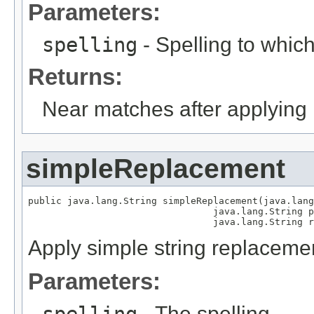
Parameters:
spelling
- Spelling to which
Returns:
Near matches after applying 
simpleReplacement
public java.lang.String simpleReplacement(java.lang
                                 java.lang.String p
                                 java.lang.String r
Apply simple string replaceme
Parameters:
- The spelling.