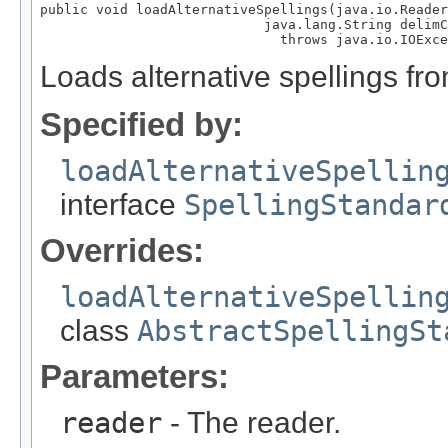
public void loadAlternativeSpellings(java.io.Reader
                            java.lang.String delimC
                              throws java.io.IOExce
Loads alternative spellings fr
Specified by:
loadAlternativeSpellin
interface
SpellingStandar
Overrides:
loadAlternativeSpellin
class
AbstractSpellingSt
Parameters:
reader
- The reader.