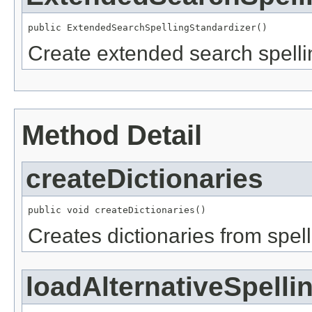
public ExtendedSearchSpellingStandardizer()
Create extended search spelli
Method Detail
createDictionaries
public void createDictionaries()
Creates dictionaries from spelli
loadAlternativeSpelli