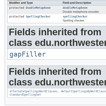
Modifier and Type
Field and Description
protected
DoubleMetaphone
doubleMetaphone
Double metaphone encoder.
protected
SpellingChecker
spellingChecker
Spelling checker.
Fields inherited from
class edu.northwester
gapFiller
Fields inherited from
class edu.northwester
alternateSpellingsWordClasses
,
defaultSpellingsByWordClass
standardSpellingSet