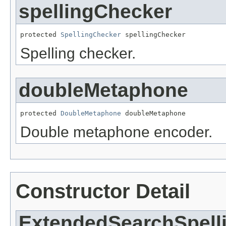
spellingChecker
protected 
SpellingChecker
 spellingChecker
Spelling checker.
doubleMetaphone
protected 
DoubleMetaphone
 doubleMetaphone
Double metaphone encoder.
Constructor Detail
ExtendedSearchSpell