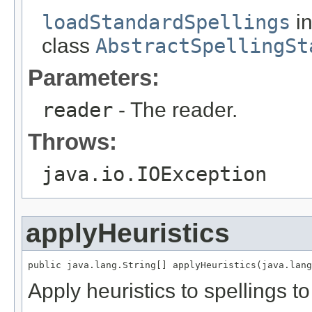
loadStandardSpellings
i
class
AbstractSpellingSt
Parameters:
reader
- The reader.
Throws:
java.io.IOException
applyHeuristics
public java.lang.String[] applyHeuristics(java.lang
Apply heuristics to spellings to