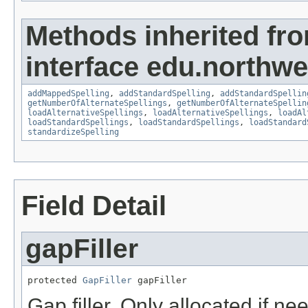
Methods inherited fr
interface edu.northwe
addMappedSpelling
,
addStandardSpelling
,
addStandardSpellin
getNumberOfAlternateSpellings
,
getNumberOfAlternateSpellin
loadAlternativeSpellings
,
loadAlternativeSpellings
,
loadAl
loadStandardSpellings
,
loadStandardSpellings
,
loadStandard
standardizeSpelling
Field Detail
gapFiller
protected 
GapFiller
 gapFiller
Gap filler. Only allocated if ne