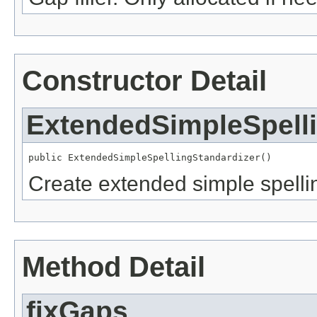
Constructor Detail
ExtendedSimpleSpelli
public ExtendedSimpleSpellingStandardizer()
Create extended simple spelli
Method Detail
fixGaps