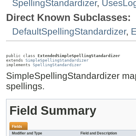
SpellingStandardizer
,
UsesLo
Direct Known Subclasses:
DefaultSpellingStandardizer
,
E
public class 
ExtendedSimpleSpellingStandardizer
extends 
SimpleSpellingStandardizer
implements 
SpellingStandardizer
SimpleSpellingStandardizer maps
spellings.
Field Summary
Fields
Modifier and Type
Field and Description