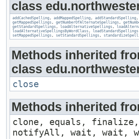
class edu.northwester
addCachedSpelling
,
addMappedSpelling
,
addStandardSpelling
getMappedSpellings
,
getNumberOfAlternateSpellings
,
getNumb
getStandardSpellings
,
loadAlternativeSpellings
,
loadAltern
loadAlternativeSpellingsByWordClass
,
loadStandardSpellings
setMappedSpellings
,
setStandardSpellings
,
standardizeSpell
Methods inherited fr
class edu.northwestern
close
Methods inherited fro
clone, equals, finalize,
notifyAll, wait, wait, w