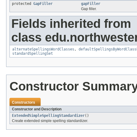
protected
GapFiller
gapFiller
Gap filler.
Fields inherited from
class edu.northwester
alternateSpellingsWordClasses
,
defaultSpellingsByWordClass
standardSpellingSet
Constructor Summar
Constructors
Constructor and Description
ExtendedSimpleSpellingStandardizer
()
Create extended simple spelling standardizer.