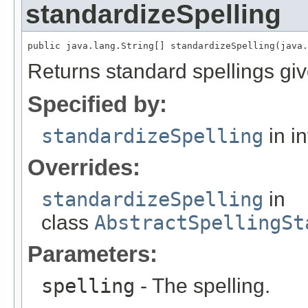
standardizeSpelling
public java.lang.String[] standardizeSpelling(java.
Returns standard spellings giv
Specified by:
standardizeSpelling
in i
Overrides:
standardizeSpelling
in
class
AbstractSpellingSt
Parameters:
spelling
- The spelling.