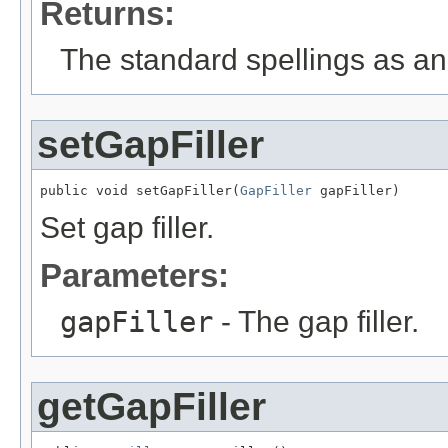
Returns:
The standard spellings as an 
setGapFiller
public void setGapFiller(
GapFiller
 gapFiller)
Set gap filler.
Parameters:
gapFiller
- The gap filler.
getGapFiller