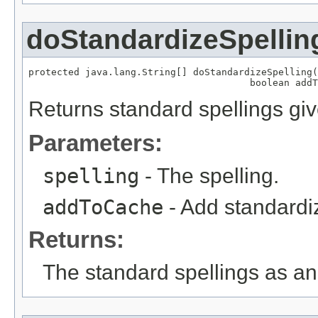
doStandardizeSpellin
protected java.lang.String[] doStandardizeSpelling(
                                       boolean addT
Returns standard spellings giv
Parameters:
spelling
- The spelling.
addToCache
- Add standardiz
Returns:
The standard spellings as an 