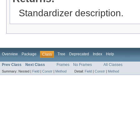
Standardizer description.
Overview
Package
Tree
Deprecated
Index
Help
Class
Prev Class
Next Class
Frames
No Frames
All Classes
Summary:
Nested |
Field
|
Constr
|
Method
Detail:
Field
|
Constr
|
Method