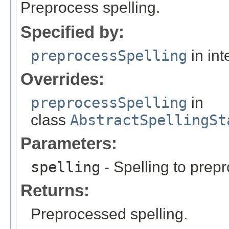
Preprocess spelling.
Specified by:
preprocessSpelling
in int
Overrides:
preprocessSpelling
in
class
AbstractSpellingSt
Parameters:
spelling
- Spelling to prep
Returns:
Preprocessed spelling.