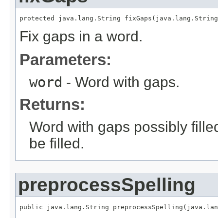
protected java.lang.String fixGaps(java.lang.String
Fix gaps in a word.
Parameters:
word
- Word with gaps.
Returns:
Word with gaps possibly fille
be filled.
preprocessSpelling
public java.lang.String preprocessSpelling(java.lan