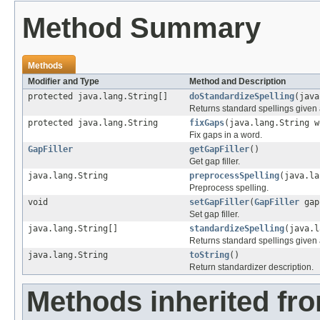
Method Summary
Methods
Modifier and Type
Method and Description
protected java.lang.String[]
doStandardizeSpelling
(java
Returns standard spellings given 
protected java.lang.String
fixGaps
(java.lang.String w
Fix gaps in a word.
GapFiller
getGapFiller
()
Get gap filler.
java.lang.String
preprocessSpelling
(java.la
Preprocess spelling.
void
setGapFiller
(
GapFiller
gap
Set gap filler.
java.lang.String[]
standardizeSpelling
(java.l
Returns standard spellings given 
java.lang.String
toString
()
Return standardizer description.
Methods inherited fr