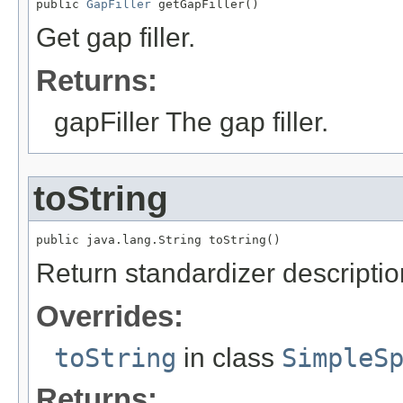
public 
GapFiller
 getGapFiller()
Get gap filler.
Returns:
gapFiller The gap filler.
toString
public java.lang.String toString()
Return standardizer descriptio
Overrides:
toString
in class
SimpleS
Returns: