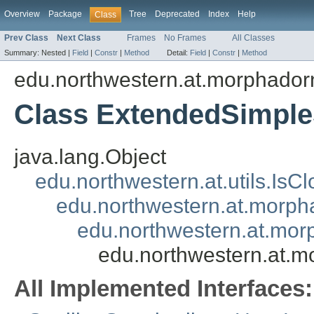
Overview
Package
Tree
Deprecated
Index
Help
Class
Prev Class
Next Class
Frames
No Frames
All Classes
Summary:
Nested |
Field
|
Constr
|
Method
Detail:
Field
|
Constr
|
Method
edu.northwestern.at.morphadorne
Class ExtendedSimple
java.lang.Object
edu.northwestern.at.utils.IsC
edu.northwestern.at.morpha
edu.northwestern.at.morp
edu.northwestern.at.mo
All Implemented Interfaces: