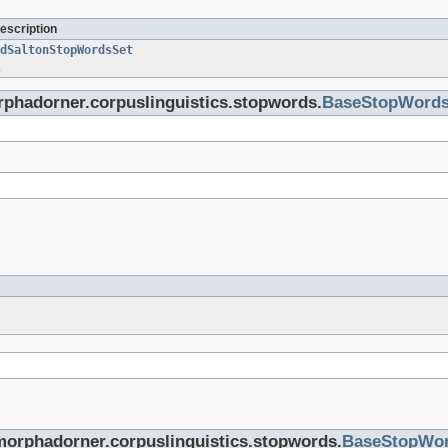
escription
dSaltonStopWordsSet
.
orphadorner.corpuslinguistics.stopwords.
BaseStopWord
morphadorner.corpuslinguistics.stopwords.
BaseStopWo