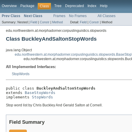
Overview
Package
Tree
Deprecated
Index
Help
Class
Prev Class
Next Class
Frames
No Frames
All Classes
Summary:
Nested |
Field
|
Constr
|
Method
Detail:
Field
|
Constr
|
Method
edu.northwestern.at.morphadorner.corpuslinguistics.stopwords
Class BuckleyAndSaltonStopWords
java.lang.Object
edu.northwestern.at.morphadorner.corpuslinguistics.stopwords.BaseSto
edu.northwestern.at.morphadorner.corpuslinguistics.stopwords.B
All Implemented Interfaces:
StopWords
public class 
BuckleyAndSaltonStopWords
extends 
BaseStopWords
implements 
StopWords
Stop word list by Chris Buckley And Gerald Salton at Cornell.
Field Summary