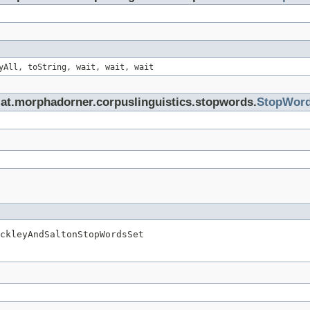
yAll, toString, wait, wait, wait
.at.morphadorner.corpuslinguistics.stopwords.
StopWor
ckleyAndSaltonStopWordsSet