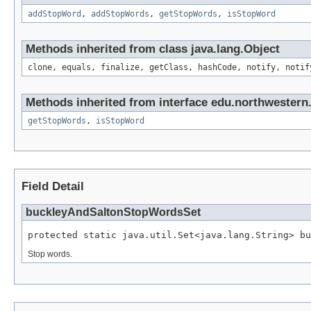
addStopWord
,
addStopWords
,
getStopWords
,
isStopWord
Methods inherited from class java.lang.Object
clone, equals, finalize, getClass, hashCode, notify, notif
Methods inherited from interface edu.northwestern
getStopWords
,
isStopWord
Field Detail
buckleyAndSaltonStopWordsSet
protected static java.util.Set<java.lang.String> bu
Stop words.