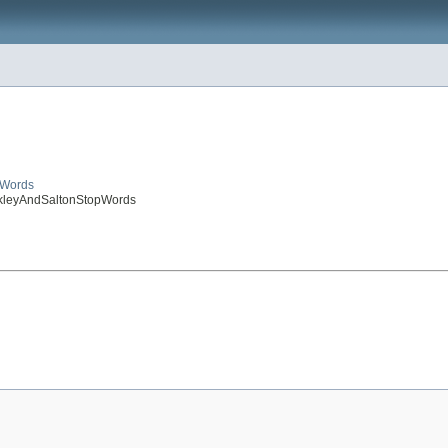
pWords
uckleyAndSaltonStopWords