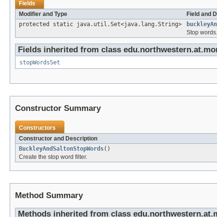
Fields
Modifier and Type
Field and D
protected static java.util.Set<java.lang.String>
buckleyAn
Stop words
Fields inherited from class edu.northwestern.at.m
stopWordsSet
Constructor Summary
Constructors
Constructor and Description
BuckleyAndSaltonStopWords
()
Create the stop word filter.
Method Summary
Methods inherited from class edu.northwestern.at.