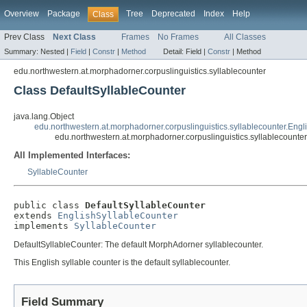
Overview
Package
Tree
Deprecated
Index
Help
Class
Prev Class
Next Class
Frames
No Frames
All Classes
Summary:
Nested |
Field
|
Constr
|
Method
Detail:
Field |
Constr
|
Method
edu.northwestern.at.morphadorner.corpuslinguistics.syllablecounter
Class DefaultSyllableCounter
java.lang.Object
edu.northwestern.at.morphadorner.corpuslinguistics.syllablecounter.Eng
edu.northwestern.at.morphadorner.corpuslinguistics.syllablecounte
All Implemented Interfaces:
SyllableCounter
public class 
DefaultSyllableCounter
extends 
EnglishSyllableCounter
implements 
SyllableCounter
DefaultSyllableCounter: The default MorphAdorner syllablecounter.
This English syllable counter is the default syllablecounter.
Field Summary