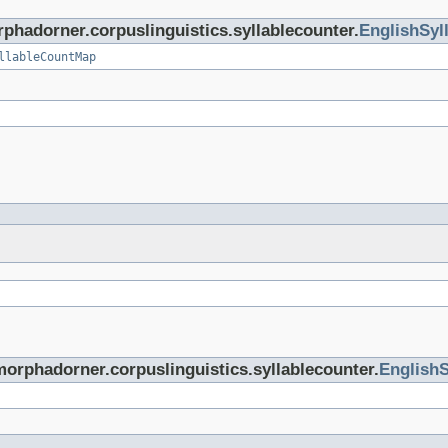
rphadorner.corpuslinguistics.syllablecounter.
EnglishSyl
llableCountMap
morphadorner.corpuslinguistics.syllablecounter.
EnglishS