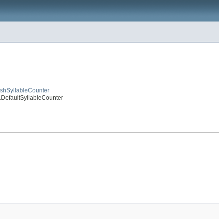
lishSyllableCounter
r.DefaultSyllableCounter