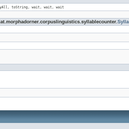
yAll, toString, wait, wait, wait
at.morphadorner.corpuslinguistics.syllablecounter.
Syll