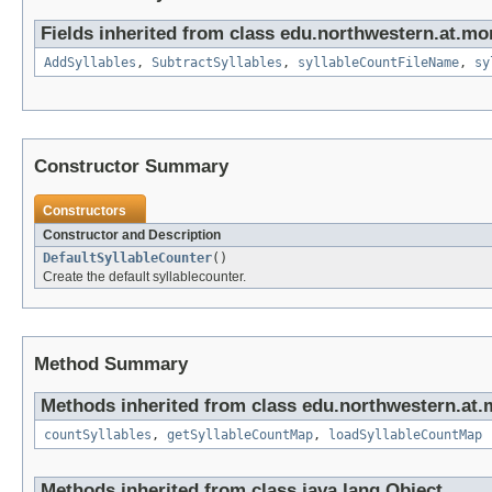
Fields inherited from class edu.northwestern.at.mo
AddSyllables
,
SubtractSyllables
,
syllableCountFileName
,
sy
Constructor Summary
Constructors
Constructor and Description
DefaultSyllableCounter
()
Create the default syllablecounter.
Method Summary
Methods inherited from class edu.northwestern.at.
countSyllables
,
getSyllableCountMap
,
loadSyllableCountMap
Methods inherited from class java.lang.Object