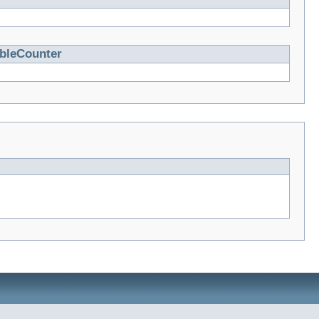
ableCounter