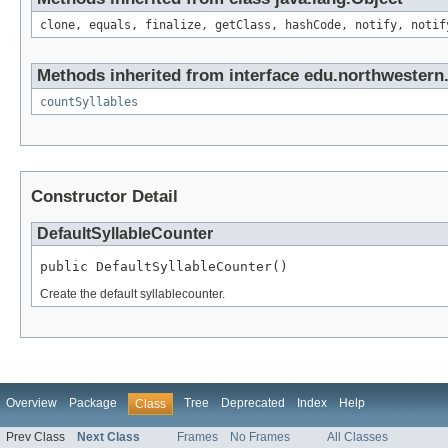
clone, equals, finalize, getClass, hashCode, notify, notif
Methods inherited from interface edu.northwestern.
countSyllables
Constructor Detail
DefaultSyllableCounter
public DefaultSyllableCounter()
Create the default syllablecounter.
Overview
Package
Tree
Deprecated
Index
Help
Class
Prev Class
Next Class
Frames
No Frames
All Classes