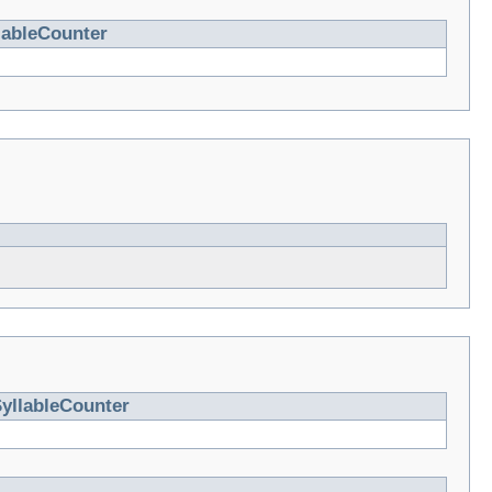
lableCounter
yllableCounter