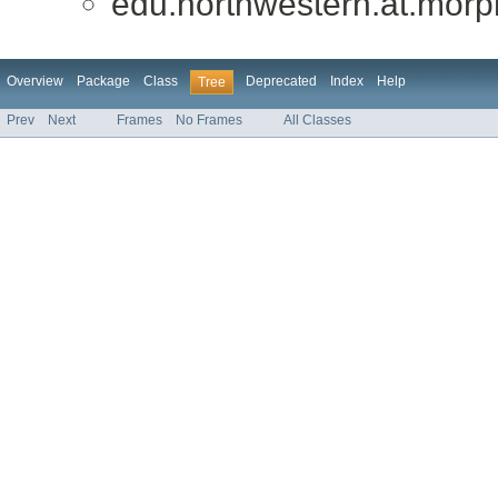
edu.northwestern.at.morph
Overview
Package
Class
Deprecated
Index
Help
Tree
Prev
Next
Frames
No Frames
All Classes