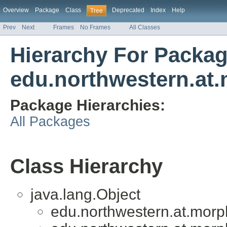
Overview
Package
Class
Deprecated
Index
Help
Tree
Prev
Next
Frames
No Frames
All Classes
Hierarchy For Packa
edu.northwestern.at.
Package Hierarchies:
All Packages
Class Hierarchy
java.lang.Object
edu.northwestern.at.morph