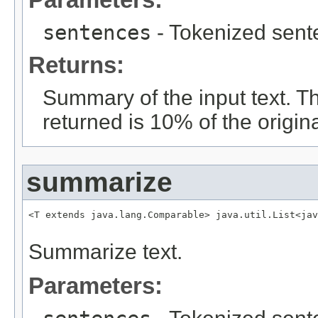
sentences
- Tokenized sent
Returns:
Summary of the input text.
returned is 10% of the origina
summarize
<T extends java.lang.Comparable> java.util.List<jav
                                                   
Summarize text.
Parameters: