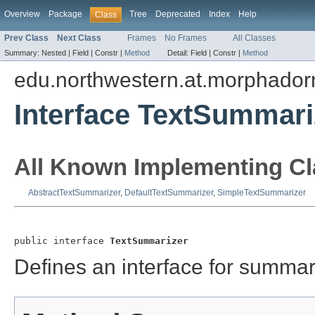
Overview
Package
Tree
Deprecated
Index
Help
Class
Prev Class
Next Class
Frames
No Frames
All Classes
Summary:
Nested |
Field |
Constr |
Method
Detail:
Field |
Constr |
Method
edu.northwestern.at.morphadorn
Interface TextSummari
All Known Implementing Cl
AbstractTextSummarizer
,
DefaultTextSummarizer
,
SimpleTextSummarizer
public interface 
TextSummarizer
Defines an interface for summari