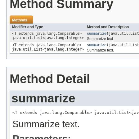
Method Summary
Methods
Modifier and Type
Method and Description
<T extends java.lang.Comparable>
summarize
(java.util.List
java.util.List<java.lang.Integer>
Summarize text.
<T extends java.lang.Comparable>
summarize
(java.util.List
java.util.List<java.lang.Integer>
Summarize text.
Method Detail
summarize
<T extends java.lang.Comparable> java.util.List<jav
Summarize text.
Parameters: