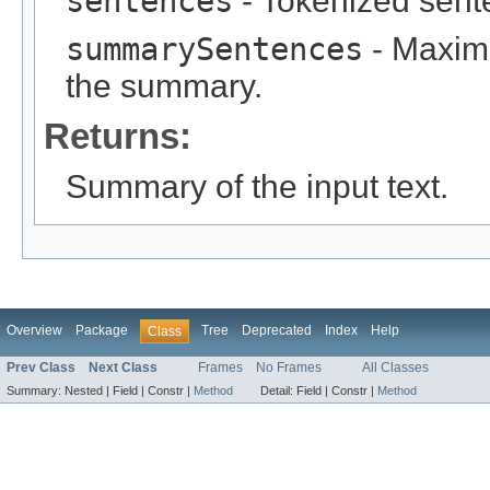
sentences
- Tokenized sent
summarySentences
- Maximu
the summary.
Returns:
Summary of the input text.
Overview
Package
Tree
Deprecated
Index
Help
Class
Prev Class
Next Class
Frames
No Frames
All Classes
Summary:
Nested |
Field |
Constr |
Method
Detail:
Field |
Constr |
Method