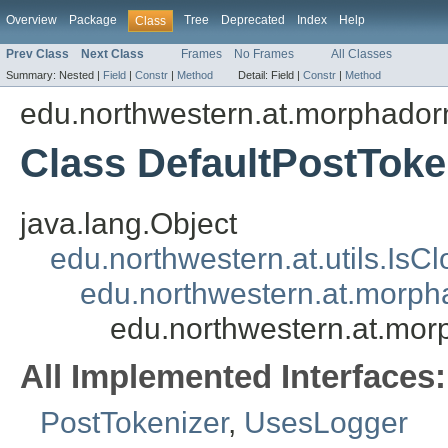
Overview
Package
Tree
Deprecated
Index
Help
Class
Prev Class
Next Class
Frames
No Frames
All Classes
Summary:
Nested |
Field
|
Constr
|
Method
Detail:
Field |
Constr
|
Method
edu.northwestern.at.morphadorne
Class DefaultPostToke
java.lang.Object
edu.northwestern.at.utils.IsC
edu.northwestern.at.morpha
edu.northwestern.at.morp
All Implemented Interfaces:
PostTokenizer
,
UsesLogger