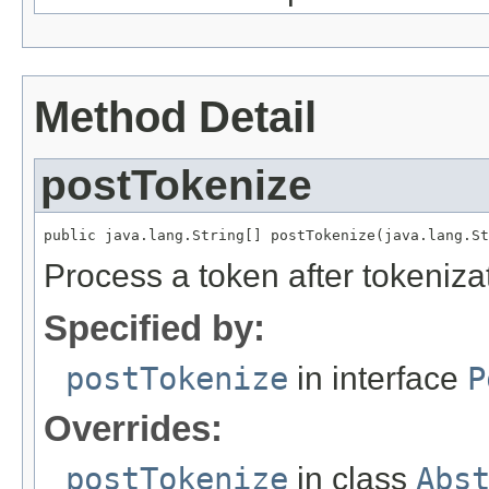
Method Detail
postTokenize
public java.lang.String[] postTokenize(java.lang.St
Process a token after tokeniza
Specified by:
postTokenize
in interface
P
Overrides:
postTokenize
in class
Abs