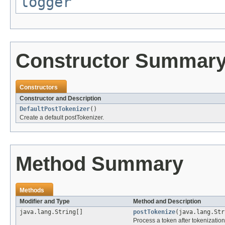
logger
Constructor Summar
Constructors
Constructor and Description
DefaultPostTokenizer
()
Create a default postTokenizer.
Method Summary
Methods
Modifier and Type
Method and Description
java.lang.String[]
postTokenize
(java.lang.Str
Process a token after tokenization