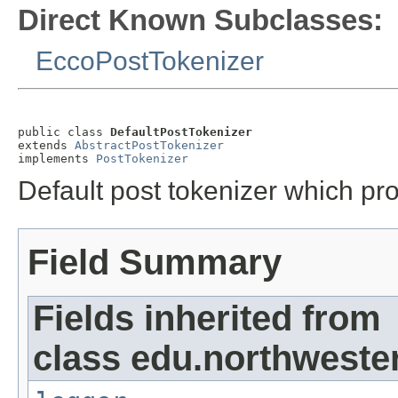
Direct Known Subclasses:
EccoPostTokenizer
public class 
DefaultPostTokenizer
extends 
AbstractPostTokenizer
implements 
PostTokenizer
Default post tokenizer which pro
Field Summary
Fields inherited from
class edu.northwester