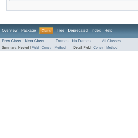
Overview
Package
Tree
Deprecated
Index
Help
Class
Prev Class
Next Class
Frames
No Frames
All Classes
Summary:
Nested |
Field
|
Constr
|
Method
Detail:
Field |
Constr
|
Method