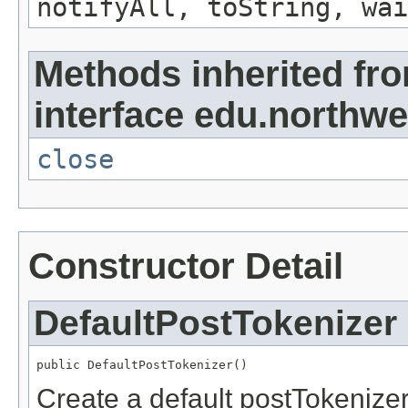
notifyAll, toString, wai
Methods inherited fr
interface edu.northwe
close
Constructor Detail
DefaultPostTokenizer
public DefaultPostTokenizer()
Create a default postTokenizer