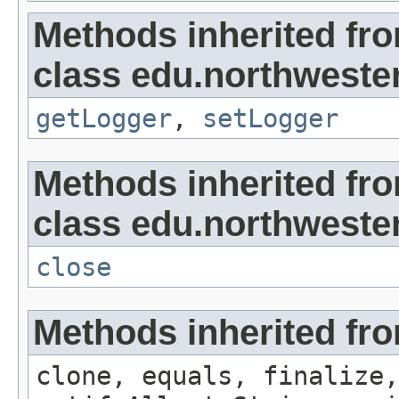
Methods inherited fr
class edu.northwester
getLogger
,
setLogger
Methods inherited fr
class edu.northwestern
close
Methods inherited fro
clone, equals, finalize,