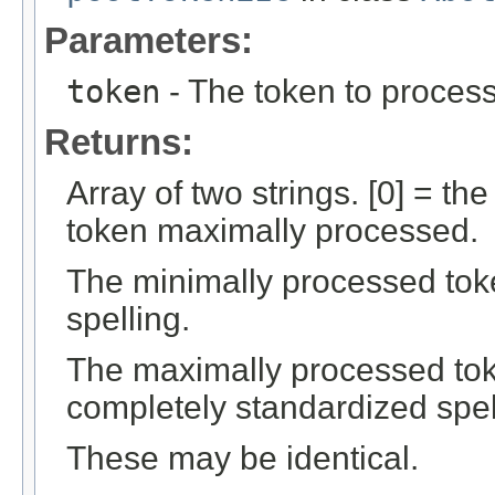
Parameters:
token
- The token to process 
Returns:
Array of two strings. [0] = th
token maximally processed.
The minimally processed token
spelling.
The maximally processed token
completely standardized spel
These may be identical.