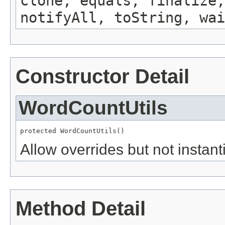
clone, equals, finalize,
notifyAll, toString, wai
Constructor Detail
WordCountUtils
protected WordCountUtils()
Allow overrides but not instanti
Method Detail