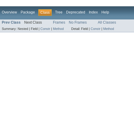
Overview
Package
Tree
Deprecated
Index
Help
Class
Prev Class
Next Class
Frames
No Frames
All Classes
Summary:
Nested |
Field |
Constr
|
Method
Detail:
Field |
Constr
|
Method