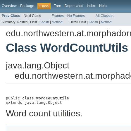
Overview
Package
Tree
Deprecated
Index
Help
Class
Prev Class
Next Class
Frames
No Frames
All Classes
Summary:
Nested |
Field |
Constr
|
Method
Detail:
Field |
Constr
|
Method
edu.northwestern.at.morphadorn
Class WordCountUtils
java.lang.Object
edu.northwestern.at.morphado
public class 
WordCountUtils
extends java.lang.Object
Word count utilities.