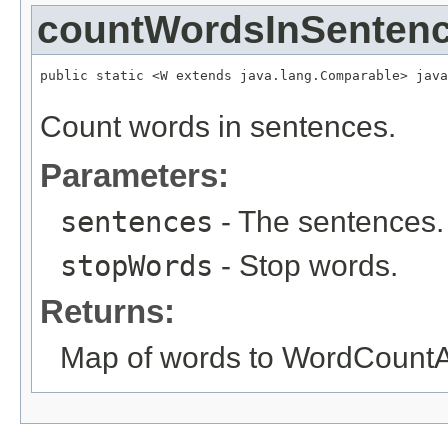
countWordsInSenten
public static <W extends java.lang.Comparable> java
Count words in sentences.
Parameters:
sentences
- The sentences.
stopWords
- Stop words.
Returns:
Map of words to WordCountA