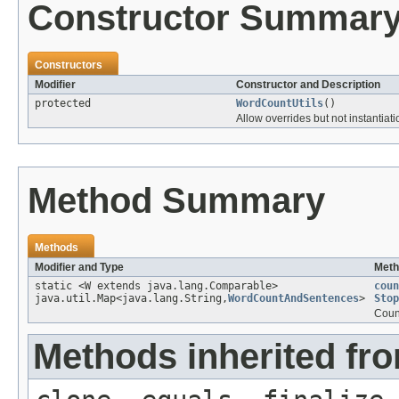
Constructor Summar
Constructors
Modifier
Constructor and Description
protected
WordCountUtils
()
Allow overrides but not instantiati
Method Summary
Methods
Modifier and Type
Meth
static <W extends java.lang.Comparable>
coun
java.util.Map<java.lang.String,
WordCountAndSentences
>
Stop
Coun
Methods inherited fro