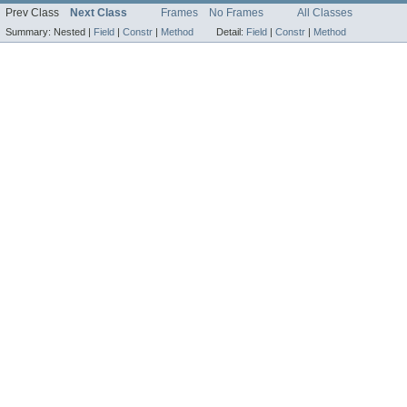
Prev Class
Next Class
Frames
No Frames
All Classes
Summary:
Nested |
Field
|
Constr
|
Method
Detail:
Field
|
Constr
|
Method