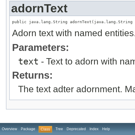
adornText
public java.lang.String adornText(java.lang.String 
Adorn text with named entities
Parameters:
text
- Text to adorn with nam
Returns:
The text adter adornment. Ma
Overview
Package
Tree
Deprecated
Index
Help
Class