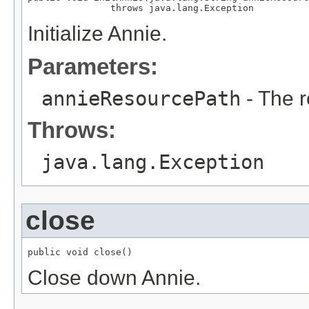
               throws java.lang.Exception
Initialize Annie.
Parameters:
annieResourcePath
- The r
Throws:
java.lang.Exception
close
public void close()
Close down Annie.