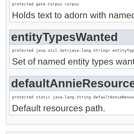
protected gate.Corpus corpus
Holds text to adorn with named
entityTypesWanted
protected java.util.Set<java.lang.String> entityTyp
Set of named entity types wan
defaultAnnieResourc
protected static java.lang.String defaultAnnieResou
Default resources path.