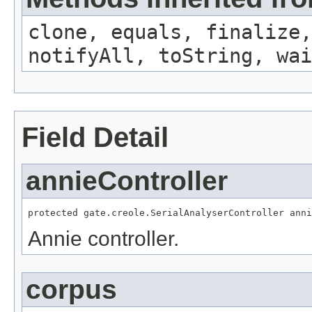
clone, equals, finalize,
notifyAll, toString, wai
Field Detail
annieController
protected gate.creole.SerialAnalyserController anni
Annie controller.
corpus