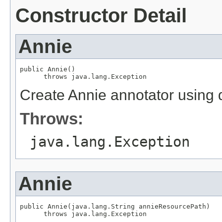
Constructor Detail
Annie
public Annie()

      throws java.lang.Exception
Create Annie annotator using d
Throws:
java.lang.Exception
Annie
public Annie(java.lang.String annieResourcePath)

      throws java.lang.Exception