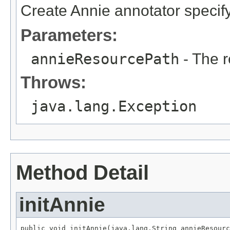
Create Annie annotator specif
Parameters:
annieResourcePath
- The r
Throws:
java.lang.Exception
Method Detail
initAnnie
public void initAnnie(java.lang.String annieResourc