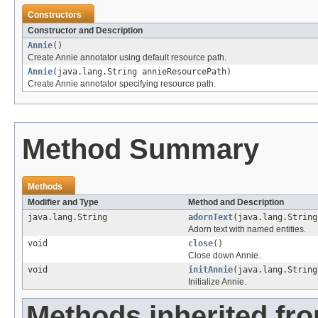
Constructors
Constructor and Description
Annie
()
Create Annie annotator using default resource path.
Annie
(java.lang.String annieResourcePath)
Create Annie annotator specifying resource path.
Method Summary
Methods
Modifier and Type
Method and Description
java.lang.String
adornText
(java.lang.String
Adorn text with named entities.
void
close
()
Close down Annie.
void
initAnnie
(java.lang.String
Initialize Annie.
Methods inherited fro