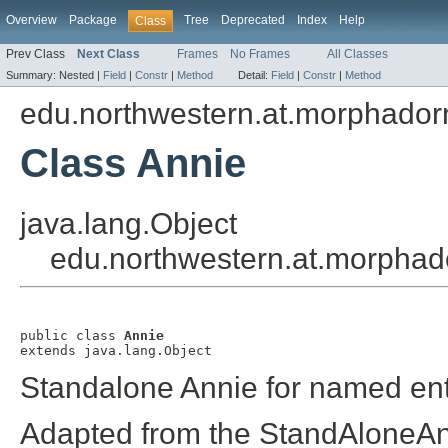
Overview
Package
Tree
Deprecated
Index
Help
Class
Prev Class
Next Class
Frames
No Frames
All Classes
Summary:
Nested |
Field
|
Constr
|
Method
Detail:
Field
|
Constr
|
Method
edu.northwestern.at.morphador
Class Annie
java.lang.Object
edu.northwestern.at.morphad
public class 
Annie
extends java.lang.Object
Standalone Annie for named ent
Adapted from the StandAloneAn