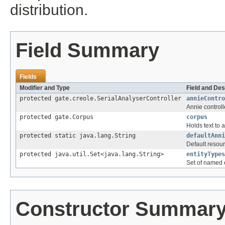
distribution.
Field Summary
Fields
Modifier and Type
Field and Des
protected gate.creole.SerialAnalyserController
annieContro
Annie controll
protected gate.Corpus
corpus
Holds text to 
protected static java.lang.String
defaultAnni
Default resour
protected java.util.Set<java.lang.String>
entityTypes
Set of named 
Constructor Summar