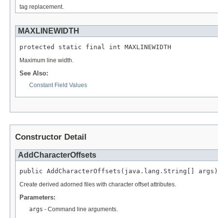
tag replacement.
MAXLINEWIDTH
protected static final int MAXLINEWIDTH
Maximum line width.
See Also:
Constant Field Values
Constructor Detail
AddCharacterOffsets
public AddCharacterOffsets(java.lang.String[] args)
Create derived adorned files with character offset attributes.
Parameters:
args
- Command line arguments.