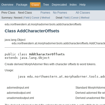
Overview
Package
Tree
Deprecated
Index
Help
Class
Prev Class
Next Class
Frames
No Frames
All Classes
Summary:
Nested |
Field
|
Constr
|
Method
Detail:
Field
|
Constr
|
Method
edu.northwestern.at.morphadorner.tools.addcharacteroffsets
Class AddCharacterOffsets
java.lang.Object
edu.northwestern.at.morphadorner.tools.addcharacteroffsets.AddCharacte
public class 
AddCharacterOffsets
extends java.lang.Object
Create derived MorphAdorner files with character offsets to word tokens.
Usage:
  java edu.northwestern.at.morphadorner.tools.ad
adornedinput.xml
Standard MorphAdorner 
adornedoutput.xml
Derived adorned file wi
unadornedoutput.xml
Derived unadorned file 