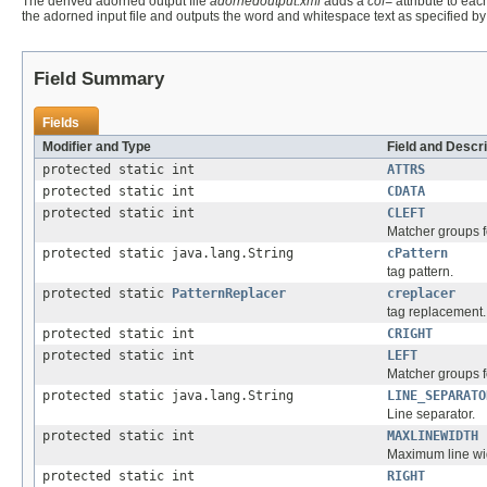
The derived adorned output file
adornedoutput.xml
adds a
cof=
attribute to ea
the adorned input file and outputs the word and whitespace text as specified b
Field Summary
Fields
Modifier and Type
Field and Descri
protected static int
ATTRS
protected static int
CDATA
protected static int
CLEFT
Matcher groups f
protected static java.lang.String
cPattern
tag pattern.
protected static
PatternReplacer
creplacer
tag replacement.
protected static int
CRIGHT
protected static int
LEFT
Matcher groups f
protected static java.lang.String
LINE_SEPARATO
Line separator.
protected static int
MAXLINEWIDTH
Maximum line wi
protected static int
RIGHT