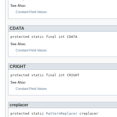
See Also:
Constant Field Values
CDATA
protected static final int CDATA
See Also:
Constant Field Values
CRIGHT
protected static final int CRIGHT
See Also:
Constant Field Values
creplacer
protected static 
PatternReplacer
 creplacer