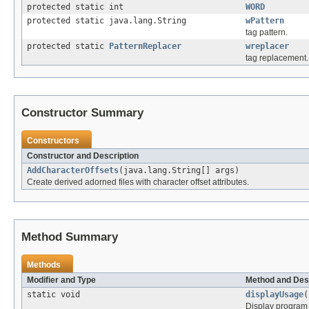
protected static int
WORD
protected static java.lang.String
wPattern
tag pattern.
protected static
PatternReplacer
wreplacer
tag replacement.
Constructor Summary
Constructors
Constructor and Description
AddCharacterOffsets
(java.lang.String[] args)
Create derived adorned files with character offset attributes.
Method Summary
Methods
Modifier and Type
Method and Des
static void
displayUsage
(
Display program