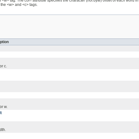
ch <w> tag. The
cof=
attribute specifies the character (not byte) offset of each word i
y the <w> and <c> tags.
ption
or c.
or w.
R
dth.