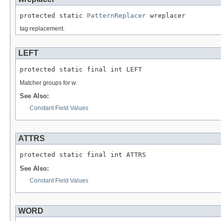
protected static 
PatternReplacer
 wreplacer
tag replacement.
LEFT
protected static final int LEFT
Matcher groups for w.
See Also:
Constant Field Values
ATTRS
protected static final int ATTRS
See Also:
Constant Field Values
WORD