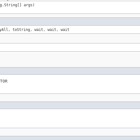
g.String[] args)
yAll, toString, wait, wait, wait
TOR