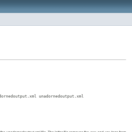
ornedoutput.xml unadornedoutput.xml
