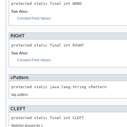
protected static final int WORD
See Also:
Constant Field Values
RIGHT
protected static final int RIGHT
See Also:
Constant Field Values
cPattern
protected static java.lang.String cPattern
tag pattern.
CLEFT
protected static final int CLEFT
Matcher groups for c.