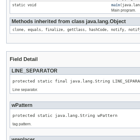
static void
main
(java.lan
Main program.
Methods inherited from class java.lang.Object
clone, equals, finalize, getClass, hashCode, notify, notif
Field Detail
LINE_SEPARATOR
protected static final java.lang.String LINE_SEPARA
Line separator.
wPattern
protected static java.lang.String wPattern
tag pattern.
wreplacer