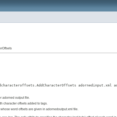
rOffsets
dcharacteroffsets.AddCharacterOffsets adornedinput.xml ad
adorned output file.
th character offsets added to
tags.
whose word offsets are given in adornedoutput.xml file.