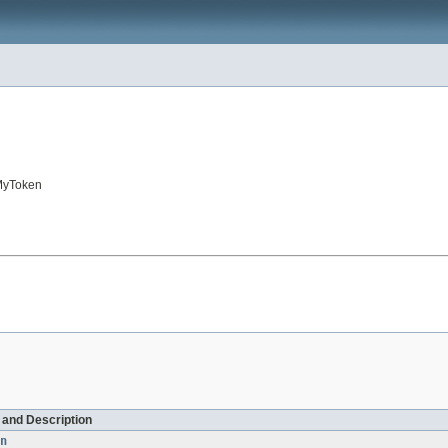
.MyToken
d and Description
n