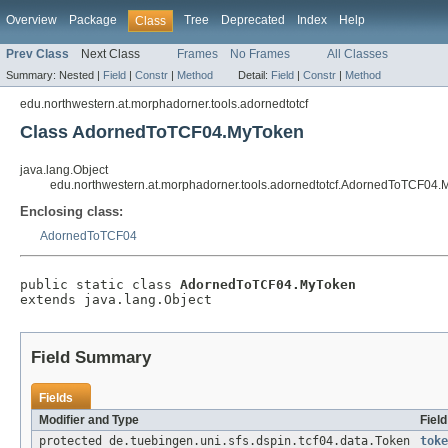
Overview
Package
Tree
Deprecated
Index
Help
Class
Prev Class
Next Class
Frames
No Frames
All Classes
Summary:
Nested |
Field
|
Constr
|
Method
Detail:
Field
|
Constr
|
Method
edu.northwestern.at.morphadorner.tools.adornedtotcf
Class AdornedToTCF04.MyToken
java.lang.Object
edu.northwestern.at.morphadorner.tools.adornedtotcf.AdornedToTCF04
Enclosing class:
AdornedToTCF04
public static class 
AdornedToTCF04.MyToken
extends java.lang.Object
Field Summary
Fields
Modifier and Type
Fiel
protected de.tuebingen.uni.sfs.dspin.tcf04.data.Token
toke