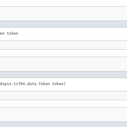
en token
dspin.tcf04.data.Token token)