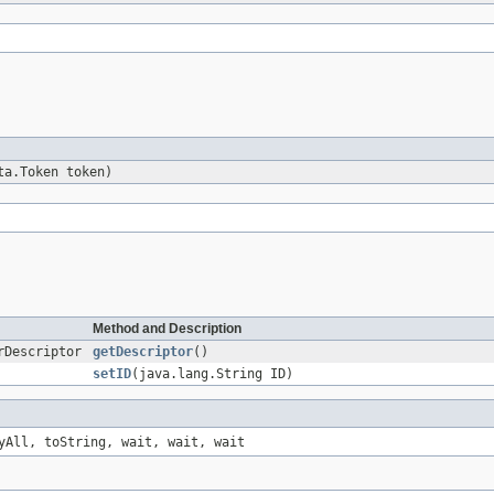
ta.Token token)
Method and Description
rDescriptor
getDescriptor
()
setID
(java.lang.String ID)
yAll, toString, wait, wait, wait