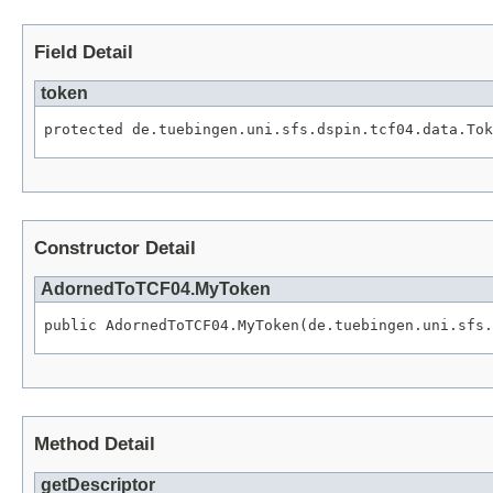
Field Detail
token
protected de.tuebingen.uni.sfs.dspin.tcf04.data.Tok
Constructor Detail
AdornedToTCF04.MyToken
public AdornedToTCF04.MyToken(de.tuebingen.uni.sfs.
Method Detail
getDescriptor