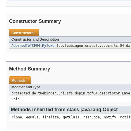
Constructor Summary
Constructors
Constructor and Description
AdornedToTCF04.MyToken
(de.tuebingen.uni.sfs.dspin.tcf04.da
Method Summary
Methods
Modifier and Type
protected de.tuebingen.uni.sfs.dspin.tcf04.descriptor.Laye
void
Methods inherited from class java.lang.Object
clone, equals, finalize, getClass, hashCode, notify, notif