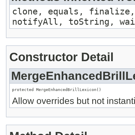
clone, equals, finalize,
notifyAll, toString, wai
Constructor Detail
MergeEnhancedBrillL
protected MergeEnhancedBrillLexicon()
Allow overrides but not instanti