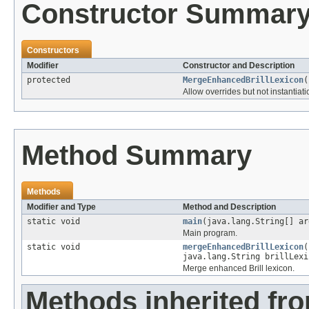
Constructor Summar
Constructors
Modifier
Constructor and Description
protected
MergeEnhancedBrillLexicon
(
Allow overrides but not instantiati
Method Summary
Methods
Modifier and Type
Method and Description
static void
main
(java.lang.String[] ar
Main program.
static void
mergeEnhancedBrillLexicon
(
java.lang.String brillLexi
Merge enhanced Brill lexicon.
Methods inherited fro