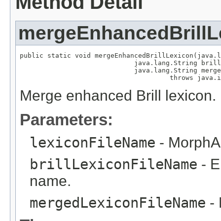
Method Detail
mergeEnhancedBrillL
public static void mergeEnhancedBrillLexicon(java.l
                             java.lang.String brill
                             java.lang.String merge
                                      throws java.i
Merge enhanced Brill lexicon.
Parameters:
lexiconFileName
- MorphAd
brillLexiconFileName
- E
name.
mergedLexiconFileName
- 