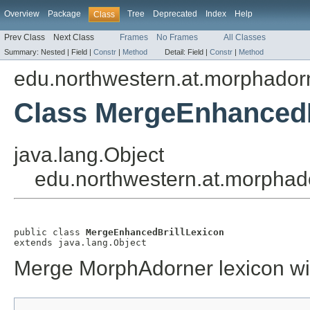
Overview
Package
Tree
Deprecated
Index
Help
Class
Prev Class
Next Class
Frames
No Frames
All Classes
Summary:
Nested |
Field |
Constr
|
Method
Detail:
Field |
Constr
|
Method
edu.northwestern.at.morphadorn
Class MergeEnhancedB
java.lang.Object
edu.northwestern.at.morphad
public class 
MergeEnhancedBrillLexicon
extends java.lang.Object
Merge MorphAdorner lexicon wit