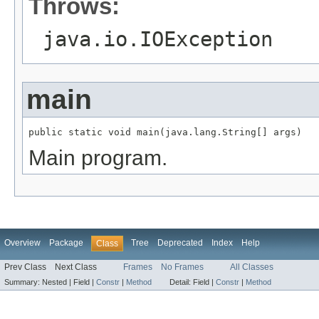
Throws:
java.io.IOException
main
public static void main(java.lang.String[] args)
Main program.
Overview
Package
Tree
Deprecated
Index
Help
Class
Prev Class
Next Class
Frames
No Frames
All Classes
Summary:
Nested |
Field |
Constr
|
Method
Detail:
Field |
Constr
|
Method