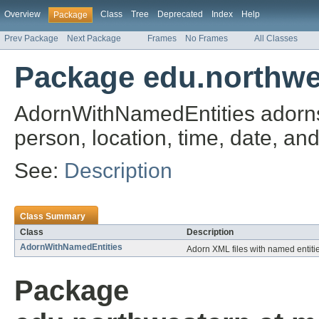
Overview
Class
Tree
Deprecated
Index
Help
Package
Prev Package
Next Package
Frames
No Frames
All Classes
Package edu.northwe
AdornWithNamedEntities adorns 
person, location, time, date, an
See:
Description
Class Summary
Class
Description
AdornWithNamedEntities
Adorn XML files with named entiti
Package