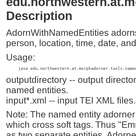
edu.northwestern.at.m
Description
AdornWithNamedEntities adorns 
person, location, time, date, an
Usage:
outputdirectory -- output directo
named entities.
input*.xml -- input TEI XML files.
Note: The named entity adorner 
which cross soft tags. Thus "
Em
as two separate entities. Ador