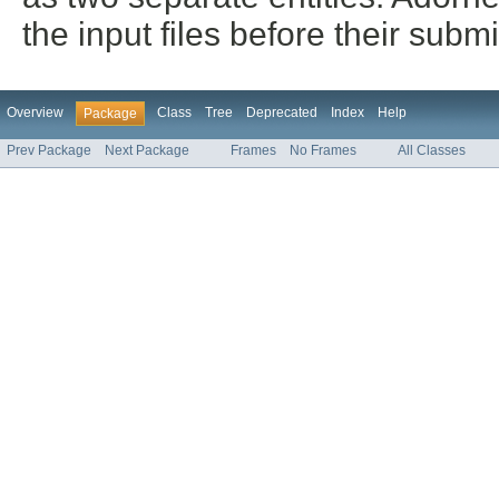
the input files before their sub
Overview
Class
Tree
Deprecated
Index
Help
Package
Prev Package
Next Package
Frames
No Frames
All Classes