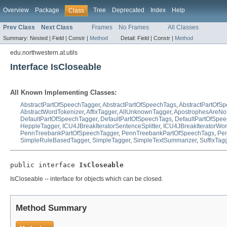
Overview
Package
Tree
Deprecated
Index
Help
Class
Prev Class
Next Class
Frames
No Frames
All Classes
Summary:
Nested |
Field |
Constr |
Method
Detail:
Field |
Constr |
Method
edu.northwestern.at.utils
Interface IsCloseable
All Known Implementing Classes:
AbstractPartOfSpeechTagger
,
AbstractPartOfSpeechTags
,
AbstractPartOfS
AbstractWordTokenizer
,
AffixTagger
,
AllUnknownTagger
,
ApostrophesAreNo
DefaultPartOfSpeechTagger
,
DefaultPartOfSpeechTags
,
DefaultPartOfSpe
HeppleTagger
,
ICU4JBreakIteratorSentenceSplitter
,
ICU4JBreakIteratorWor
PennTreebankPartOfSpeechTagger
,
PennTreebankPartOfSpeechTags
,
Pen
SimpleRuleBasedTagger
,
SimpleTagger
,
SimpleTextSummarizer
,
SuffixTag
public interface 
IsCloseable
IsCloseable -- interface for objects which can be closed.
Method Summary