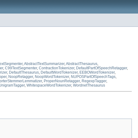
TextSegmenter
,
AbstractTextSummarizer
,
AbstractThesaurus
,
er
,
C99TextSegmenter
,
ContractionTokenizer
,
DefaultPartOfSpeechRetagger
,
izer
,
DefaultThesaurus
,
DefaultWordTokenizer
,
EEBOWordTokenizer
,
pper
,
NoopRetagger
,
NoopWordTokenizer
,
NUPOSPartOfSpeechTags
,
orterStemmerLemmatizer
,
ProperNounRetagger
,
RegexpTagger
,
UnigramTagger
,
WhitespaceWordTokenizer
,
WordnetThesaurus