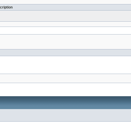
cription