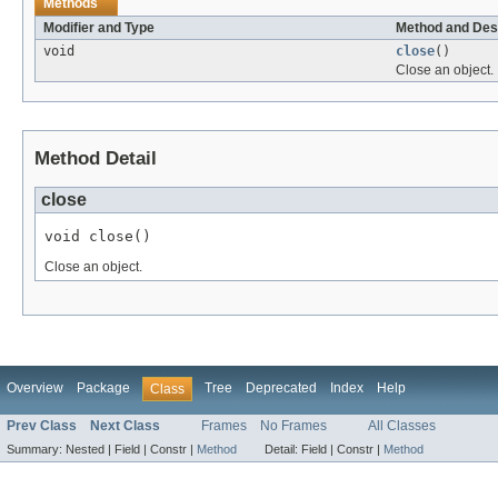
Methods
Modifier and Type
Method and Des
void
close
()
Close an object.
Method Detail
close
void close()
Close an object.
Overview
Package
Tree
Deprecated
Index
Help
Class
Prev Class
Next Class
Frames
No Frames
All Classes
Summary:
Nested |
Field |
Constr |
Method
Detail:
Field |
Constr |
Method