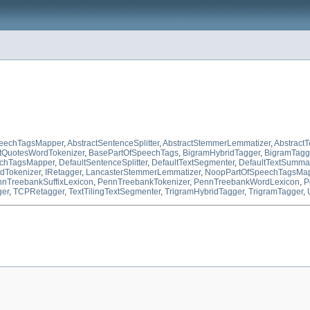
peechTagsMapper
,
AbstractSentenceSplitter
,
AbstractStemmerLemmatizer
,
Abstract
tQuotesWordTokenizer
,
BasePartOfSpeechTags
,
BigramHybridTagger
,
BigramTagg
echTagsMapper
,
DefaultSentenceSplitter
,
DefaultTextSegmenter
,
DefaultTextSummar
dTokenizer
,
IRetagger
,
LancasterStemmerLemmatizer
,
NoopPartOfSpeechTagsMa
nTreebankSuffixLexicon
,
PennTreebankTokenizer
,
PennTreebankWordLexicon
,
P
ger
,
TCPRetagger
,
TextTilingTextSegmenter
,
TrigramHybridTagger
,
TrigramTagger
,