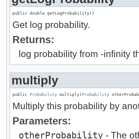
public double getLogProbability()
Get log probability.
Returns:
log probability from -infinity 
multiply
public 
Probability
 multiply(
Probability
 otherProbab
Multiply this probability by ano
Parameters:
otherProbability
- The oth