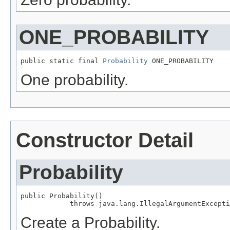
ONE_PROBABILITY
public static final 
Probability
 ONE_PROBABILITY
One probability.
Constructor Detail
Probability
public Probability()

            throws java.lang.IllegalArgumentExcepti
Create a Probability.