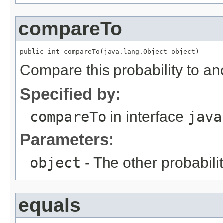
compareTo
public int compareTo(java.lang.Object object)
Compare this probability to an
Specified by:
compareTo
in interface
java
Parameters:
object
- The other probabilit
equals