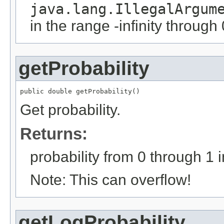
java.lang.IllegalArgum
in the range -infinity through 
getProbability
public double getProbability()
Get probability.
Returns:
probability from 0 through 1 i
Note: This can overflow!
getLogProbability