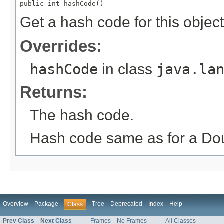
public int hashCode()
Get a hash code for this object
Overrides:
hashCode
in class
java.la
Returns:
The hash code.
Hash code same as for a Do
Overview
Package
Tree
Deprecated
Index
Help
Class
Prev Class
Next Class
Frames
No Frames
All Classes