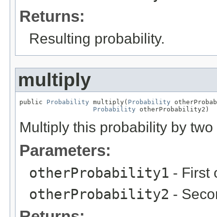
Returns:
Resulting probability.
multiply
public 
Probability
 multiply(
Probability
 otherProbab
Probability
 otherProbability2)
Multiply this probability by two
Parameters:
otherProbability1
- First 
otherProbability2
- Secon
Returns: