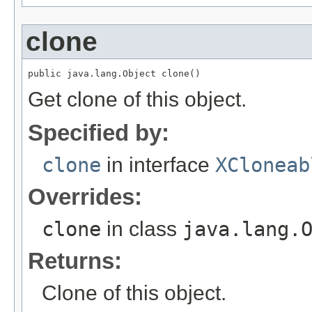
clone
public java.lang.Object clone()
Get clone of this object.
Specified by:
clone
in interface
XCloneab
Overrides:
clone
in class
java.lang.
Returns:
Clone of this object.