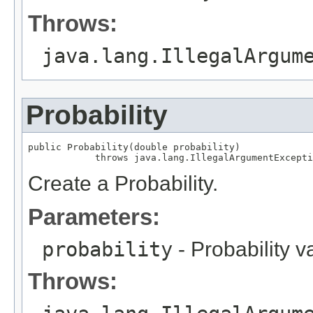
Throws:
java.lang.IllegalArgum
Probability
public Probability(double probability)

            throws java.lang.IllegalArgumentExcepti
Create a Probability.
Parameters:
probability
- Probability v
Throws: