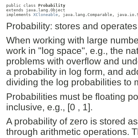
public class 
Probability
extends java.lang.Object

implements 
XCloneable
, java.lang.Comparable, java.io.
Probability: stores and operates
When working with large numbers o
work in "log space", e.g., the nat
problems with overflow and under
a probability in log form, and ad
dividing the log probabilities to
Probabilities must be floating p
inclusive, e.g., [0 , 1].
A probability of zero is stored as
through arithmetic operations. The