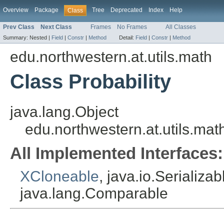
Overview
Package
Tree
Deprecated
Index
Help
Class
Prev Class
Next Class
Frames
No Frames
All Classes
Summary:
Nested |
Field
|
Constr
|
Method
Detail:
Field
|
Constr
|
Method
edu.northwestern.at.utils.math
Class Probability
java.lang.Object
edu.northwestern.at.utils.math
All Implemented Interfaces:
XCloneable
, java.io.Serializa
java.lang.Comparable