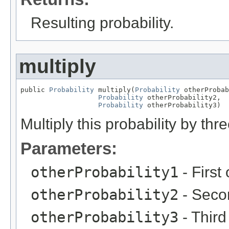
Resulting probability.
multiply
public 
Probability
 multiply(
Probability
 otherProbab
Probability
 otherProbability2,

Probability
 otherProbability3)
Multiply this probability by thr
Parameters:
otherProbability1
- First 
otherProbability2
- Secon
otherProbability3
- Third