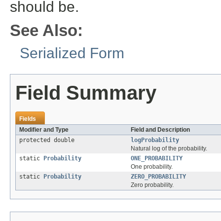
should be.
See Also:
Serialized Form
Field Summary
Fields
Modifier and Type
Field and Description
protected double
logProbability
Natural log of the probability.
static
Probability
ONE_PROBABILITY
One probability.
static
Probability
ZERO_PROBABILITY
Zero probability.