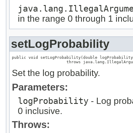
java.lang.IllegalArgum
in the range 0 through 1 incl
setLogProbability
public void setLogProbability(double logProbability
                       throws java.lang.IllegalArgu
Set the log probability.
Parameters:
logProbability
- Log proba
0 inclusive.
Throws: