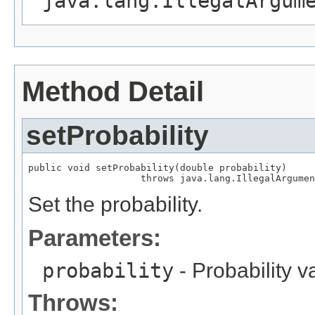
java.lang.IllegalArgum
Method Detail
setProbability
public void setProbability(double probability)

                    throws java.lang.IllegalArgumen
Set the probability.
Parameters:
probability
- Probability v
Throws: