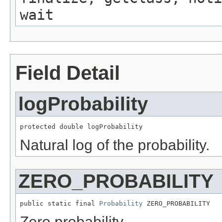
wait
Field Detail
logProbability
protected double logProbability
Natural log of the probability.
ZERO_PROBABILITY
public static final 
Probability
 ZERO_PROBABILITY
Zero probability.