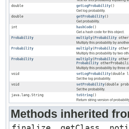
double
getLogProbability
()
Get log probability.
double
getProbability
()
Get probability.
int
hashCode
()
Get a hash code for this object.
Probability
multiply
(
Probability
other
Multiply this probability by another
Probability
multiply
(
Probability
other
Multiply this probability by two oth
Probability
multiply
(
Probability
other
Probability
otherProbabili
Multiply this probability by three o
void
setLogProbability
(double l
Set the log probability.
void
setProbability
(double prob
Set the probability.
java.lang.String
toString
()
Return string version of probability
Methods inherited fro
finalize, getClass, noti