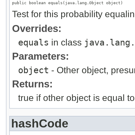
public boolean equals(java.lang.Object object)
Test for this probability equali
Overrides:
equals
in class
java.lang
Parameters:
object
- Other object, presu
Returns:
true if other object is equal to
hashCode