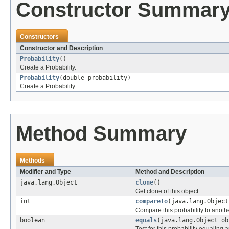
Constructor Summar
Constructors
Constructor and Description
Probability
()
Create a Probability.
Probability
(double probability)
Create a Probability.
Method Summary
Methods
Modifier and Type
Method and Description
java.lang.Object
clone
()
Get clone of this object.
int
compareTo
(java.lang.Object
Compare this probability to anothe
boolean
equals
(java.lang.Object ob
Test for this probability equaling 