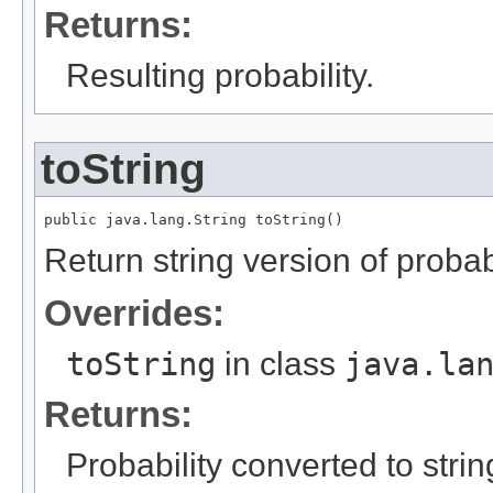
Returns:
Resulting probability.
toString
public java.lang.String toString()
Return string version of probabi
Overrides:
toString
in class
java.la
Returns:
Probability converted to strin