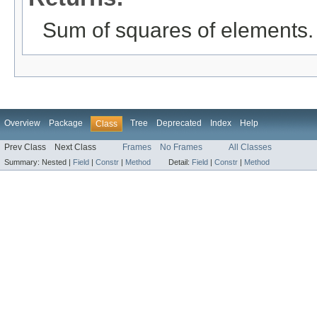
Sum of squares of elements.
Overview
Package
Tree
Deprecated
Index
Help
Class
Prev Class
Next Class
Frames
No Frames
All Classes
Summary:
Nested |
Field
|
Constr
|
Method
Detail:
Field
|
Constr
|
Method