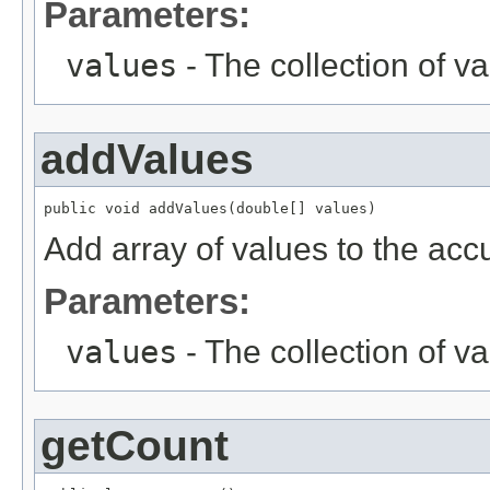
Parameters:
values
- The collection of va
addValues
public void addValues(double[] values)
Add array of values to the acc
Parameters:
values
- The collection of va
getCount