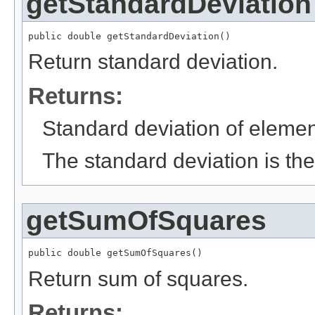
getStandardDeviation
public double getStandardDeviation()
Return standard deviation.
Returns:
Standard deviation of elemen
The standard deviation is the
getSumOfSquares
public double getSumOfSquares()
Return sum of squares.
Returns: