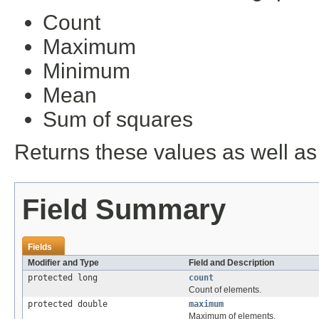
Count
Maximum
Minimum
Mean
Sum of squares
Returns these values as well as
Field Summary
Fields
Modifier and Type
Field and Description
protected long
count
Count of elements.
protected double
maximum
Maximum of elements.