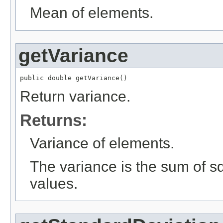
Mean of elements.
getVariance
public double getVariance()
Return variance.
Returns:
Variance of elements.
The variance is the sum of s
values.