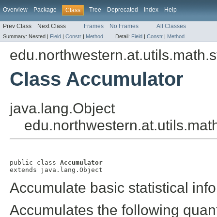
Overview
Package
Tree
Deprecated
Index
Help
Class
Prev Class
Next Class
Frames
No Frames
All Classes
Summary:
Nested |
Field
|
Constr
|
Method
Detail:
Field
|
Constr
|
Method
edu.northwestern.at.utils.math.st
Class Accumulator
java.lang.Object
edu.northwestern.at.utils.math
public class 
Accumulator
extends java.lang.Object
Accumulate basic statistical info
Accumulates the following quant