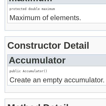
protected double maximum
Maximum of elements.
Constructor Detail
Accumulator
public Accumulator()
Create an empty accumulator.