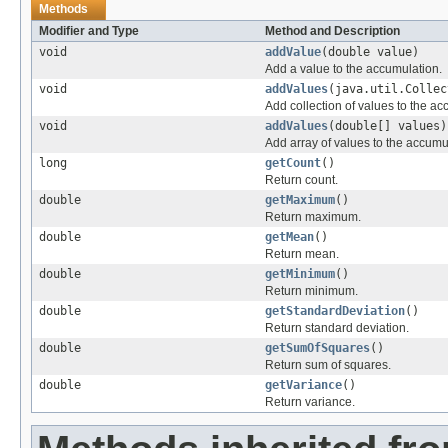
Methods
Modifier and Type
Method and Description
void
addValue
(double value)
Add a value to the accumulation.
void
addValues
(java.util.Collec
Add collection of values to the ac
void
addValues
(double[] values)
Add array of values to the accumu
long
getCount
()
Return count.
double
getMaximum
()
Return maximum.
double
getMean
()
Return mean.
double
getMinimum
()
Return minimum.
double
getStandardDeviation
()
Return standard deviation.
double
getSumOfSquares
()
Return sum of squares.
double
getVariance
()
Return variance.