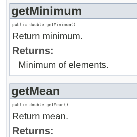
getMinimum
public double getMinimum()
Return minimum.
Returns:
Minimum of elements.
getMean
public double getMean()
Return mean.
Returns: