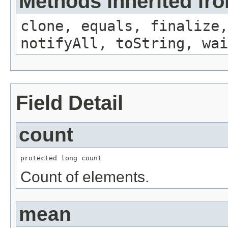
Methods inherited fro
clone, equals, finalize,
notifyAll, toString, wai
Field Detail
count
protected long count
Count of elements.
mean