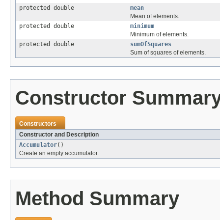
protected double
mean
Mean of elements.
protected double
minimum
Minimum of elements.
protected double
sumOfSquares
Sum of squares of elements.
Constructor Summar
Constructors
Constructor and Description
Accumulator
()
Create an empty accumulator.
Method Summary