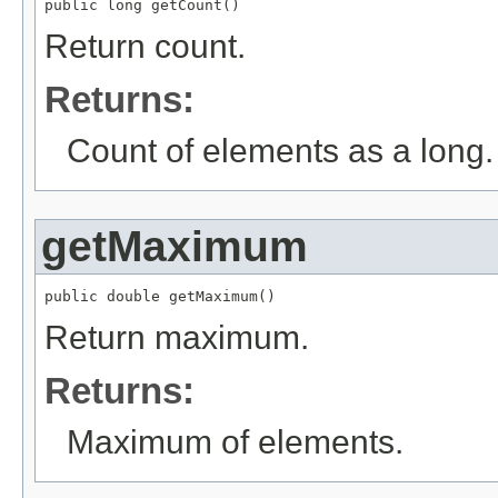
public long getCount()
Return count.
Returns:
Count of elements as a long.
getMaximum
public double getMaximum()
Return maximum.
Returns:
Maximum of elements.