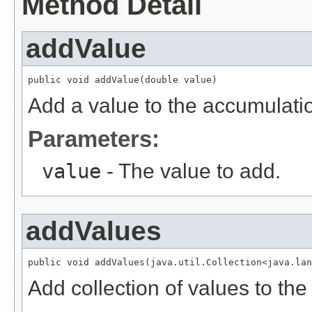
Method Detail
addValue
public void addValue(double value)
Add a value to the accumulati
Parameters:
value
- The value to add.
addValues
public void addValues(java.util.Collection<java.lan
Add collection of values to th