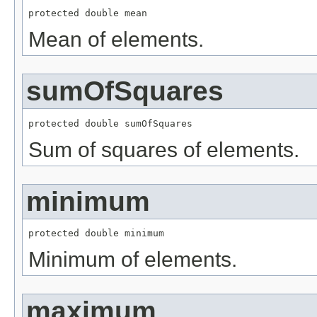
protected double mean
Mean of elements.
sumOfSquares
protected double sumOfSquares
Sum of squares of elements.
minimum
protected double minimum
Minimum of elements.
maximum