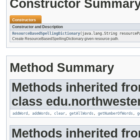
Constructor Summar
Constructors
Constructor and Description
ResourceBasedSpellingDictionary
(java.lang.String resourceP
Create ResourceBasedSpellingDictionary given resource path.
Method Summary
Methods inherited fr
class edu.northwester
addWord
,
addWords
,
clear
,
getAllWords
,
getNumberOfWords
,
g
Methods inherited fro