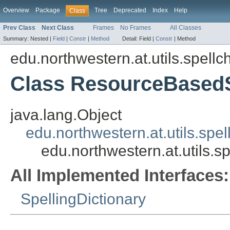
Overview
Package
Tree
Deprecated
Index
Help
Class
Prev Class
Next Class
Frames
No Frames
All Classes
Summary:
Nested |
Field
|
Constr
|
Method
Detail:
Field |
Constr
|
Method
edu.northwestern.at.utils.spellc
Class ResourceBasedS
java.lang.Object
edu.northwestern.at.utils.sp
edu.northwestern.at.utils.
All Implemented Interfaces:
SpellingDictionary