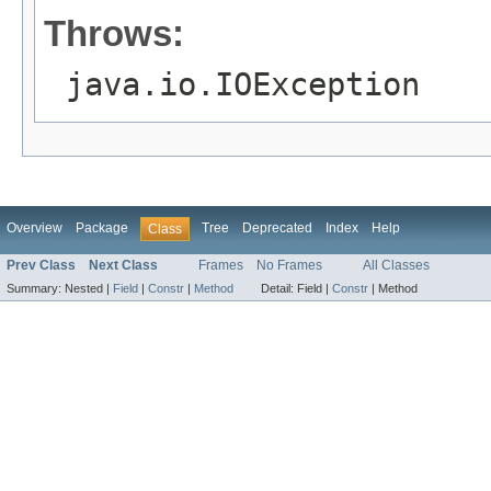
Throws:
java.io.IOException
Overview
Package
Tree
Deprecated
Index
Help
Class
Prev Class
Next Class
Frames
No Frames
All Classes
Summary:
Nested |
Field
|
Constr
|
Method
Detail:
Field |
Constr
|
Method