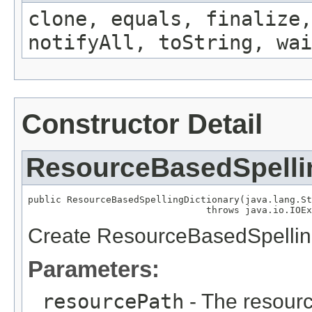
clone, equals, finalize,
notifyAll, toString, wai
Constructor Detail
ResourceBasedSpelli
public ResourceBasedSpellingDictionary(java.lang.St
                                throws java.io.IOEx
Create ResourceBasedSpelling
Parameters:
resourcePath
- The resource