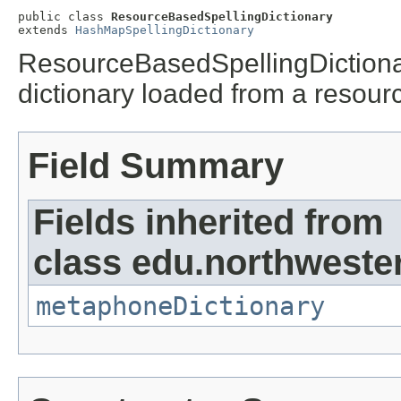
public class 
ResourceBasedSpellingDictionary
extends 
HashMapSpellingDictionary
ResourceBasedSpellingDictionar
dictionary loaded from a resour
Field Summary
Fields inherited from
class edu.northwester
metaphoneDictionary