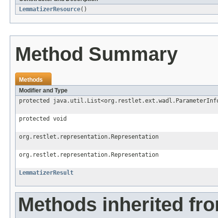
LemmatizerResource
()
Method Summary
Methods
Modifier and Type
protected java.util.List<org.restlet.ext.wadl.ParameterInf
protected void
org.restlet.representation.Representation
org.restlet.representation.Representation
LemmatizerResult
Methods inherited fr