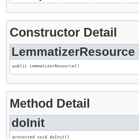
Constructor Detail
LemmatizerResource
public LemmatizerResource()
Method Detail
doInit
protected void doInit()
