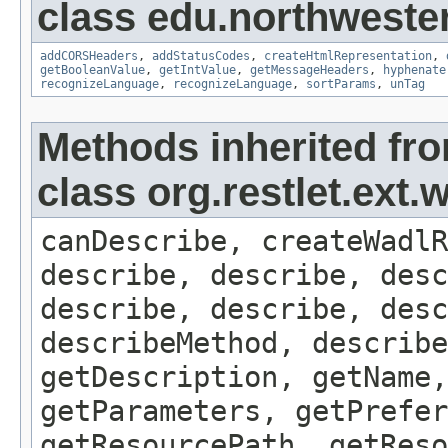
class edu.northweste
addCORSHeaders
,
addStatusCodes
,
createHtmlRepresentation
,
getBooleanValue
,
getIntValue
,
getMessageHeaders
,
hyphenate
recognizeLanguage
,
recognizeLanguage
,
sortParams
,
unTag
Methods inherited fr
class org.restlet.ex
canDescribe, createWadlR
describe, describe, desc
describe, describe, desc
describeMethod, describe
getDescription, getName,
getParameters, getPrefer
getResourcePath, getReso