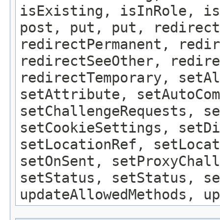
isExisting, isInRole, is
post, put, put, redirect
redirectPermanent, redir
redirectSeeOther, redire
redirectTemporary, setAl
setAttribute, setAutoCom
setChallengeRequests, se
setCookieSettings, setDi
setLocationRef, setLocat
setOnSent, setProxyChall
setStatus, setStatus, se
updateAllowedMethods, up