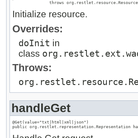
               throws org.restlet.resource.Resource
Initialize resource.
Overrides:
doInit
in
class
org.restlet.ext.wa
Throws:
org.restlet.resource.R
handleGet
@Get(value="txt|html|xml|json")

public org.restlet.representation.Representation ha