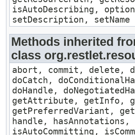
isAutoDescribing, option
setDescription, setName
Methods inherited fr
class org.restlet.res
abort, commit, delete, d
doCatch, doConditionalHa
doHandle, doNegotiatedHa
getAttribute, getInfo, g
getPreferredVariant, get
handle, hasAnnotations, 
isAutoCommitting, isComm