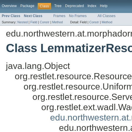
Overview
Package
Tree
Deprecated
Index
Help
Class
Prev Class
Next Class
Frames
No Frames
All Classes
Summary:
Nested
|
Field
|
Constr
|
Method
Detail:
Field |
Constr
|
Method
edu.northwestern.at.morphadorn
Class LemmatizerRes
java.lang.Object
org.restlet.resource.Resource
org.restlet.resource.Unifo
org.restlet.resource.Ser
org.restlet.ext.wadl.
edu.northwestern.a
edu.northwestern