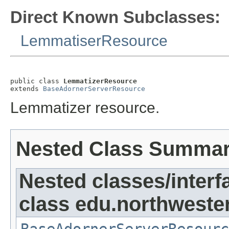
Direct Known Subclasses:
LemmatiserResource
public class 
LemmatizerResource
extends 
BaseAdornerServerResource
Lemmatizer resource.
Nested Class Summa
Nested classes/interf
class edu.northweste