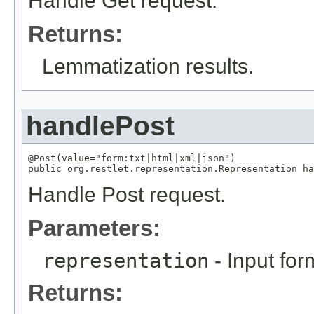
Handle Get request.
Returns:
Lemmatization results.
handlePost
@Post(value="form:txt|html|xml|json")

public org.restlet.representation.Representation ha
Handle Post request.
Parameters:
representation
- Input for
Returns: