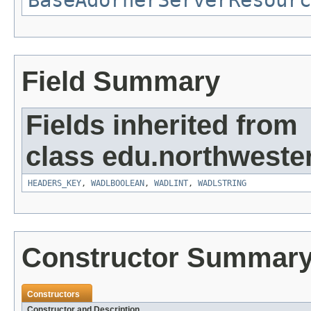
BaseAdornerServerResourc
Field Summary
Fields inherited from
class edu.northweste
HEADERS_KEY
,
WADLBOOLEAN
,
WADLINT
,
WADLSTRING
Constructor Summar
Constructors
Constructor and Description