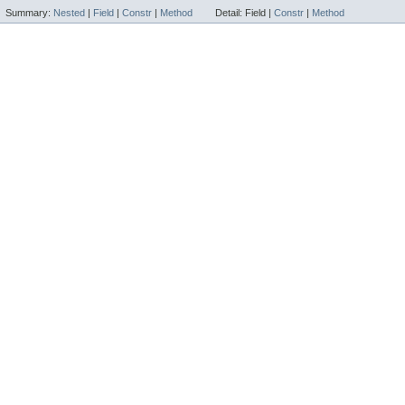
Summary:
Nested
|
Field
|
Constr
|
Method
Detail:
Field |
Constr
|
Method