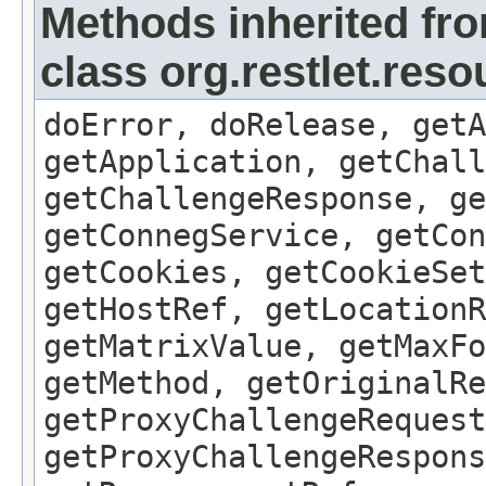
Methods inherited fr
class org.restlet.res
doError, doRelease, getA
getApplication, getChall
getChallengeResponse, ge
getConnegService, getCon
getCookies, getCookieSet
getHostRef, getLocationR
getMatrixValue, getMaxFo
getMethod, getOriginalRe
getProxyChallengeRequest
getProxyChallengeRespons