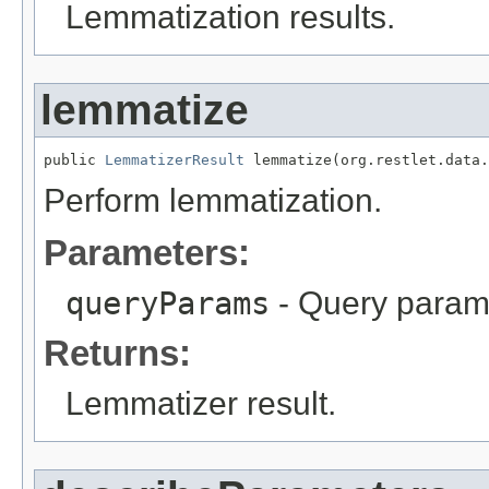
Lemmatization results.
lemmatize
public 
LemmatizerResult
 lemmatize(org.restlet.data.
Perform lemmatization.
Parameters:
queryParams
- Query param
Returns:
Lemmatizer result.