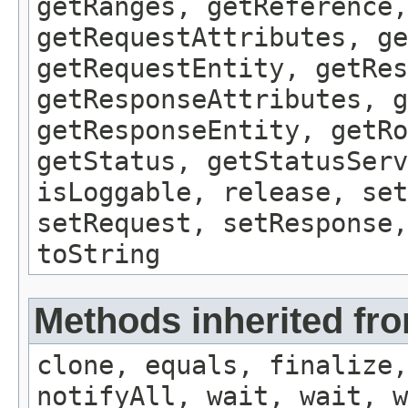
getRanges, getReference,
getRequestAttributes, ge
getRequestEntity, getRes
getResponseAttributes, g
getResponseEntity, getRo
getStatus, getStatusServ
isLoggable, release, set
setRequest, setResponse,
toString
Methods inherited fro
clone, equals, finalize,
notifyAll, wait, wait, w