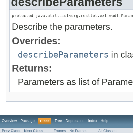
describeParameters
protected java.util.List<org.restlet.ext.wadl.Param
Describe the parameters.
Overrides:
describeParameters
in cl
Returns:
Parameters as list of Paramet
Overview
Package
Tree
Deprecated
Index
Help
Class
Prev Class
Next Class
Frames
No Frames
All Classes