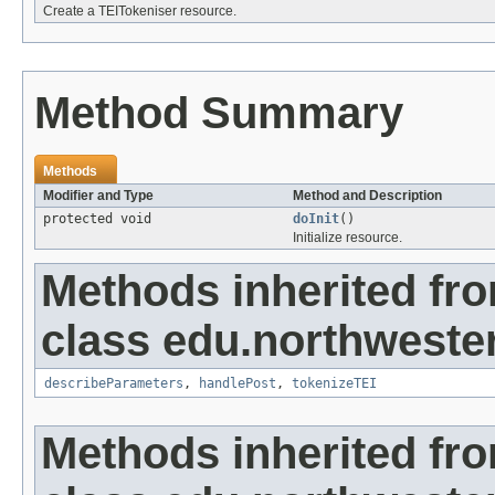
Create a TEITokeniser resource.
Method Summary
Methods
Modifier and Type
Method and Description
protected void
doInit
()
Initialize resource.
Methods inherited fr
class edu.northweste
describeParameters
,
handlePost
,
tokenizeTEI
Methods inherited fr