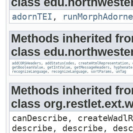
class edu.northweste
adornTEI
,
runMorphAdorne
Methods inherited fr
class edu.northweste
addCORSHeaders
,
addStatusCodes
,
createHtmlRepresentation
,
getBooleanValue
,
getIntValue
,
getMessageHeaders
,
hyphenate
recognizeLanguage
,
recognizeLanguage
,
sortParams
,
unTag
Methods inherited fr
class org.restlet.ex
canDescribe, createWadlR
describe, describe, desc