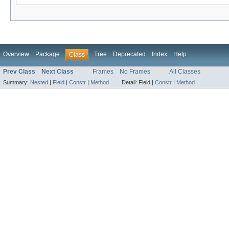
Overview
Package
Tree
Deprecated
Index
Help
Class
Prev Class
Next Class
Frames
No Frames
All Classes
Summary:
Nested
|
Field
|
Constr
|
Method
Detail:
Field |
Constr
|
Method