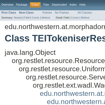
Overview
Package
Tree
Deprecated
Index
Help
Class
Prev Class
Next Class
Frames
No Frames
All Classes
Summary:
Nested
|
Field
|
Constr
|
Method
Detail:
Field |
Constr
|
Method
edu.northwestern.at.morphadorn
Class TEITokeniserRe
java.lang.Object
org.restlet.resource.Resource
org.restlet.resource.Unifo
org.restlet.resource.Ser
org.restlet.ext.wadl.
edu.northwestern.a
edu.northwestern.