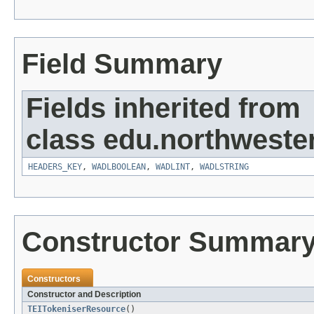
Field Summary
Fields inherited from
class edu.northweste
HEADERS_KEY
,
WADLBOOLEAN
,
WADLINT
,
WADLSTRING
Constructor Summar
Constructors
Constructor and Description
TEITokeniserResource
()