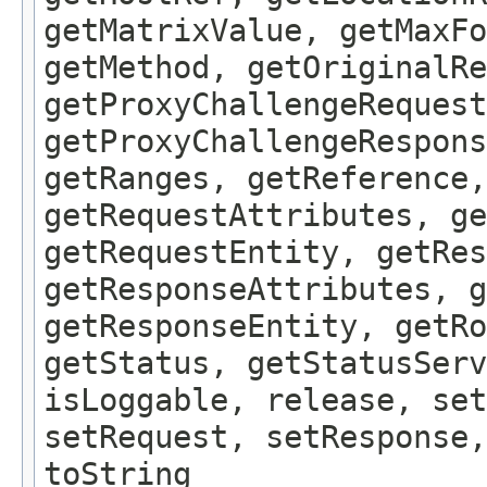
getMatrixValue, getMaxFo
getMethod, getOriginalRe
getProxyChallengeRequest
getProxyChallengeRespons
getRanges, getReference,
getRequestAttributes, ge
getRequestEntity, getRes
getResponseAttributes, g
getResponseEntity, getRo
getStatus, getStatusServ
isLoggable, release, set
setRequest, setResponse,
toString