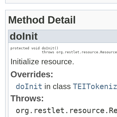
Method Detail
doInit
protected void doInit()

               throws org.restlet.resource.Resource
Initialize resource.
Overrides:
doInit
in class
TEITokeni
Throws:
org.restlet.resource.R