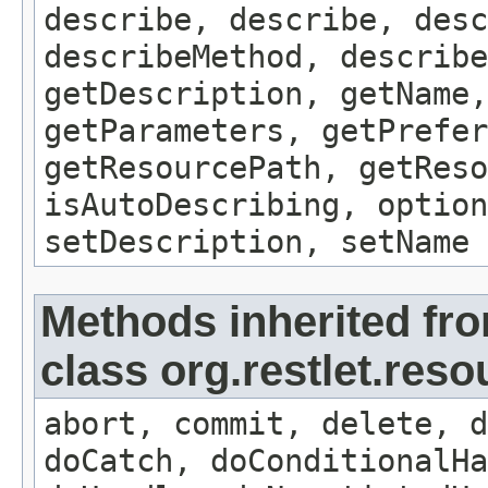
describe, describe, desc
describeMethod, describe
getDescription, getName,
getParameters, getPrefer
getResourcePath, getReso
isAutoDescribing, option
setDescription, setName
Methods inherited fr
class org.restlet.res
abort, commit, delete, d
doCatch, doConditionalHa