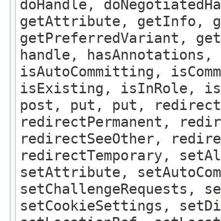
doHandle, doNegotiatedHa
getAttribute, getInfo, g
getPreferredVariant, get
handle, hasAnnotations, 
isAutoCommitting, isComm
isExisting, isInRole, is
post, put, put, redirect
redirectPermanent, redir
redirectSeeOther, redire
redirectTemporary, setAl
setAttribute, setAutoCom
setChallengeRequests, se
setCookieSettings, setDi