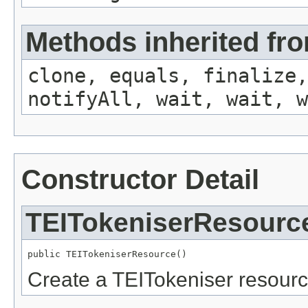
Methods inherited fro
clone, equals, finalize,
notifyAll, wait, wait, w
Constructor Detail
TEITokeniserResourc
public TEITokeniserResource()
Create a TEITokeniser resourc