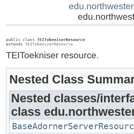
edu.northwester
edu.northwes
public class 
TEITokeniserResource
extends 
TEITokenizerResource
TEIToekniser resource.
Nested Class Summa
Nested classes/interf
class edu.northweste
BaseAdornerServerResourc