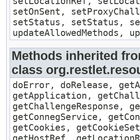
setLocationRef, setLocat
setOnSent, setProxyChall
setStatus, setStatus, se
updateAllowedMethods, up
Methods inherited fr
class org.restlet.res
doError, doRelease, getA
getApplication, getChall
getChallengeResponse, ge
getConnegService, getCon
getCookies, getCookieSet
getHostRef, getLocationR