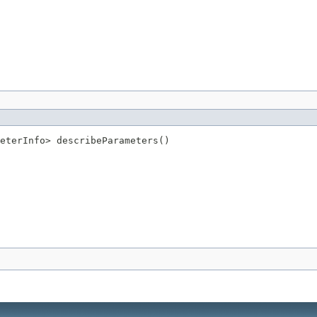
eterInfo> describeParameters()