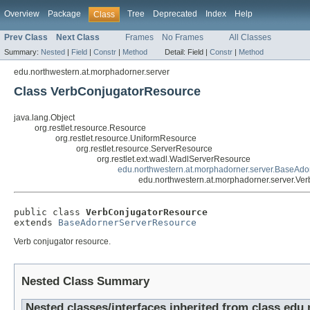
Overview
Package
Tree
Deprecated
Index
Help
Class
Prev Class
Next Class
Frames
No Frames
All Classes
Summary:
Nested
|
Field
|
Constr
|
Method
Detail:
Field |
Constr
|
Method
edu.northwestern.at.morphadorner.server
Class VerbConjugatorResource
java.lang.Object
org.restlet.resource.Resource
org.restlet.resource.UniformResource
org.restlet.resource.ServerResource
org.restlet.ext.wadl.WadlServerResource
edu.northwestern.at.morphadorner.server.BaseAd
edu.northwestern.at.morphadorner.server.Ve
public class 
VerbConjugatorResource
extends 
BaseAdornerServerResource
Verb conjugator resource.
Nested Class Summary
Nested classes/interfaces inherited from class edu