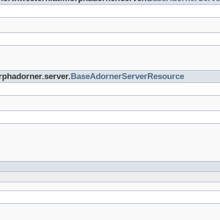
rphadorner.server.
BaseAdornerServerResource