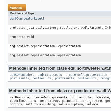
Methods
Modifier and Type
VerbConjugatorResult
protected java.util.List<org.restlet.ext.wadl.ParameterInf
protected void
org.restlet.representation.Representation
org.restlet.representation.Representation
Methods inherited from class edu.northwestern.at.
addCORSHeaders
,
addStatusCodes
,
createHtmlRepresentation
,
postResults
,
postResults
,
postResults
,
postResults
,
recogn
Methods inherited from class org.restlet.ext.wadl
canDescribe, createWadlRepresentation, describe, describe,
describeOptions, describePut, getDescription, getName, get
options, setAutoDescribing, setDescription, setName