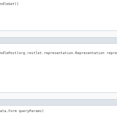
ndleGet()
ndlePost(org.restlet.representation.Representation repre
ata.Form queryParams)