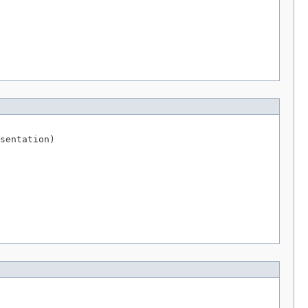
sentation)