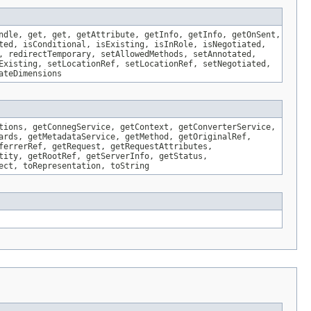
ndle, get, get, getAttribute, getInfo, getInfo, getOnSent,
ted, isConditional, isExisting, isInRole, isNegotiated,
, redirectTemporary, setAllowedMethods, setAnnotated,
Existing, setLocationRef, setLocationRef, setNegotiated,
ateDimensions
tions, getConnegService, getContext, getConverterService,
ards, getMetadataService, getMethod, getOriginalRef,
ferrerRef, getRequest, getRequestAttributes,
tity, getRootRef, getServerInfo, getStatus,
ect, toRepresentation, toString