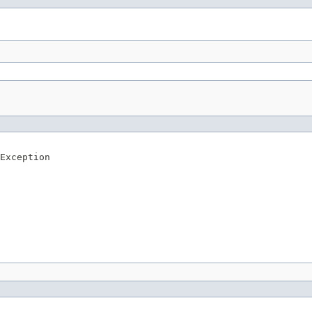
Exception