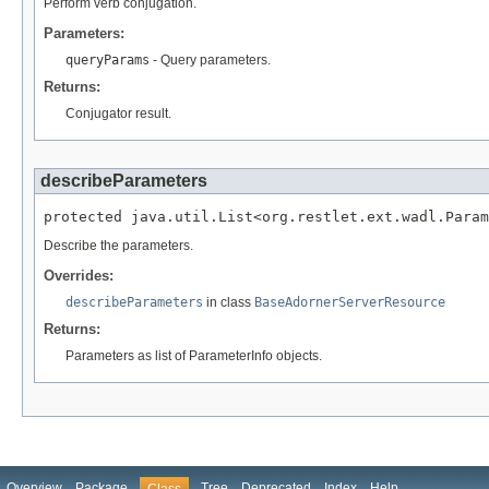
Perform verb conjugation.
Parameters:
queryParams
- Query parameters.
Returns:
Conjugator result.
describeParameters
protected java.util.List<org.restlet.ext.wadl.Param
Describe the parameters.
Overrides:
describeParameters
in class
BaseAdornerServerResource
Returns:
Parameters as list of ParameterInfo objects.
Overview
Package
Tree
Deprecated
Index
Help
Class