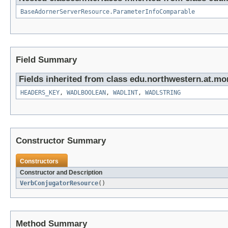
BaseAdornerServerResource.ParameterInfoComparable
Field Summary
Fields inherited from class edu.northwestern.at.mo
HEADERS_KEY
,
WADLBOOLEAN
,
WADLINT
,
WADLSTRING
Constructor Summary
Constructors
Constructor and Description
VerbConjugatorResource
()
Method Summary