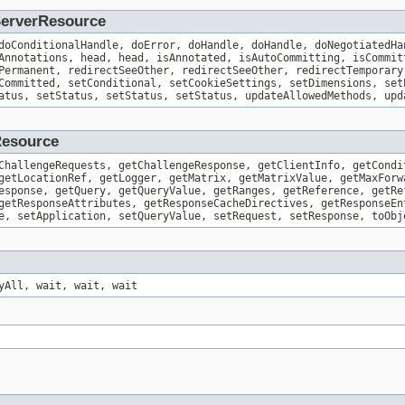
.ServerResource
doConditionalHandle, doError, doHandle, doHandle, doNegotiatedHa
Annotations, head, head, isAnnotated, isAutoCommitting, isCommit
Permanent, redirectSeeOther, redirectSeeOther, redirectTemporary
Committed, setConditional, setCookieSettings, setDimensions, set
atus, setStatus, setStatus, setStatus, updateAllowedMethods, upd
Resource
ChallengeRequests, getChallengeResponse, getClientInfo, getCondi
getLocationRef, getLogger, getMatrix, getMatrixValue, getMaxForw
esponse, getQuery, getQueryValue, getRanges, getReference, getRe
getResponseAttributes, getResponseCacheDirectives, getResponseEn
e, setApplication, setQueryValue, setRequest, setResponse, toObj
yAll, wait, wait, wait