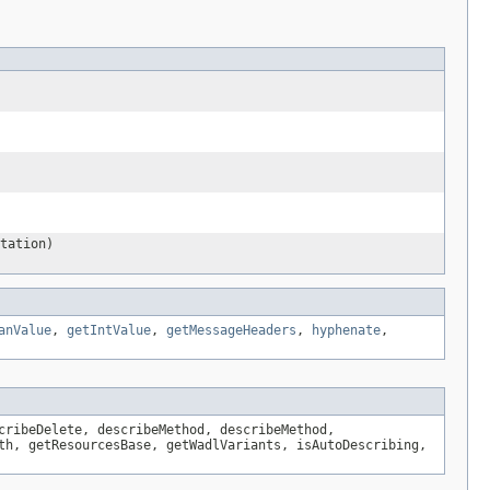
tation)
anValue
,
getIntValue
,
getMessageHeaders
,
hyphenate
,
cribeDelete, describeMethod, describeMethod,
th, getResourcesBase, getWadlVariants, isAutoDescribing,