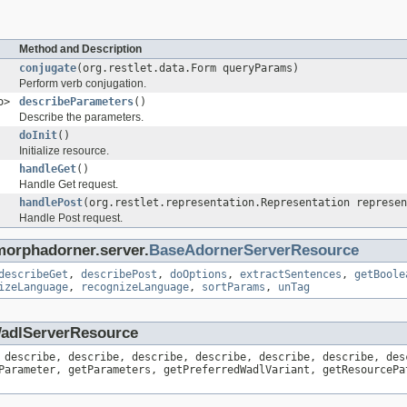
Method and Description
conjugate
(org.restlet.data.Form queryParams)
Perform verb conjugation.
o>
describeParameters
()
Describe the parameters.
doInit
()
Initialize resource.
handleGet
()
Handle Get request.
handlePost
(org.restlet.representation.Representation represen
Handle Post request.
morphadorner.server.
BaseAdornerServerResource
describeGet
,
describePost
,
doOptions
,
extractSentences
,
getBoole
izeLanguage
,
recognizeLanguage
,
sortParams
,
unTag
.WadlServerResource
 describe, describe, describe, describe, describe, describe, des
Parameter, getParameters, getPreferredWadlVariant, getResourcePa