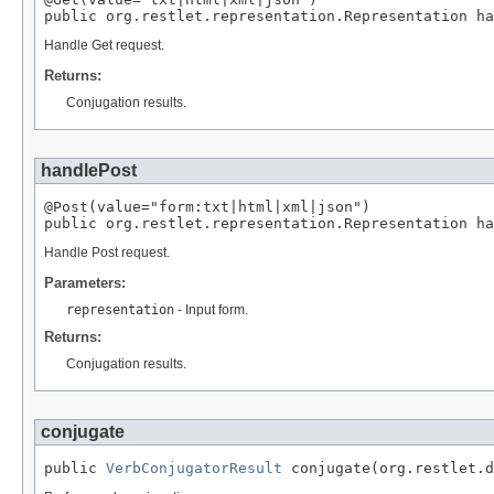
public org.restlet.representation.Representation ha
Handle Get request.
Returns:
Conjugation results.
handlePost
@Post(value="form:txt|html|xml|json")

public org.restlet.representation.Representation ha
Handle Post request.
Parameters:
representation
- Input form.
Returns:
Conjugation results.
conjugate
public 
VerbConjugatorResult
 conjugate(org.restlet.d