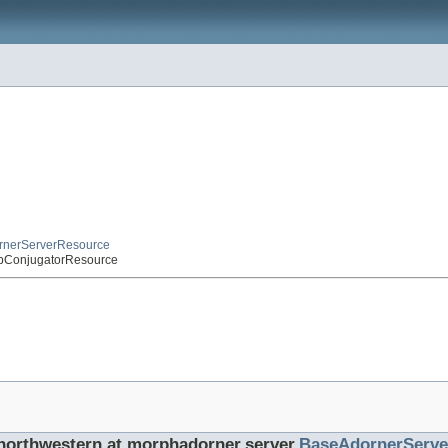
ornerServerResource
rbConjugatorResource
.northwestern.at.morphadorner.server.
BaseAdornerServe