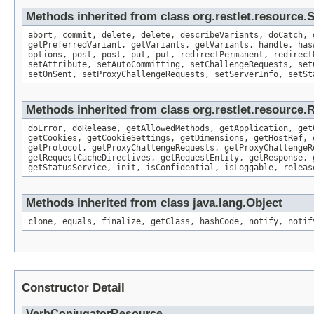
Methods inherited from class org.restlet.resource
abort, commit, delete, delete, describeVariants, doCatch, 
getPreferredVariant, getVariants, getVariants, handle, has
options, post, post, put, put, redirectPermanent, redirect
setAttribute, setAutoCommitting, setChallengeRequests, set
setOnSent, setProxyChallengeRequests, setServerInfo, setSt
Methods inherited from class org.restlet.resource.
doError, doRelease, getAllowedMethods, getApplication, get
getCookies, getCookieSettings, getDimensions, getHostRef, 
getProtocol, getProxyChallengeRequests, getProxyChallengeR
getRequestCacheDirectives, getRequestEntity, getResponse, 
getStatusService, init, isConfidential, isLoggable, releas
Methods inherited from class java.lang.Object
clone, equals, finalize, getClass, hashCode, notify, notif
Constructor Detail
VerbConjugatorResource