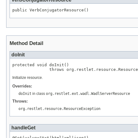
public VerbConjugatorResource()
Method Detail
doInit
protected void doInit()

               throws org.restlet.resource.Resource
Initialize resource.
Overrides:
doInit
in class
org.restlet.ext.wadl.WadlServerResource
Throws:
org.restlet.resource.ResourceException
handleGet
@Get(value="txt|html|xml|json")
