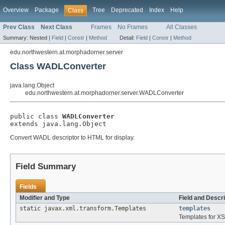
Overview
Package
Tree
Deprecated
Index
Help
Class
Prev Class
Next Class
Frames
No Frames
All Classes
Summary:
Nested |
Field
|
Constr
|
Method
Detail:
Field
|
Constr
|
Method
edu.northwestern.at.morphadorner.server
Class WADLConverter
java.lang.Object
edu.northwestern.at.morphadorner.server.WADLConverter
public class 
WADLConverter
extends java.lang.Object
Convert WADL descriptor to HTML for display.
Field Summary
Fields
Modifier and Type
Field and Descri
static javax.xml.transform.Templates
templates
Templates for XS