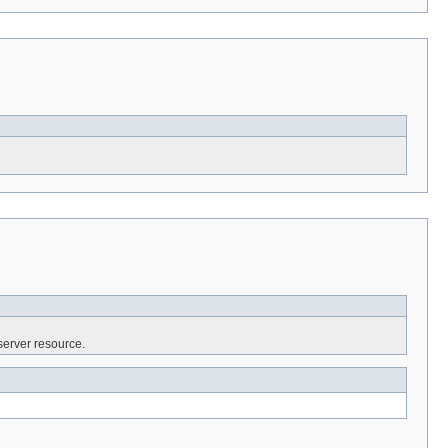
server resource.