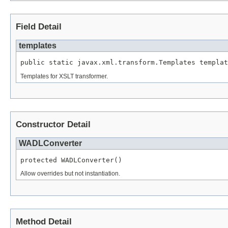
Field Detail
templates
public static javax.xml.transform.Templates templat
Templates for XSLT transformer.
Constructor Detail
WADLConverter
protected WADLConverter()
Allow overrides but not instantiation.
Method Detail