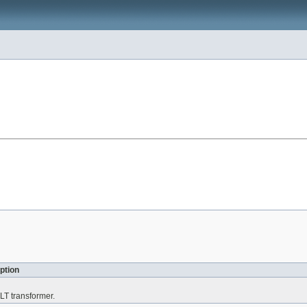
ption
LT transformer.