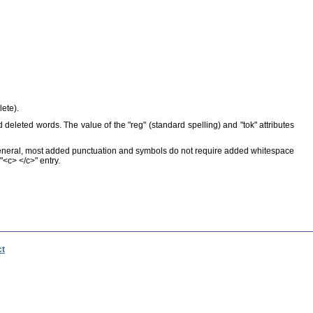
ete).
d deleted words. The value of the "reg" (standard spelling) and "tok" attributes
eneral, most added punctuation and symbols do not require added whitespace
<c> </c>" entry.
ct