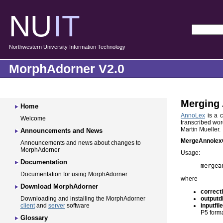
NU
IT
Northwestern University Information Technology
MorphAdorner V2.0
Merging 
Home
AnnoLex
is a c
Welcome
transcribed wor
Martin Mueller.
Announcements and News
MergeAnnolex
Announcements and news about changes to
MorphAdorner
Usage:
Documentation
mergea
Documentation for using MorphAdorner
where
Download MorphAdorner
correct
outputd
Downloading and installing the MorphAdorner
inputfil
client
and
server
software
P5 forma
Glossary