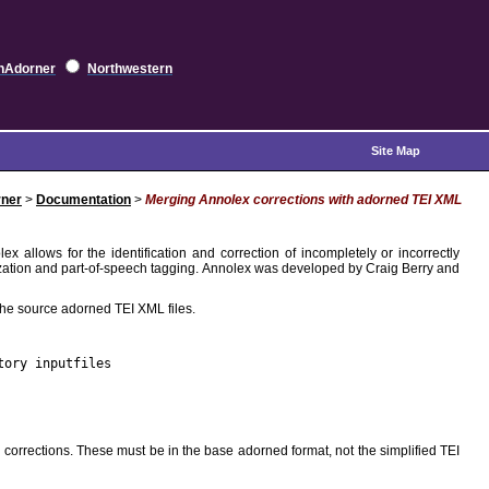
hAdorner
Northwestern
Site Map
ner
>
Documentation
>
Merging Annolex corrections with adorned TEI XML
ex allows for the identification and correction of incompletely or incorrectly
tization and part-of-speech tagging. Annolex was developed by Craig Berry and
he source adorned TEI XML files.
tory inputfiles
orrections. These must be in the base adorned format, not the simplified TEI