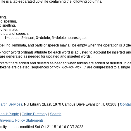
file is a tab-separated utf-8 file containing the following columns.
.
.
ling.
d spelling.
 spelling.
ed lemmata.
d parts of speech.
n: 1=update, 2=insert, 3=delete, 5=delete nearest gap.
pelling, lemmata, and parts of speech may all be empty when the operation is 3 (del
 "ord" (word ordinal) attribute for each word is adjusted to account for inserted an
) are generated as needed for updated and inserted words.
kers "
" are added and deleted as needed when tokens are added or deleted. In g
okens are deleted, sequences of "<c> </c><c> </c> ..." are compressed to a single "
arch Services
, NU Library 2East, 1970 Campus Drive Evanston, IL 60208. |
Conta
an-It Purple
|
Online Directory
|
Search
University Policy Statements.
rsity. Last modified Sat Oct 21 15:16:16 CDT 2023.