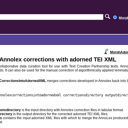
Morp
MorphAdor
Annolex corrections with adorned TEI XML
ollaborative data curation tool for use with Text Creation Partnership texts. Annol
ds. It can also be used for the manual correction of algorithmically applied lemma
CorrectionsIntoAdornedXML
merges corrections developed in Annolex back into t
nnolexcorrectionsintoadornedxml correctionsdirectory outputdirec
ionsdirectory
is the input directory with Annolex correction files in tabular format.
irectory
is the output directory for the corrected adorned TEI XML files.
es
contains the input adorned XML files with which to merge the AnnoLex produced c
t.