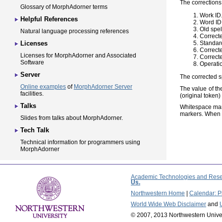
The corrections 
Glossary of MorphAdorner terms
Work ID
Helpful References
Word ID
Old spel
Natural language processing references
Correcte
Standard
Licenses
Correct
Licenses for MorphAdorner and Associated
Correcte
Software
Operatio
Server
The corrected s
Online examples
of
MorphAdorner Server
The value of the
facilities.
(original token
Talks
Whitespace mar
markers. When t
Slides from talks about MorphAdorner.
Tech Talk
Technical information for programmers using
MorphAdorner
Academic Technologies and Rese
Us.
Northwestern Home
|
Calendar: Pl
World Wide Web Disclaimer
and
© 2007, 2013 Northwestern Unive