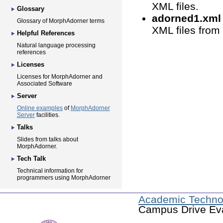
XML files.
Glossary
adorned1.xml 
Glossary of MorphAdorner terms
XML files from
Helpful References
Natural language processing
references
Licenses
Licenses for MorphAdorner and
Associated Software
Server
Online examples
of
MorphAdorner
Server
facilities.
Talks
Slides from talks about
MorphAdorner.
Tech Talk
Technical information for
programmers using MorphAdorner
Academic Techno
Campus Drive Eva