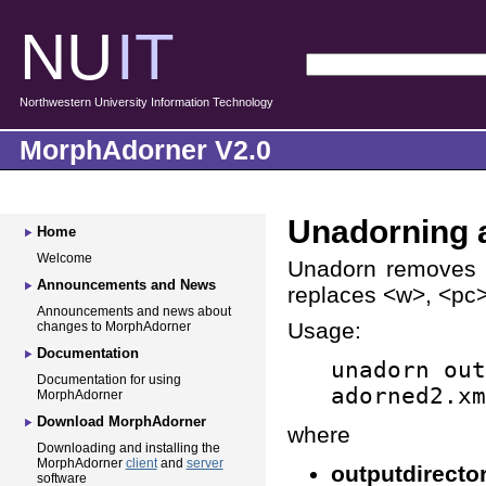
NU
IT
Northwestern University Information Technology
MorphAdorner V2.0
Unadorning a
Home
Welcome
Unadorn removes w
Announcements and News
replaces <w>, <pc>,
Announcements and news about
Usage:
changes to MorphAdorner
Documentation
unadorn out
Documentation for using
adorned2.xm
MorphAdorner
Download MorphAdorner
where
Downloading and installing the
MorphAdorner
client
and
server
outputdirecto
software