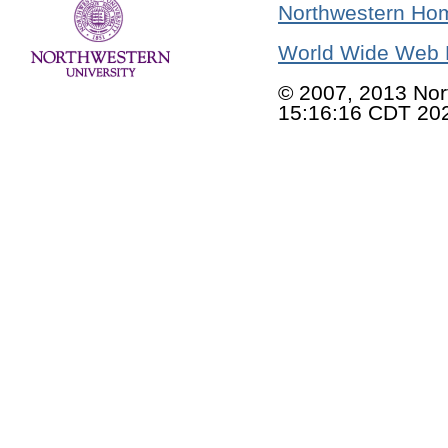
Northwestern Ho
World Wide Web 
© 2007, 2013 Nor
15:16:16 CDT 20